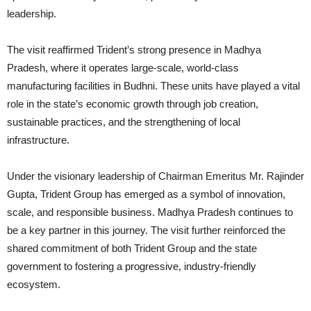
leadership.
The visit reaffirmed Trident’s strong presence in Madhya
Pradesh, where it operates large-scale, world-class
manufacturing facilities in Budhni. These units have played a vital
role in the state’s economic growth through job creation,
sustainable practices, and the strengthening of local
infrastructure.
Under the visionary leadership of Chairman Emeritus Mr. Rajinder
Gupta, Trident Group has emerged as a symbol of innovation,
scale, and responsible business. Madhya Pradesh continues to
be a key partner in this journey. The visit further reinforced the
shared commitment of both Trident Group and the state
government to fostering a progressive, industry-friendly
ecosystem.