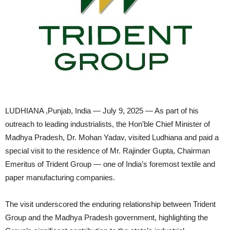
LUDHIANA ,Punjab, India — July 9, 2025 — As part of his
outreach to leading industrialists, the Hon’ble Chief Minister of
Madhya Pradesh, Dr. Mohan Yadav, visited Ludhiana and paid a
special visit to the residence of Mr. Rajinder Gupta, Chairman
Emeritus of Trident Group — one of India’s foremost textile and
paper manufacturing companies.
The visit underscored the enduring relationship between Trident
Group and the Madhya Pradesh government, highlighting the