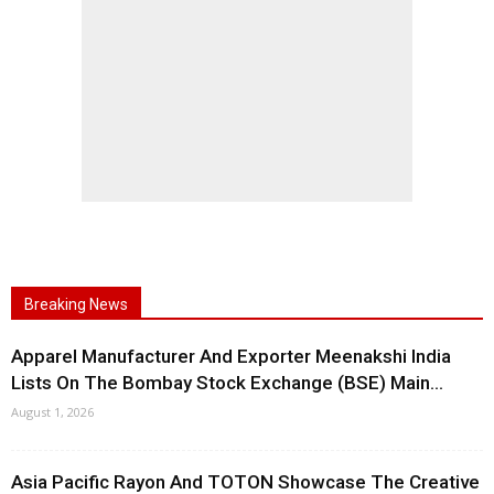
Breaking News
Apparel Manufacturer And Exporter Meenakshi India
Lists On The Bombay Stock Exchange (BSE) Main...
August 1, 2026
Asia Pacific Rayon And TOTON Showcase The Creative