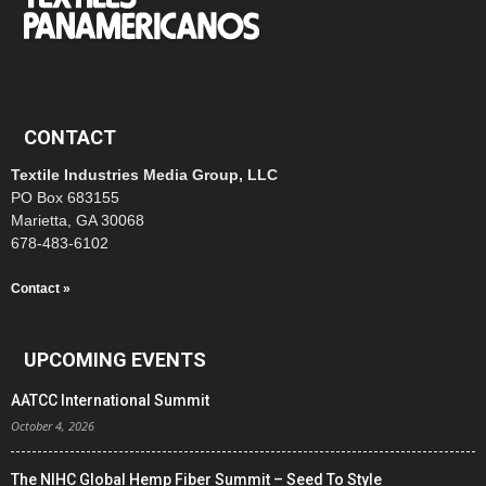
CONTACT
Textile Industries Media Group, LLC
PO Box 683155
Marietta, GA 30068
678-483-6102
Contact »
UPCOMING EVENTS
AATCC International Summit
October 4, 2026
The NIHC Global Hemp Fiber Summit – Seed To Style