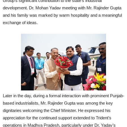
Group’s significant contribution to the state’s industrial
development. Dr. Mohan Yadav meeting with Mr. Rajinder Gupta
and his family was marked by warm hospitality and a meaningful
exchange of ideas.
Later in the day, during a formal interaction with prominent Punjab-
based industrialists, Mr. Rajinder Gupta was among the key
dignitaries welcoming the Chief Minister. He expressed his
appreciation for the continued support extended to Trident’s
operations in Madhya Pradesh, particularly under Dr. Yadav’s