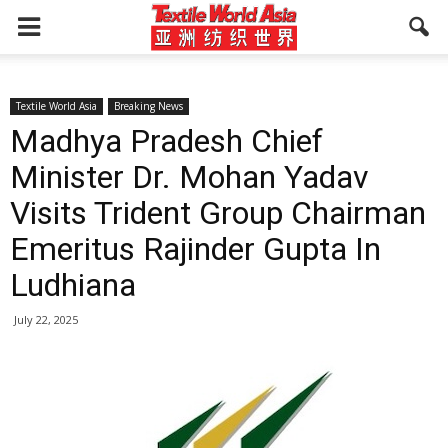
Textile World Asia
Breaking News
Madhya Pradesh Chief
Minister Dr. Mohan Yadav
Visits Trident Group Chairman
Emeritus Rajinder Gupta In
Ludhiana
July 22, 2025