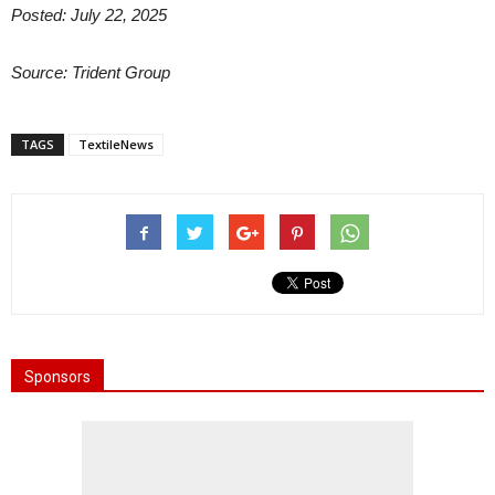
Posted: July 22, 2025
Source: Trident Group
TAGS
TextileNews
Sponsors