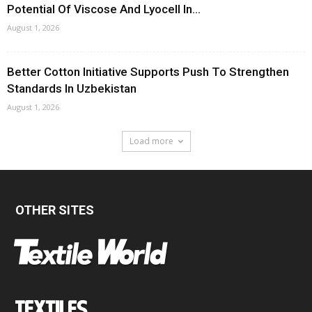
Potential Of Viscose And Lyocell In...
August 1, 2026
Better Cotton Initiative Supports Push To Strengthen
Standards In Uzbekistan
August 1, 2026
Load more
OTHER SITES