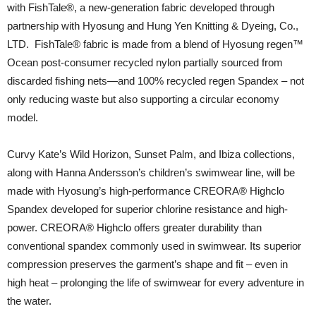
with FishTale®️, a new-generation fabric developed through
partnership with Hyosung and Hung Yen Knitting & Dyeing, Co.,
LTD. FishTale® fabric is made from a blend of Hyosung regen™
Ocean post-consumer recycled nylon partially sourced from
discarded fishing nets—and 100% recycled regen Spandex – not
only reducing waste but also supporting a circular economy
model.
Curvy Kate’s Wild Horizon, Sunset Palm, and Ibiza collections,
along with Hanna Andersson’s children’s swimwear line, will be
made with Hyosung’s high-performance CREORA® Highclo
Spandex developed for superior chlorine resistance and high-
power. CREORA® Highclo offers greater durability than
conventional spandex commonly used in swimwear. Its superior
compression preserves the garment’s shape and fit – even in
high heat – prolonging the life of swimwear for every adventure in
the water.