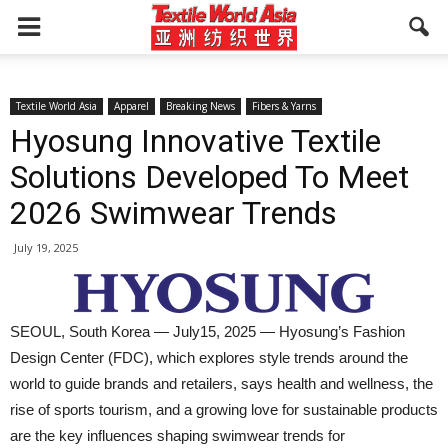
Textile World Asia
Apparel
Breaking News
Fibers & Yarns
Hyosung Innovative Textile
Solutions Developed To Meet
2026 Swimwear Trends
July 19, 2025
SEOUL, South Korea — July15, 2025 — Hyosung’s Fashion
Design Center (FDC), which explores style trends around the
world to guide brands and retailers, says health and wellness, the
rise of sports tourism, and a growing love for sustainable products
are the key influences shaping swimwear trends for