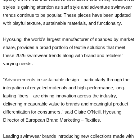
styles is gaining attention as surf style and adventure swimwear
trends continue to be popular. These pieces have been updated
with playful texture, sustainable materials, and functionality.
Hyosung, the world’s largest manufacturer of spandex by market
share, provides a broad portfolio of textile solutions that meet
these 2026 swimwear trends along with brand and retailers’
varying needs.
“Advancements in sustainable design—particularly through the
integration of recycled materials and high-performance, long-
lasting fibers—are driving innovation across the industry,
delivering measurable value to brands and meaningful product
differentiation for consumers,” said Claire O’Neill, Hyosung
Director of European Brand Marketing – Textiles.
Leading swimwear brands introducing new collections made with