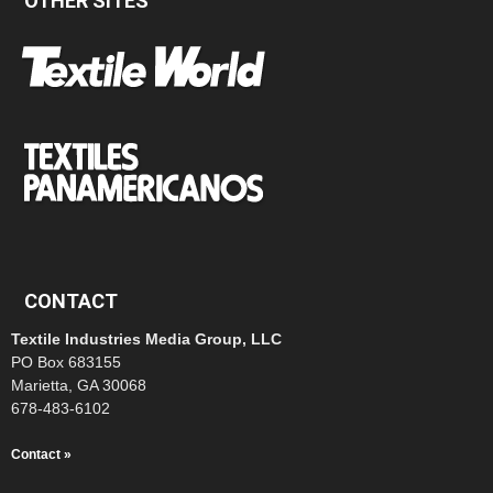
OTHER SITES
CONTACT
Textile Industries Media Group, LLC
PO Box 683155
Marietta, GA 30068
678-483-6102
Contact »