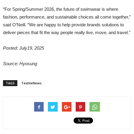
“For Spring/Summer 2026, the future of swimwear is where
fashion, performance, and sustainable choices all come together,”
said O’Neill. “We are happy to help provide brands solutions to
deliver pieces that fit the way people really live, move, and travel.”
Posted: July19, 2025
Source: Hyosung
TAGS
TextileNews