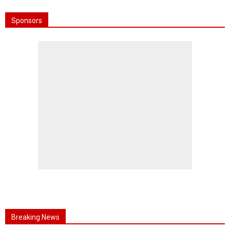
Sponsors
Breaking News