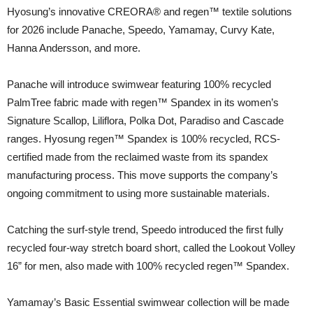
Hyosung’s innovative CREORA® and regen™ textile solutions
for 2026 include Panache, Speedo, Yamamay, Curvy Kate,
Hanna Andersson, and more.
Panache will introduce swimwear featuring 100% recycled
PalmTree fabric made with regen™ Spandex in its women’s
Signature Scallop, Liliflora, Polka Dot, Paradiso and Cascade
ranges. Hyosung regen™ Spandex is 100% recycled, RCS-
certified made from the reclaimed waste from its spandex
manufacturing process. This move supports the company’s
ongoing commitment to using more sustainable materials.
Catching the surf-style trend, Speedo introduced the first fully
recycled four-way stretch board short, called the Lookout Volley
16” for men, also made with 100% recycled regen™ Spandex.
Yamamay’s Basic Essential swimwear collection will be made