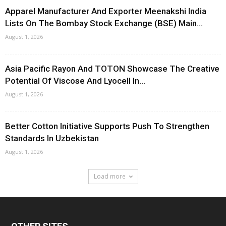
Apparel Manufacturer And Exporter Meenakshi India
Lists On The Bombay Stock Exchange (BSE) Main...
August 1, 2026
Asia Pacific Rayon And TOTON Showcase The Creative
Potential Of Viscose And Lyocell In...
August 1, 2026
Better Cotton Initiative Supports Push To Strengthen
Standards In Uzbekistan
August 1, 2026
Load more