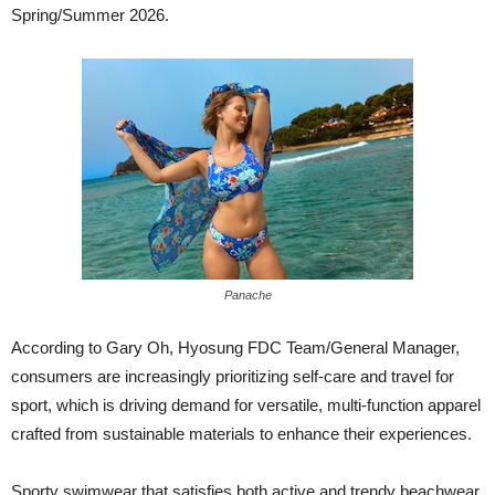
Spring/Summer 2026.
Panache
According to Gary Oh, Hyosung FDC Team/General Manager,
consumers are increasingly prioritizing self-care and travel for
sport, which is driving demand for versatile, multi-function apparel
crafted from sustainable materials to enhance their experiences.
Sporty swimwear that satisfies both active and trendy beachwear