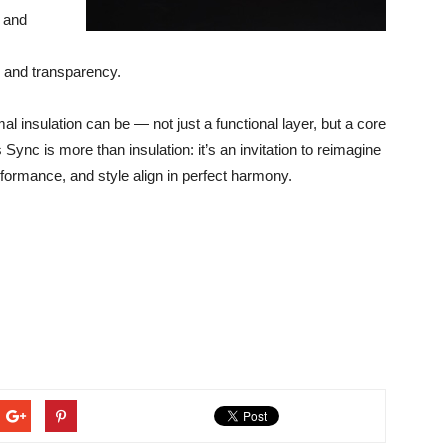
l and
n and transparency.
l insulation can be — not just a functional layer, but a core
Sync is more than insulation: it’s an invitation to reimagine
erformance, and style align in perfect harmony.