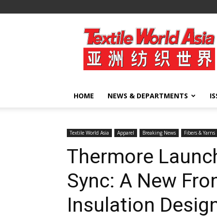
Textile
World
Asia
HOME
NEWS & DEPARTMENTS
I
Textile World Asia
Apparel
Breaking News
Fibers & Yarns
Thermore Launc
Sync: A New Fron
Insulation Desig