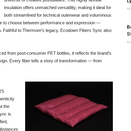
Ly
insulation offers unmatched versatility, making it ideal for
Au
both streamlined for technical outerwear and voluminous
have to choose between performance and expression —
B
. Faithful to Thermore’s legacy, Ecodown Fibers Sync also
S
Au
ced from post-consumer PET bottles, it reflects the brand’s
n. Every fiber tells a story of transformation — from
GRS
enticity
ut the
ync is
ied,
substances