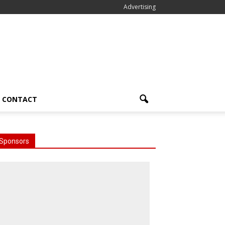
Advertising
CONTACT
Sponsors