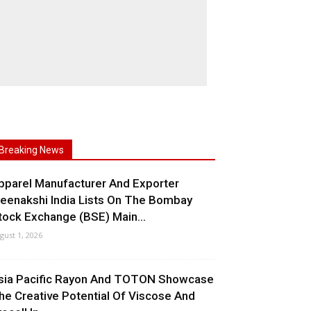
Breaking News
pparel Manufacturer And Exporter
eenakshi India Lists On The Bombay
tock Exchange (BSE) Main...
gust 1, 2026
sia Pacific Rayon And TOTON Showcase
he Creative Potential Of Viscose And