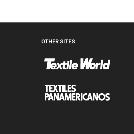
OTHER SITES