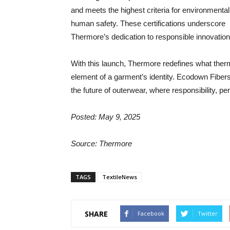
and meets the highest criteria for environmenta
human safety. These certifications underscore
Thermore’s dedication to responsible innovatio
With this launch, Thermore redefines what therma
element of a garment’s identity. Ecodown Fibers 
the future of outerwear, where responsibility, p
Posted: May 9, 2025
Source: Thermore
TAGS
TextileNews
SHARE
Facebook
Twitter