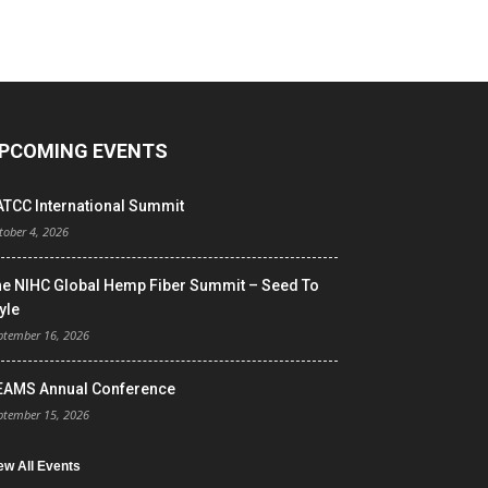
PCOMING EVENTS
ATCC International Summit
tober 4, 2026
he NIHC Global Hemp Fiber Summit – Seed To
yle
ptember 16, 2026
EAMS Annual Conference
ptember 15, 2026
ew All Events