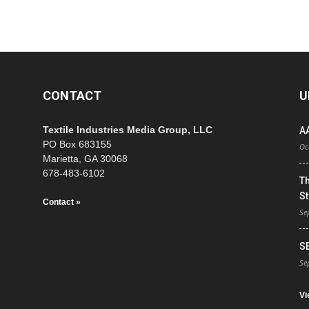
CONTACT
U
Textile Industries Media Group, LLC
A
PO Box 683155
Oc
Marietta, GA 30068
678-483-6102
T
St
Contact »
Se
S
Se
Vi