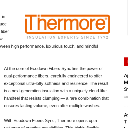
 in
duce
fiber
ew
ween high performance, luxurious touch, and mindful
At the core of Ecodown Fibers Sync lies the power of
A
dual-performance fibers, carefully engineered to offer
M
exceptional ultra-lofty softness and resilience. The result
S
is a next-generation insulation with a uniquely cloud-like
Au
handfeel that resists clumping — a rare combination that
ensures lasting volume, even after multiple washes.
A
With Ecodown Fibers Sync, Thermore opens up a
T
universe of creative possibilities. This highly flexible