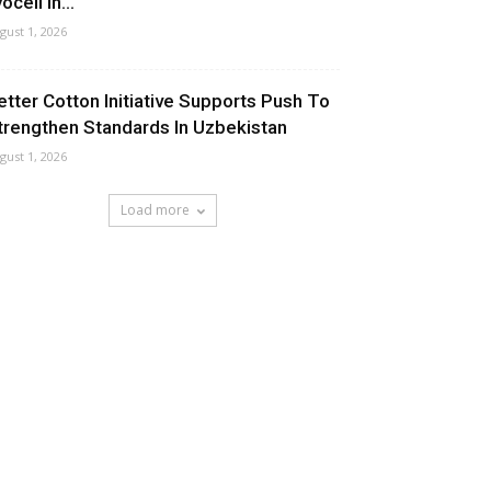
ocell In...
gust 1, 2026
etter Cotton Initiative Supports Push To
trengthen Standards In Uzbekistan
gust 1, 2026
Load more