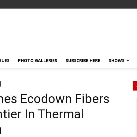
SSUES
PHOTO GALLERIES
SUBSCRIBE HERE
SHOWS
hes Ecodown Fibers
tier In Thermal
n