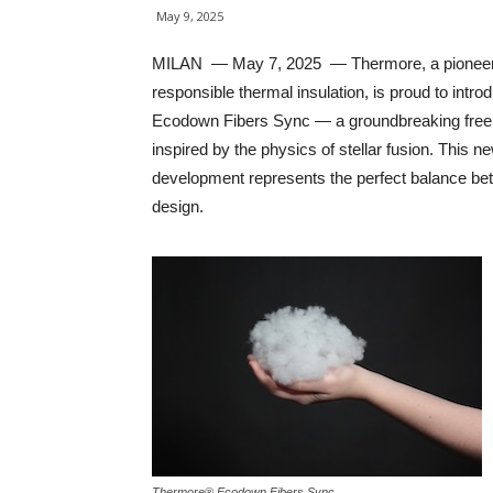
May 9, 2025
MILAN — May 7, 2025 — Thermore, a pioneer
responsible thermal insulation, is proud to intro
Ecodown Fibers Sync — a groundbreaking free 
inspired by the physics of stellar fusion. This n
development represents the perfect balance bet
design.
Thermore® Ecodown Fibers Sync