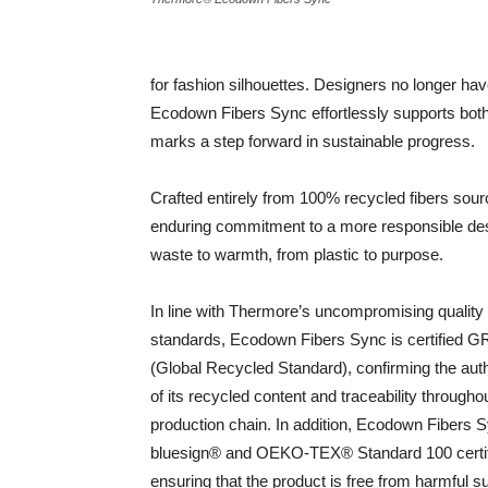
for fashion silhouettes. Designers no longer 
Ecodown Fibers Sync effortlessly supports both
marks a step forward in sustainable progress.
Crafted entirely from 100% recycled fibers sour
enduring commitment to a more responsible desig
waste to warmth, from plastic to purpose.
In line with Thermore’s uncompromising quality
standards, Ecodown Fibers Sync is certified 
(Global Recycled Standard), confirming the auth
of its recycled content and traceability througho
production chain. In addition, Ecodown Fibers S
bluesign® and OEKO-TEX® Standard 100 certif
ensuring that the product is free from harmful 