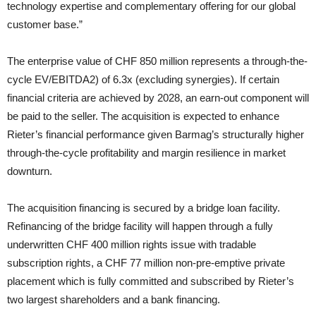
technology expertise and complementary offering for our global
customer base.”
The enterprise value of CHF 850 million represents a through-the-
cycle EV/EBITDA2) of 6.3x (excluding synergies). If certain
financial criteria are achieved by 2028, an earn-out component will
be paid to the seller. The acquisition is expected to enhance
Rieter’s financial performance given Barmag’s structurally higher
through-the-cycle profitability and margin resilience in market
downturn.
The acquisition financing is secured by a bridge loan facility.
Refinancing of the bridge facility will happen through a fully
underwritten CHF 400 million rights issue with tradable
subscription rights, a CHF 77 million non-pre-emptive private
placement which is fully committed and subscribed by Rieter’s
two largest shareholders and a bank financing.