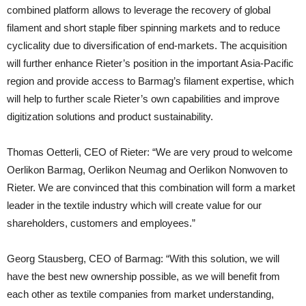
combined platform allows to leverage the recovery of global
filament and short staple fiber spinning markets and to reduce
cyclicality due to diversification of end-markets. The acquisition
will further enhance Rieter’s position in the important Asia-Pacific
region and provide access to Barmag’s filament expertise, which
will help to further scale Rieter’s own capabilities and improve
digitization solutions and product sustainability.
Thomas Oetterli, CEO of Rieter: “We are very proud to welcome
Oerlikon Barmag, Oerlikon Neumag and Oerlikon Nonwoven to
Rieter. We are convinced that this combination will form a market
leader in the textile industry which will create value for our
shareholders, customers and employees.”
Georg Stausberg, CEO of Barmag: “With this solution, we will
have the best new ownership possible, as we will benefit from
each other as textile companies from market understanding,