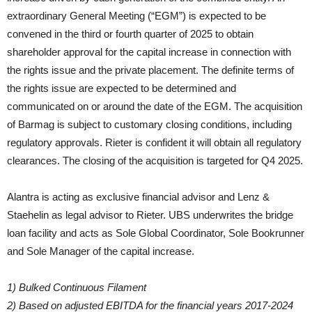
extraordinary General Meeting (“EGM”) is expected to be
convened in the third or fourth quarter of 2025 to obtain
shareholder approval for the capital increase in connection with
the rights issue and the private placement. The definite terms of
the rights issue are expected to be determined and
communicated on or around the date of the EGM. The acquisition
of Barmag is subject to customary closing conditions, including
regulatory approvals. Rieter is confident it will obtain all regulatory
clearances. The closing of the acquisition is targeted for Q4 2025.
Alantra is acting as exclusive financial advisor and Lenz &
Staehelin as legal advisor to Rieter. UBS underwrites the bridge
loan facility and acts as Sole Global Coordinator, Sole Bookrunner
and Sole Manager of the capital increase.
1) Bulked Continuous Filament
2) Based on adjusted EBITDA for the financial years 2017-2024