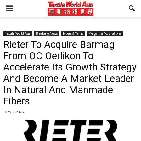
Textile World Asia
Breaking News
Fibers & Yarns
Mergers & Acquisitions
Rieter To Acquire Barmag
From OC Oerlikon To
Accelerate Its Growth Strategy
And Become A Market Leader
In Natural And Manmade
Fibers
May 6, 2025