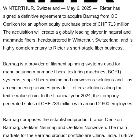
WINTERTHUR, Switzerland — May 6, 2025 — Rieter has
signed a definitive agreement to acquire Barmag from OC
Oerlikon for an upfront equity purchase price of CHF 713 million.
The acquisition will create a globally leading player in natural and
manmade fibers, headquartered in Winterthur, Switzerland, and is
highly complementary to Rieter’s short-staple fiber business.
Barmag is a provider of filament spinning systems used for
manufacturing manmade fibers, texturing machines, BCF1)
systems, staple fiber spinning and nonwovens solutions and – as
an engineering services provider – offers solutions along the
textile value chain. In the financial year 2024, the company
generated sales of CHF 734 million with around 2 600 employees.
Barmag comprises the established product brands Oerlikon
Barmag, Oerlikon Neumag and Oerlikon Nonwoven. The main
markets for the Barmag product portfolio are China, India, Türkiye