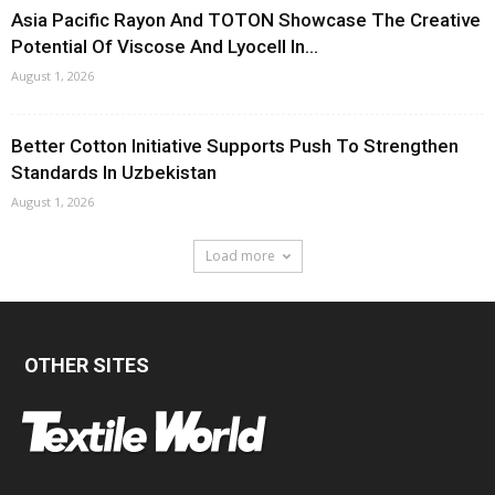
Asia Pacific Rayon And TOTON Showcase The Creative
Potential Of Viscose And Lyocell In...
August 1, 2026
Better Cotton Initiative Supports Push To Strengthen
Standards In Uzbekistan
August 1, 2026
Load more
OTHER SITES