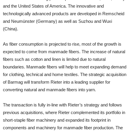
and the United States of America. The innovative and
technologically advanced products are developed in Remscheid
and Neumünster (Germany) as well as Suzhou and Wuxi
(China).
As fiber consumption is projected to rise, most of the growth is
expected to come from manmade fibers. The increase of natural
fibers such as cotton and linen is limited due to natural
boundaries. Manmade fibers will help to meet expanding demand
for clothing, technical and home textiles. The strategic acquisition
of Barmag will transform Rieter into a leading supplier for
converting natural and manmade fibers into yarn.
The transaction is fully in-line with Rieter’s strategy and follows
previous acquisitions, where Rieter complemented its portfolio in
short-staple fiber machinery and expanded its footprint in
components and machinery for manmade fiber production. The