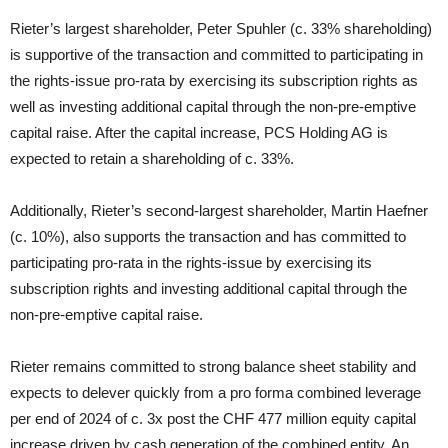
Rieter’s largest shareholder, Peter Spuhler (c. 33% shareholding)
is supportive of the transaction and committed to participating in
the rights-issue pro-rata by exercising its subscription rights as
well as investing additional capital through the non-pre-emptive
capital raise. After the capital increase, PCS Holding AG is
expected to retain a shareholding of c. 33%.
Additionally, Rieter’s second-largest shareholder, Martin Haefner
(c. 10%), also supports the transaction and has committed to
participating pro-rata in the rights-issue by exercising its
subscription rights and investing additional capital through the
non-pre-emptive capital raise.
Rieter remains committed to strong balance sheet stability and
expects to delever quickly from a pro forma combined leverage
per end of 2024 of c. 3x post the CHF 477 million equity capital
increase driven by cash generation of the combined entity. An