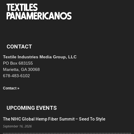
CONTACT
Textile Industries Media Group, LLC
PO Box 683155
Marietta, GA 30068
678-483-6102
Contact »
UPCOMING EVENTS
The NIHC Global Hemp Fiber Summit – Seed To Style
September 16, 2026