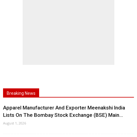
Breaking News
Apparel Manufacturer And Exporter Meenakshi India
Lists On The Bombay Stock Exchange (BSE) Main...
August 1, 2026