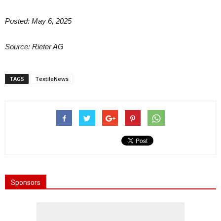
Posted: May 6, 2025
Source: Rieter AG
TAGS
TextileNews
Sponsors