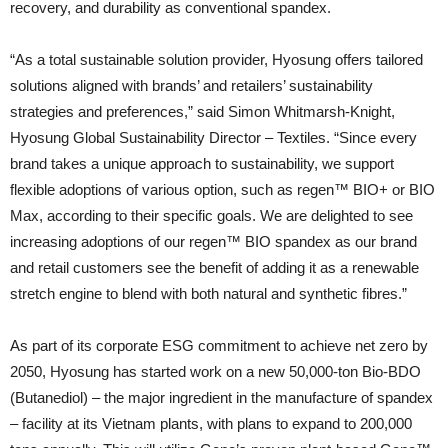
recovery, and durability as conventional spandex.
“As a total sustainable solution provider, Hyosung offers tailored
solutions aligned with brands’ and retailers’ sustainability
strategies and preferences,” said Simon Whitmarsh-Knight,
Hyosung Global Sustainability Director – Textiles. “Since every
brand takes a unique approach to sustainability, we support
flexible adoptions of various option, such as regen™ BIO+ or BIO
Max, according to their specific goals. We are delighted to see
increasing adoptions of our regen™ BIO spandex as our brand
and retail customers see the benefit of adding it as a renewable
stretch engine to blend with both natural and synthetic fibres.”
As part of its corporate ESG commitment to achieve net zero by
2050, Hyosung has started work on a new 50,000-ton Bio-BDO
(Butanediol) – the major ingredient in the manufacture of spandex
– facility at its Vietnam plants, with plans to expand to 200,000