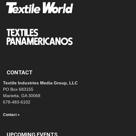
CONTACT
Textile Industries Media Group, LLC
PO Box 683155
Marietta, GA 30068
678-483-6102
Contact »
UPCOMING EVENTS