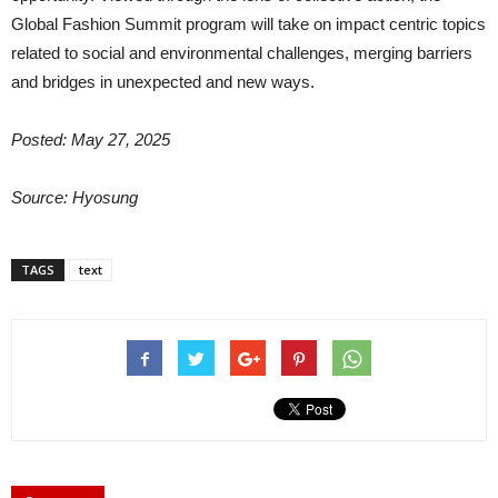
Global Fashion Summit program will take on impact centric topics
related to social and environmental challenges, merging barriers
and bridges in unexpected and new ways.
Posted: May 27, 2025
Source: Hyosung
TAGS
text