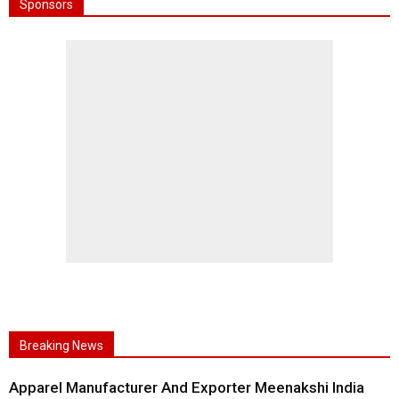
Sponsors
Breaking News
Apparel Manufacturer And Exporter Meenakshi India