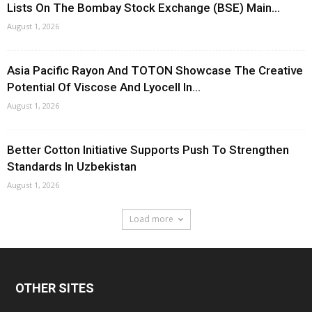
Lists On The Bombay Stock Exchange (BSE) Main...
August 1, 2026
Asia Pacific Rayon And TOTON Showcase The Creative
Potential Of Viscose And Lyocell In...
August 1, 2026
Better Cotton Initiative Supports Push To Strengthen
Standards In Uzbekistan
August 1, 2026
Load more
OTHER SITES