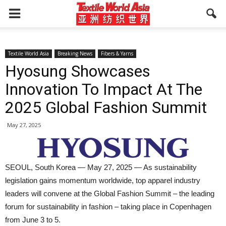
Textile World Asia
Breaking News
Fibers & Yarns
Hyosung Showcases
Innovation To Impact At The
2025 Global Fashion Summit
May 27, 2025
SEOUL, South Korea — May 27, 2025 — As sustainability
legislation gains momentum worldwide, top apparel industry
leaders will convene at the Global Fashion Summit – the leading
forum for sustainability in fashion – taking place in Copenhagen
from June 3 to 5.