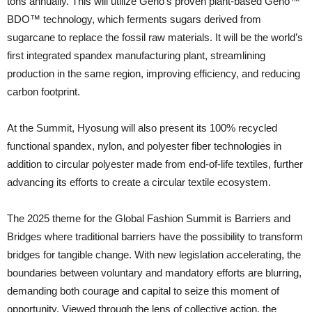
tons annually. This will utilize Geno’s proven plant-based Geno™
BDO™ technology, which ferments sugars derived from
sugarcane to replace the fossil raw materials. It will be the world’s
first integrated spandex manufacturing plant, streamlining
production in the same region, improving efficiency, and reducing
carbon footprint.
At the Summit, Hyosung will also present its 100% recycled
functional spandex, nylon, and polyester fiber technologies in
addition to circular polyester made from end-of-life textiles, further
advancing its efforts to create a circular textile ecosystem.
The 2025 theme for the Global Fashion Summit is Barriers and
Bridges where traditional barriers have the possibility to transform
bridges for tangible change. With new legislation accelerating, the
boundaries between voluntary and mandatory efforts are blurring,
demanding both courage and capital to seize this moment of
opportunity. Viewed through the lens of collective action, the