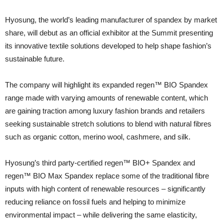
Hyosung, the world’s leading manufacturer of spandex by market
share, will debut as an official exhibitor at the Summit presenting
its innovative textile solutions developed to help shape fashion’s
sustainable future.
The company will highlight its expanded regen™ BIO Spandex
range made with varying amounts of renewable content, which
are gaining traction among luxury fashion brands and retailers
seeking sustainable stretch solutions to blend with natural fibres
such as organic cotton, merino wool, cashmere, and silk.
Hyosung’s third party-certified regen™ BIO+ Spandex and
regen™ BIO Max Spandex replace some of the traditional fibre
inputs with high content of renewable resources – significantly
reducing reliance on fossil fuels and helping to minimize
environmental impact – while delivering the same elasticity,