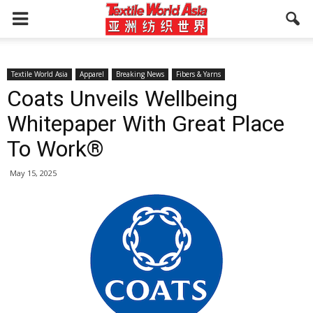
Textile World Asia
Apparel
Breaking News
Fibers & Yarns
Coats Unveils Wellbeing
Whitepaper With Great Place
To Work®
May 15, 2025