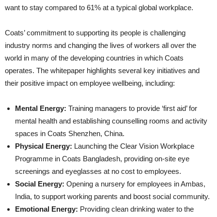
want to stay compared to 61% at a typical global workplace.
Coats’ commitment to supporting its people is challenging
industry norms and changing the lives of workers all over the
world in many of the developing countries in which Coats
operates. The whitepaper highlights several key initiatives and
their positive impact on employee wellbeing, including:
Mental Energy:
Training managers to provide ‘first aid’ for
mental health and establishing counselling rooms and activity
spaces in Coats Shenzhen, China.
Physical Energy:
Launching the Clear Vision Workplace
Programme in Coats Bangladesh, providing on-site eye
screenings and eyeglasses at no cost to employees.
Social Energy:
Opening a nursery for employees in Ambas,
India, to support working parents and boost social community.
Emotional Energy:
Providing clean drinking water to the