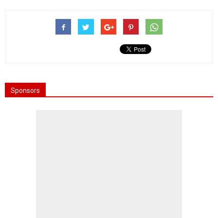
Sponsors