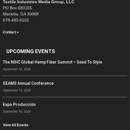
Textile Industries Media Group, LLC
PO Box 683155
Marietta, GA 30068
678-483-6102
Contact »
UPCOMING EVENTS
The NIHC Global Hemp Fiber Summit – Seed To Style
September 16, 2026
SEAMS Annual Conference
September 15, 2026
Expo Producción
September 10, 2026
View All Events