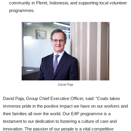
community in Pleret, Indonesia, and supporting local volunteer
programmes.
David Paja
David Paja, Group Chief Executive Officer, said: “Coats takes
immense pride in the positive impact we have on our workers and
their families all over the world. Our E4P programme is a
testament to our dedication to fostering a culture of care and
innovation. The passion of our people is a vital competitive