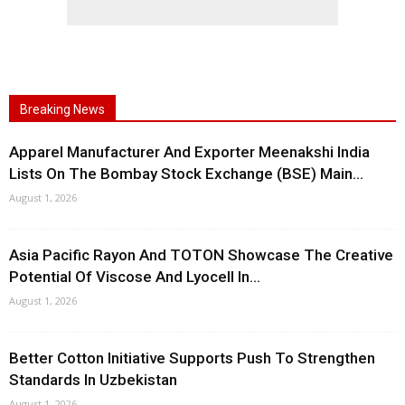
Breaking News
Apparel Manufacturer And Exporter Meenakshi India
Lists On The Bombay Stock Exchange (BSE) Main...
August 1, 2026
Asia Pacific Rayon And TOTON Showcase The Creative
Potential Of Viscose And Lyocell In...
August 1, 2026
Better Cotton Initiative Supports Push To Strengthen
Standards In Uzbekistan
August 1, 2026