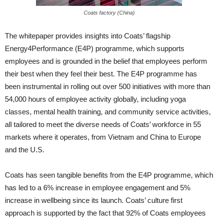
Coats factory (China)
The whitepaper provides insights into Coats’ flagship
Energy4Performance (E4P) programme, which supports
employees and is grounded in the belief that employees perform
their best when they feel their best. The E4P programme has
been instrumental in rolling out over 500 initiatives with more than
54,000 hours of employee activity globally, including yoga
classes, mental health training, and community service activities,
all tailored to meet the diverse needs of Coats’ workforce in 55
markets where it operates, from Vietnam and China to Europe
and the U.S.
Coats has seen tangible benefits from the E4P programme, which
has led to a 6% increase in employee engagement and 5%
increase in wellbeing since its launch. Coats’ culture first
approach is supported by the fact that 92% of Coats employees