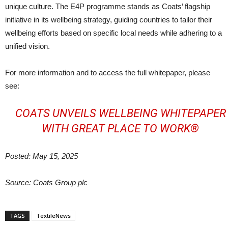
unique culture. The E4P programme stands as Coats’ flagship
initiative in its wellbeing strategy, guiding countries to tailor their
wellbeing efforts based on specific local needs while adhering to a
unified vision.
For more information and to access the full whitepaper, please
see:
COATS UNVEILS WELLBEING WHITEPAPER
WITH GREAT PLACE TO WORK®
Posted: May 15, 2025
Source: Coats Group plc
TAGS
TextileNews