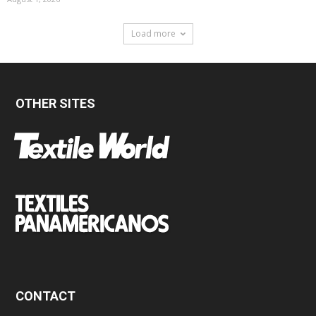
Load more
OTHER SITES
CONTACT