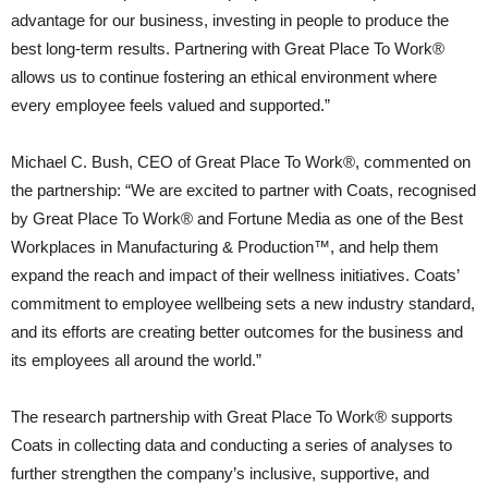
advantage for our business, investing in people to produce the
best long-term results. Partnering with Great Place To Work®
allows us to continue fostering an ethical environment where
every employee feels valued and supported.”
Michael C. Bush, CEO of Great Place To Work®, commented on
the partnership: “We are excited to partner with Coats, recognised
by Great Place To Work® and Fortune Media as one of the Best
Workplaces in Manufacturing & Production™, and help them
expand the reach and impact of their wellness initiatives. Coats’
commitment to employee wellbeing sets a new industry standard,
and its efforts are creating better outcomes for the business and
its employees all around the world.”
The research partnership with Great Place To Work® supports
Coats in collecting data and conducting a series of analyses to
further strengthen the company’s inclusive, supportive, and