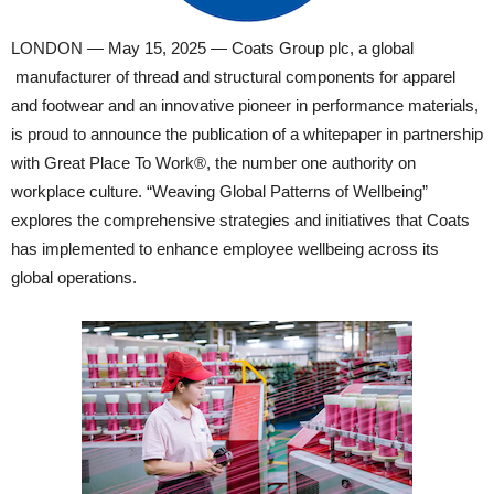
LONDON — May 15, 2025 — Coats Group plc, a global
manufacturer of thread and structural components for apparel
and footwear and an innovative pioneer in performance materials,
is proud to announce the publication of a whitepaper in partnership
with Great Place To Work®, the number one authority on
workplace culture. “Weaving Global Patterns of Wellbeing”
explores the comprehensive strategies and initiatives that Coats
has implemented to enhance employee wellbeing across its
global operations.