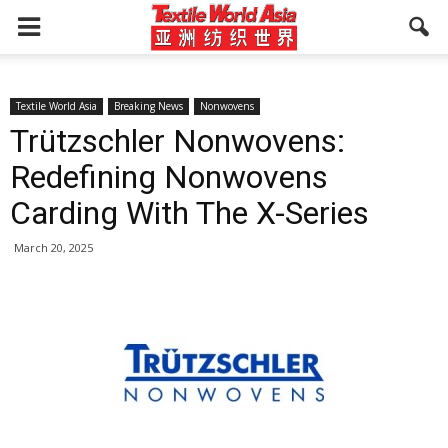
Textile World Asia
Breaking News
Nonwovens
Trützschler Nonwovens:
Redefining Nonwovens
Carding With The X-Series
March 20, 2025