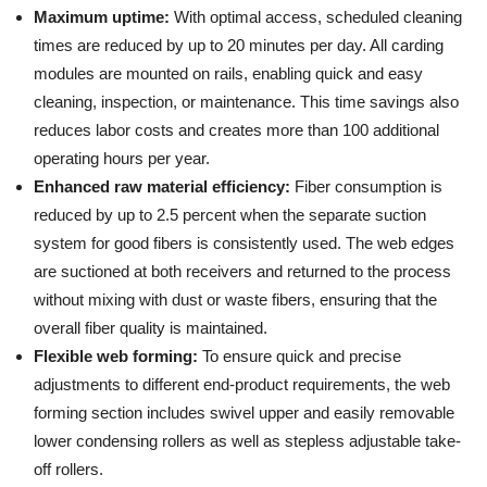
Maximum uptime:
With optimal access, scheduled cleaning
times are reduced by up to 20 minutes per day. All carding
modules are mounted on rails, enabling quick and easy
cleaning, inspection, or maintenance. This time savings also
reduces labor costs and creates more than 100 additional
operating hours per year.
Enhanced raw material efficiency:
Fiber consumption is
reduced by up to 2.5 percent when the separate suction
system for good fibers is consistently used. The web edges
are suctioned at both receivers and returned to the process
without mixing with dust or waste fibers, ensuring that the
overall fiber quality is maintained.
Flexible web forming:
To ensure quick and precise
adjustments to different end-product requirements, the web
forming section includes swivel upper and easily removable
lower condensing rollers as well as stepless adjustable take-
off rollers.