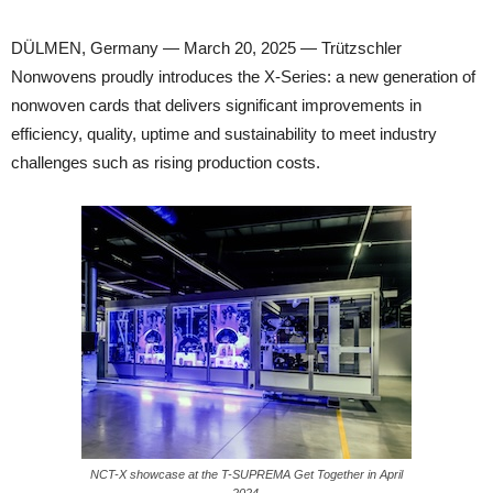
DÜLMEN, Germany — March 20, 2025 — Trützschler
Nonwovens proudly introduces the X-Series: a new generation of
nonwoven cards that delivers significant improvements in
efficiency, quality, uptime and sustainability to meet industry
challenges such as rising production costs.
NCT-X showcase at the T-SUPREMA Get Together in April