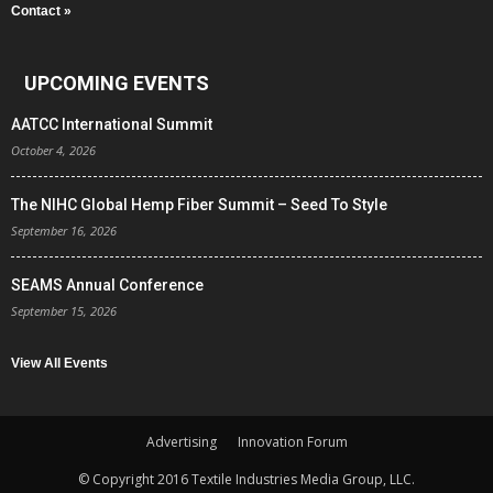
Contact »
UPCOMING EVENTS
AATCC International Summit
October 4, 2026
The NIHC Global Hemp Fiber Summit – Seed To Style
September 16, 2026
SEAMS Annual Conference
September 15, 2026
View All Events
Advertising
Innovation Forum
© Copyright 2016 Textile Industries Media Group, LLC.