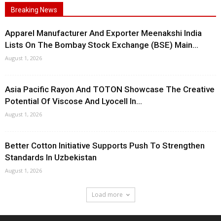
Breaking News
Apparel Manufacturer And Exporter Meenakshi India
Lists On The Bombay Stock Exchange (BSE) Main...
August 1, 2026
Asia Pacific Rayon And TOTON Showcase The Creative
Potential Of Viscose And Lyocell In...
August 1, 2026
Better Cotton Initiative Supports Push To Strengthen
Standards In Uzbekistan
August 1, 2026
Load more