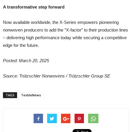
A transformative step forward
Now available worldwide, the X-Series empowers pioneering
nonwoven producers to add the “X-factor” to their production lines
– delivering high performance today while securing a competitive
edge for the future.
Posted: March 20, 2025
Source: Trützschler Nonwovens /
Trützschler Group SE
TAGS
TextileNews