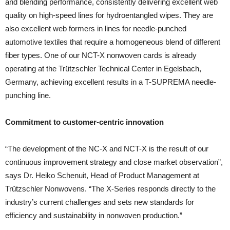
and blending performance, consistently delivering excellent web
quality on high-speed lines for hydroentangled wipes. They are
also excellent web formers in lines for needle-punched
automotive textiles that require a homogeneous blend of different
fiber types. One of our NCT-X nonwoven cards is already
operating at the Trützschler Technical Center in Egelsbach,
Germany, achieving excellent results in a T-SUPREMA needle-
punching line.
Commitment to customer-centric innovation
“The development of the NC-X and NCT-X is the result of our
continuous improvement strategy and close market observation”,
says Dr. Heiko Schenuit, Head of Product Management at
Trützschler Nonwovens. “The X-Series responds directly to the
industry’s current challenges and sets new standards for
efficiency and sustainability in nonwoven production.”