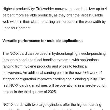
Highest productivity: Trützschler nonwovens cards deliver up to 4
percent more sellable products, as they offer the largest usable
web width in their class, enabling an increase in the web width by
up to four percent.
Versatile performance for multiple applications
The NC-X card can be used in hydroentangling, needle-punching,
through-air and chemical bonding systems, with applications
ranging from hygiene products and wipes to technical
nonwovens. An additional carding point in the new 5+5 worker/
stripper configuration improves carding and blending quality. The
first NC-X carding machines will be operational in a needle-punch
project in the third quarter of 2025.
NCT-X cards with two large cylinders offer the highest carding