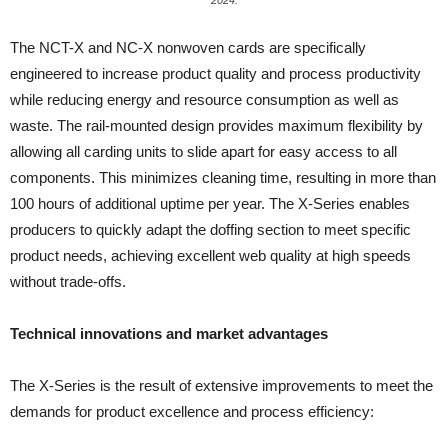
2024.
The NCT-X and NC-X nonwoven cards are specifically
engineered to increase product quality and process productivity
while reducing energy and resource consumption as well as
waste. The rail-mounted design provides maximum flexibility by
allowing all carding units to slide apart for easy access to all
components. This minimizes cleaning time, resulting in more than
100 hours of additional uptime per year. The X-Series enables
producers to quickly adapt the doffing section to meet specific
product needs, achieving excellent web quality at high speeds
without trade-offs.
Technical innovations and market advantages
The X-Series is the result of extensive improvements to meet the
demands for product excellence and process efficiency: