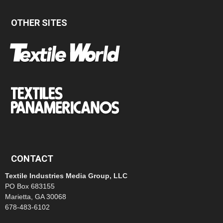
OTHER SITES
CONTACT
Textile Industries Media Group, LLC
PO Box 683155
Marietta, GA 30068
678-483-6102