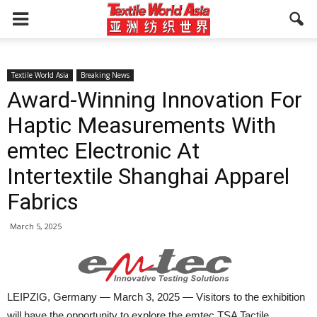
Textile World Asia
Breaking News
Award-Winning Innovation For
Haptic Measurements With
emtec Electronic At
Intertextile Shanghai Apparel
Fabrics
March 5, 2025
LEIPZIG, Germany — March 3, 2025 — Visitors to the exhibition
will have the opportunity to explore the emtec TSA Tactile