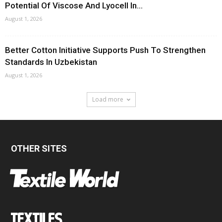
Potential Of Viscose And Lyocell In...
August 1, 2026
Better Cotton Initiative Supports Push To Strengthen
Standards In Uzbekistan
August 1, 2026
Load more
OTHER SITES