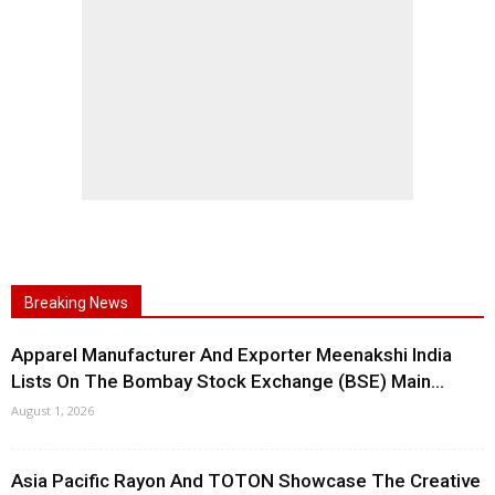
Breaking News
Apparel Manufacturer And Exporter Meenakshi India
Lists On The Bombay Stock Exchange (BSE) Main...
August 1, 2026
Asia Pacific Rayon And TOTON Showcase The Creative