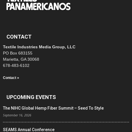
CONTACT
Textile Industries Media Group, LLC
PO Box 683155
Marietta, GA 30068
678-483-6102
Contact »
UPCOMING EVENTS
The NIHC Global Hemp Fiber Summit – Seed To Style
September 16, 2026
SEAMS Annual Conference