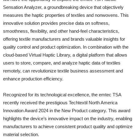
Sensation Analyzer, a groundbreaking device that objectively
measures the haptic properties of textiles and nonwovens. This
innovative solution provides precise data on softness,
smoothness, flexibility, and other hand-feel characteristics,
offering textile manufacturers and brands valuable insights for
quality control and product optimization. In combination with the
cloud-based Virtual Haptic Library, a digital platform that allows
users to store, compare, and analyze haptic data of textiles
remotely, can revolutionize textile business assessment and
enhance production efficiency.
Recognized for its technological excellence, the emtec TSA
recently received the prestigious Techtextil North America
Innovation Award 2024 in the New Product category. This award
highlights the device’s innovative impact on the industry, enabling
manufacturers to achieve consistent product quality and optimize
material selection.