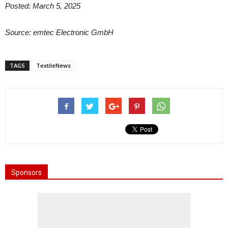
Posted: March 5, 2025
Source: emtec Electronic GmbH
TAGS
TextileNews
Sponsors