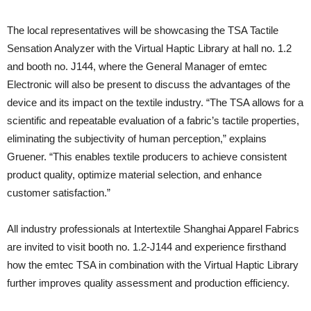
The local representatives will be showcasing the TSA Tactile
Sensation Analyzer with the Virtual Haptic Library at hall no. 1.2
and booth no. J144, where the General Manager of emtec
Electronic will also be present to discuss the advantages of the
device and its impact on the textile industry. “The TSA allows for a
scientific and repeatable evaluation of a fabric’s tactile properties,
eliminating the subjectivity of human perception,” explains
Gruener. “This enables textile producers to achieve consistent
product quality, optimize material selection, and enhance
customer satisfaction.”
All industry professionals at Intertextile Shanghai Apparel Fabrics
are invited to visit booth no. 1.2-J144 and experience firsthand
how the emtec TSA in combination with the Virtual Haptic Library
further improves quality assessment and production efficiency.