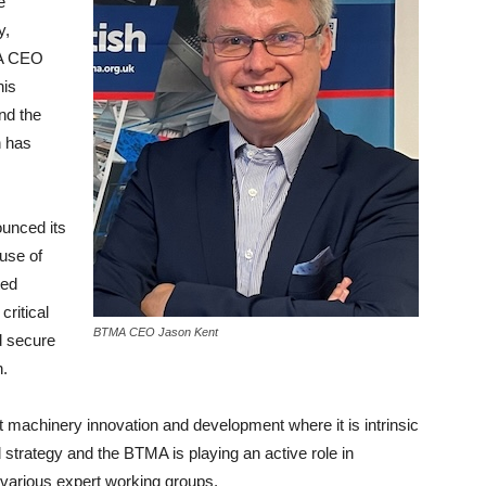
e
y,
MA CEO
his
nd the
h has
ounced its
ouse of
ted
ritical
BTMA CEO Jason Kent
d secure
n.
 machinery innovation and development where it is intrinsic
 strategy and the BTMA is playing an active role in
n various expert working groups.