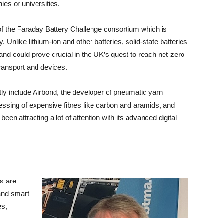
es or universities.
of the Faraday Battery Challenge consortium which is
. Unlike lithium-ion and other batteries, solid-state batteries
 and could prove crucial in the UK’s quest to reach net-zero
ransport and devices.
y include Airbond, the developer of pneumatic yarn
cessing of expensive fibres like carbon and aramids, and
n attracting a lot of attention with its advanced digital
s are
 and smart
es,