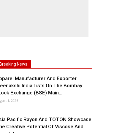
Breaking News
pparel Manufacturer And Exporter
eenakshi India Lists On The Bombay
tock Exchange (BSE) Main...
gust 1, 2026
sia Pacific Rayon And TOTON Showcase
he Creative Potential Of Viscose And