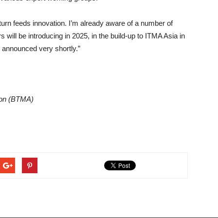
n turn feeds innovation. I’m already aware of a number of
will be introducing in 2025, in the build-up to ITMA Asia in
be announced very shortly.”
tion (BTMA)