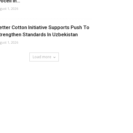
ocell In...
gust 1, 2026
etter Cotton Initiative Supports Push To
trengthen Standards In Uzbekistan
gust 1, 2026
Load more