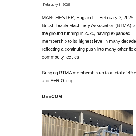
February 3, 2025
MANCHESTER, England — February 3, 2025 
British Textile Machinery Association (BTMA) is 
the ground running in 2025, having expanded
membership to its highest level in many decade
reflecting a continuing push into many other fie
commodity textiles.
Bringing BTMA membership up to a total of 49 
and E+R Group.
DEECOM