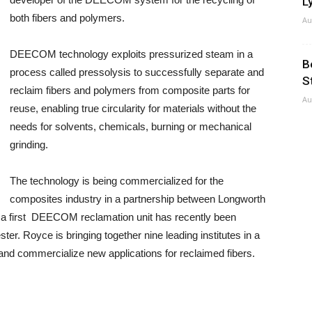
Ly
both fibers and polymers.
Au
DEECOM technology exploits pressurized steam in a
B
process called pressolysis to successfully separate and
S
reclaim fibers and polymers from composite parts for
Au
reuse, enabling true circularity for materials without the
needs for solvents, chemicals, burning or mechanical
grinding.
The technology is being commercialized for the
composites industry in a partnership between Longworth
 first DEECOM reclamation unit has recently been
ter. Royce is bringing together nine leading institutes in a
and commercialize new applications for reclaimed fibers.