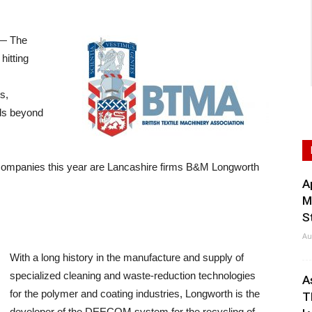
— The
hitting
s,
lds beyond
companies this year are Lancashire firms B&M Longworth
A
M
S
Au
With a long history in the manufacture and supply of
specialized cleaning and waste-reduction technologies
A
for the polymer and coating industries, Longworth is the
T
developer of the DEECOM system for the recycling of