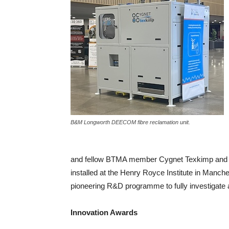
B&M Longworth DEECOM fibre reclamation unit.
and fellow BTMA member Cygnet Texkimp and a
installed at the Henry Royce Institute in Manches
pioneering R&D programme to fully investigate 
Innovation Awards