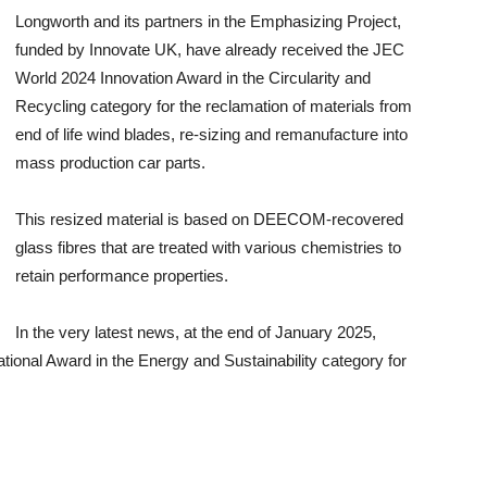
Longworth and its partners in the Emphasizing Project,
funded by Innovate UK, have already received the JEC
World 2024 Innovation Award in the Circularity and
Recycling category for the reclamation of materials from
end of life wind blades, re-sizing and remanufacture into
mass production car parts.
This resized material is based on DEECOM-recovered
glass fibres that are treated with various chemistries to
retain performance properties.
In the very latest news, at the end of January 2025,
ional Award in the Energy and Sustainability category for