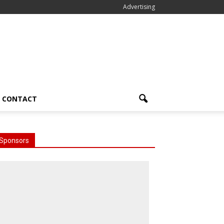
Advertising
CONTACT
Sponsors