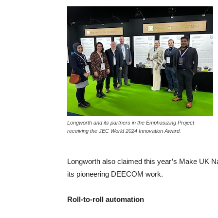
Longworth and its partners in the Emphasizing Project
receiving the JEC World 2024 Innovation Award.
Longworth also claimed this year’s Make UK Nat
its pioneering DEECOM work.
Roll-to-roll automation