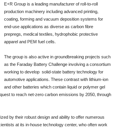
E+R Group is a leading manufacturer of roll-to-roll
production machinery including advanced printing,
coating, forming and vacuum deposition systems for
end-use applications as diverse as carbon fibre
prepregs, medical textiles, hydrophobic protective
apparel and PEM fuel cells.
The group is also active in groundbreaking projects such
as the Faraday Battery Challenge involving a consortium
working to develop solid-state battery technology for
automotive applications. These contrast with lithium-ion
and other batteries which contain liquid or polymer gel
s quest to reach net-zero carbon emissions by 2050, through
ed by their robust design and ability to offer numerous
cientists at its in-house technology center, who often work