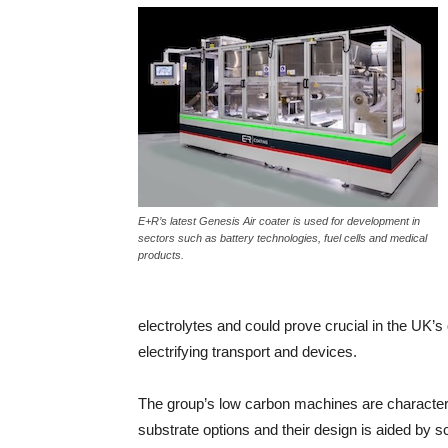
E+R’s latest Genesis Air coater is used for development in
sectors such as battery technologies, fuel cells and medical
products.
electrolytes and could prove crucial in the UK’
electrifying transport and devices.
The group’s low carbon machines are characteriz
substrate options and their design is aided by s