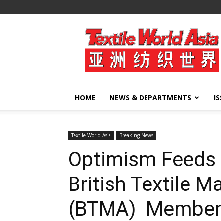
Textile
World
Asia
HOME
NEWS & DEPARTMENTS
I
Textile World Asia
Breaking News
Optimism Feeds 
British Textile M
(BTMA) Member