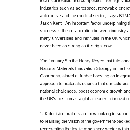
technical textiles and composites –for high valu
industries such as aerospace, renewable energ
automotive and the medical sector,” says BT
Jason Kent. “An important factor underpinning t
success is the collaboration between industry a
many universities and institutes in the UK whic
never been as strong as it is right now.
“On January 9th the Henry Royce Institute ann
National Materials Innovation Strategy in the H
Commons, aimed at further boosting an integra
approach to materials science that can address c
national challenges, boost economic growth an
the UK’s position as a global leader in innovatio
“UK decision makers are now looking to support
to realising the vision of the government-backed
representing the textile machinery sector withi