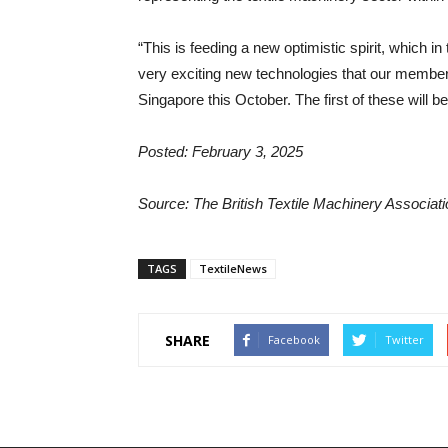
“This is feeding a new optimistic spirit, which i
very exciting new technologies that our members 
Singapore this October. The first of these will 
Posted: February 3, 2025
Source: The British Textile Machinery Associa
TAGS
TextileNews
SHARE
Facebook
Twitter