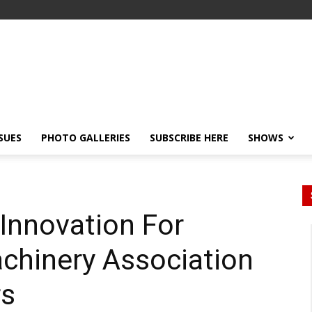
SSUES
PHOTO GALLERIES
SUBSCRIBE HERE
SHOWS
Innovation For
achinery Association
s