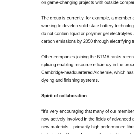
on game-changing projects with outside compani
The group is currently, for example, a member 
working to develop solid-state battery technology
do not contain liquid or polymer gel electrolytes
carbon emissions by 2050 through electrifying t
Other companies joining the BTMA ranks recentl
splicing enabling resource efficiency in the pro
Cambridge-headquartered Alchemie, which has bee
dyeing and finishing systems.
Spirit of collaboration
“It’s very encouraging that many of our member
now actively involved in the fields of advanced
new materials – primarily high performance fibr