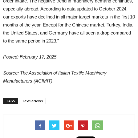
order intake. The negative trend in machinery demand continues,
especially abroad. According to data updated to October 2024,
our exports have declined in all major target markets in the first 10
months of the year. Except for the Chinese market, Turkey, India,
the United States, and Germany have all seen a drop compared
to the same period in 2023.”
Posted: February 17, 2025
Source: The Association of Italian Textile Machinery
Manufacturers (ACIMIT)
TAGS
TextileNews