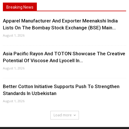
Breaking News
Apparel Manufacturer And Exporter Meenakshi India
Lists On The Bombay Stock Exchange (BSE) Main...
August 1, 2026
Asia Pacific Rayon And TOTON Showcase The Creative
Potential Of Viscose And Lyocell In...
August 1, 2026
Better Cotton Initiative Supports Push To Strengthen
Standards In Uzbekistan
August 1, 2026
Load more