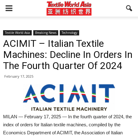
Textile World Asia
Breaking News
Technology
ACIMIT – Italian Textile
Machines: Decline In Orders In
The Fourth Quarter Of 2024
February 17, 2025
MILAN — February 17, 2025 — In the fourth quarter of 2024, the
index of orders for Italian textile machines, compiled by the
Economics Department of ACIMIT, the Association of Italian