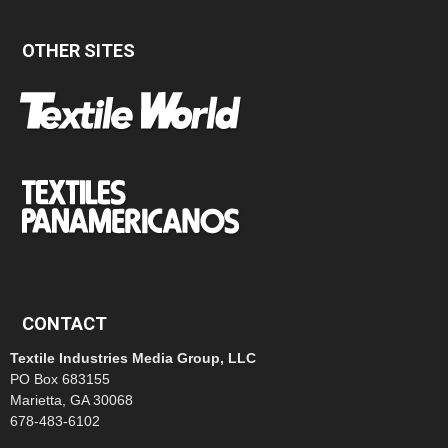
OTHER SITES
CONTACT
Textile Industries Media Group, LLC
PO Box 683155
Marietta, GA 30068
678-483-6102