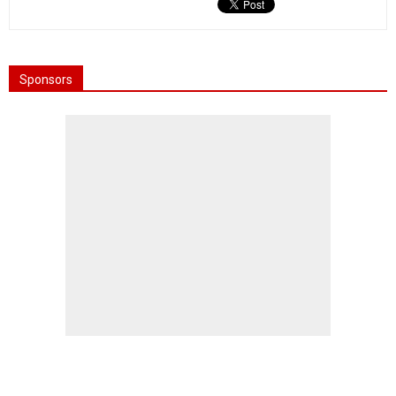
Sponsors