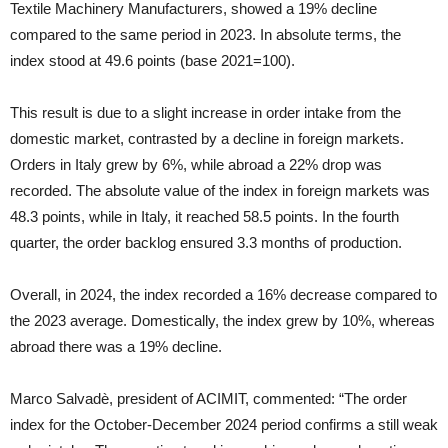
Textile Machinery Manufacturers, showed a 19% decline
compared to the same period in 2023. In absolute terms, the
index stood at 49.6 points (base 2021=100).
This result is due to a slight increase in order intake from the
domestic market, contrasted by a decline in foreign markets.
Orders in Italy grew by 6%, while abroad a 22% drop was
recorded. The absolute value of the index in foreign markets was
48.3 points, while in Italy, it reached 58.5 points. In the fourth
quarter, the order backlog ensured 3.3 months of production.
Overall, in 2024, the index recorded a 16% decrease compared to
the 2023 average. Domestically, the index grew by 10%, whereas
abroad there was a 19% decline.
Marco Salvadè, president of ACIMIT, commented: “The order
index for the October-December 2024 period confirms a still weak