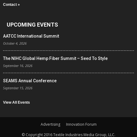
Contact »
UPCOMING EVENTS
AATCC International Summit
October 4, 2026
The NIHC Global Hemp Fiber Summit – Seed To Style
September 16, 2026
SEAMS Annual Conference
September 15, 2026
View All Events
Advertising
Innovation Forum
© Copyright 2016 Textile Industries Media Group, LLC.