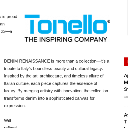
 is proud
ian
d 23—a
DENIM RENAISSANCE is more than a collection—it’s a
tribute to Italy’s boundless beauty and cultural legacy.
A
Inspired by the art, architecture, and timeless allure of
M
Italian culture, each piece captures the essence of
S
luxury. By merging artistry with innovation, the collection
Au
transforms denim into a sophisticated canvas for
expression.
A
With
T
refined