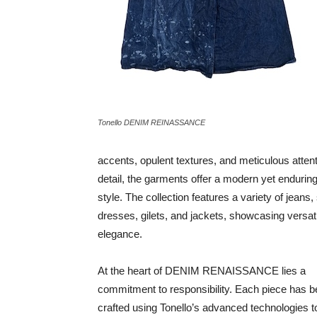
Tonello DENIM REINASSANCE
accents, opulent textures, and meticulous attent
detail, the garments offer a modern yet enduring
style. The collection features a variety of jeans, 
dresses, gilets, and jackets, showcasing versati
elegance.
At the heart of DENIM RENAISSANCE lies a
commitment to responsibility. Each piece has 
crafted using Tonello’s advanced technologies t