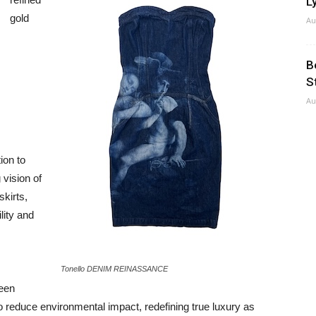
Ly
gold
Au
B
S
Au
ion to
 vision of
skirts,
lity and
Tonello DENIM REINASSANCE
been
o reduce environmental impact, redefining true luxury as