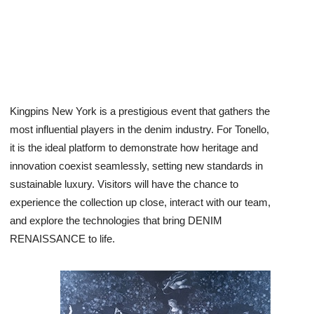
Kingpins New York is a prestigious event that gathers the
most influential players in the denim industry. For Tonello,
it is the ideal platform to demonstrate how heritage and
innovation coexist seamlessly, setting new standards in
sustainable luxury. Visitors will have the chance to
experience the collection up close, interact with our team,
and explore the technologies that bring DENIM
RENAISSANCE to life.