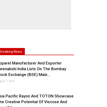
Breaking News
pparel Manufacturer And Exporter
eenakshi India Lists On The Bombay
tock Exchange (BSE) Main...
gust 1, 2026
sia Pacific Rayon And TOTON Showcase
he Creative Potential Of Viscose And