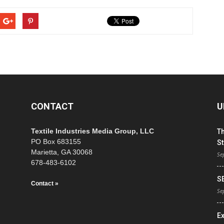
CONTACT
U
Textile Industries Media Group, LLC
T
PO Box 683155
St
Marietta, GA 30068
Se
678-483-6102
S
Contact »
Se
E