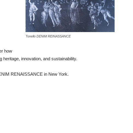
Tonello DENIM REINASSANCE
ver how
 heritage, innovation, and sustainability.
of DENIM RENAISSANCE in New York.