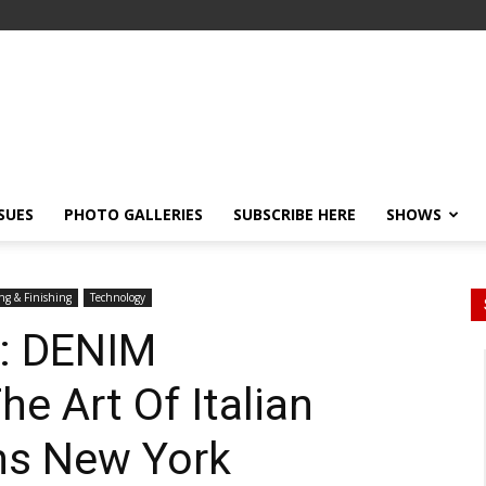
SSUES
PHOTO GALLERIES
SUBSCRIBE HERE
SHOWS
ng & Finishing
Technology
s: DENIM
 Art Of Italian
ns New York