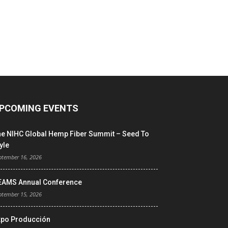
PCOMING EVENTS
he NIHC Global Hemp Fiber Summit – Seed To
yle
ptember 16, 2026
EAMS Annual Conference
ptember 15, 2026
xpo Producción