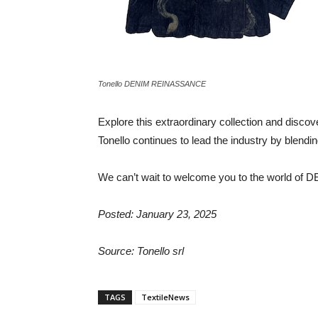
Tonello DENIM REINASSANCE
Explore this extraordinary collection and disco
Tonello continues to lead the industry by blending
We can’t wait to welcome you to the world 
Posted: January 23, 2025
Source: Tonello srl
TAGS
TextileNews