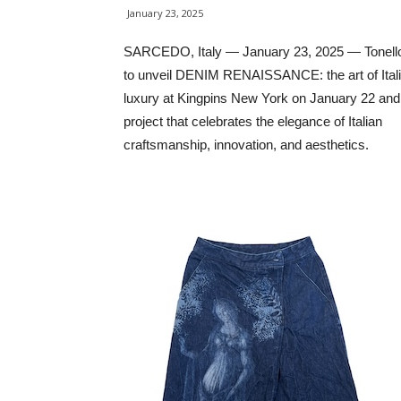
January 23, 2025
SARCEDO, Italy — January 23, 2025 — Tonello
to unveil DENIM RENAISSANCE: the art of Ital
luxury at Kingpins New York on January 22 an
project that celebrates the elegance of Italian
craftsmanship, innovation, and aesthetics.