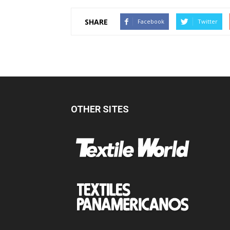
SHARE
Facebook
Twitter
OTHER SITES