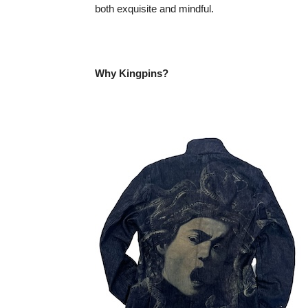
both exquisite and mindful.
Why Kingpins?