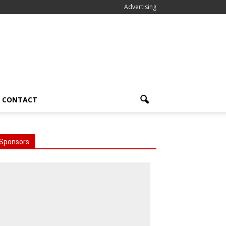
Advertising
CONTACT
Sponsors