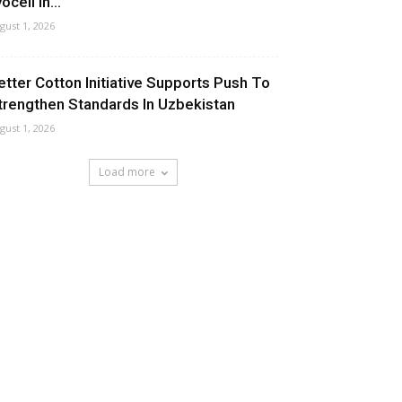
ocell In...
gust 1, 2026
etter Cotton Initiative Supports Push To
trengthen Standards In Uzbekistan
gust 1, 2026
Load more