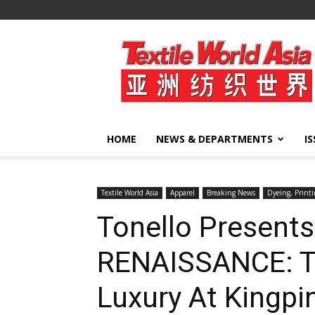
Textile
World
Asia
HOME
NEWS & DEPARTMENTS
I
Textile World Asia
Apparel
Breaking News
Dyeing, Printi
Tonello Present
RENAISSANCE: The
Luxury At Kingpi