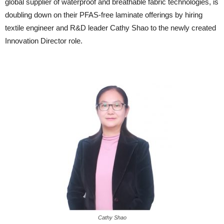
global supplier of waterproof and breathable fabric technologies, is
doubling down on their PFAS-free laminate offerings by hiring
textile engineer and R&D leader Cathy Shao to the newly created
Innovation Director role.
Cathy Shao