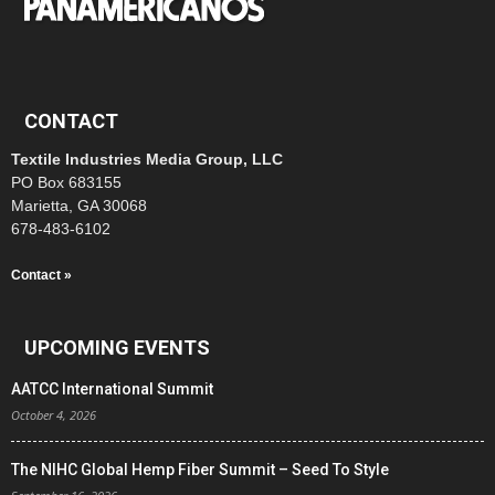
CONTACT
Textile Industries Media Group, LLC
PO Box 683155
Marietta, GA 30068
678-483-6102
Contact »
UPCOMING EVENTS
AATCC International Summit
October 4, 2026
The NIHC Global Hemp Fiber Summit – Seed To Style