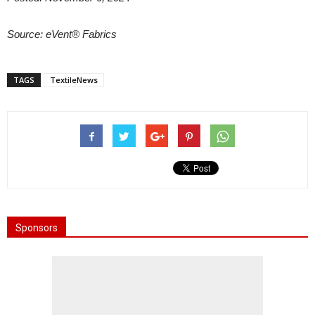
Source:
eVent® Fabrics
TAGS
TextileNews
Sponsors