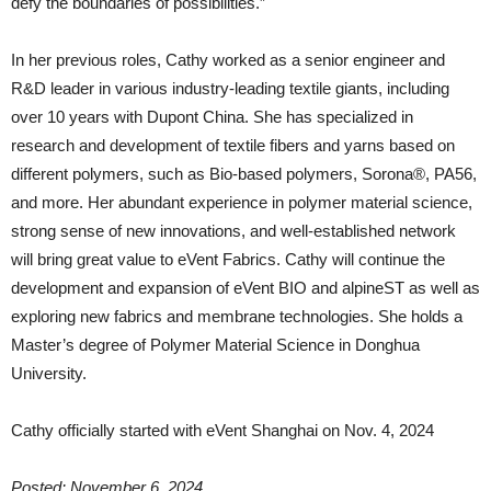
defy the boundaries of possibilities.”
In her previous roles, Cathy worked as a senior engineer and
R&D leader in various industry-leading textile giants, including
over 10 years with Dupont China. She has specialized in
research and development of textile fibers and yarns based on
different polymers, such as Bio-based polymers, Sorona®, PA56,
and more. Her abundant experience in polymer material science,
strong sense of new innovations, and well-established network
will bring great value to eVent Fabrics. Cathy will continue the
development and expansion of eVent BIO and alpineST as well as
exploring new fabrics and membrane technologies. She holds a
Master’s degree of Polymer Material Science in Donghua
University.
Cathy officially started with eVent Shanghai on Nov. 4, 2024
Posted: November 6, 2024