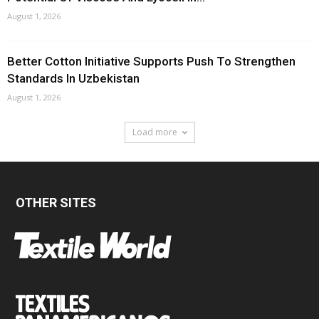
August 1, 2026
Better Cotton Initiative Supports Push To Strengthen
Standards In Uzbekistan
August 1, 2026
Load more
OTHER SITES