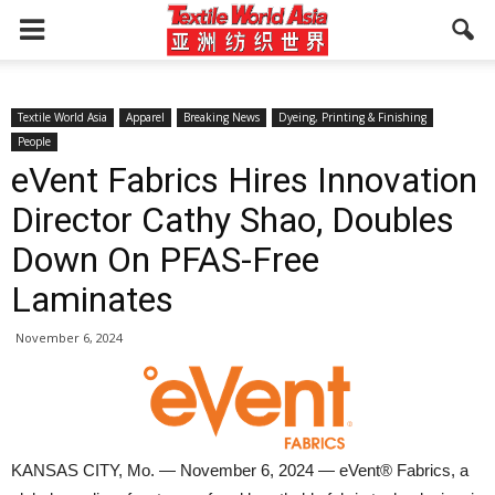
Textile World Asia
Apparel
Breaking News
Dyeing, Printing & Finishing
People
eVent Fabrics Hires Innovation
Director Cathy Shao, Doubles
Down On PFAS-Free
Laminates
November 6, 2024
KANSAS CITY, Mo. — November 6, 2024 — eVent®️ Fabrics, a