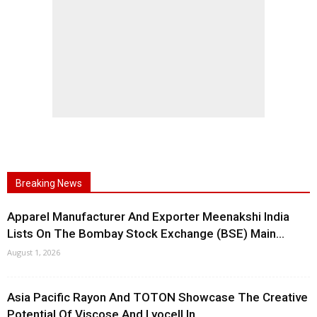
Breaking News
Apparel Manufacturer And Exporter Meenakshi India
Lists On The Bombay Stock Exchange (BSE) Main...
August 1, 2026
Asia Pacific Rayon And TOTON Showcase The Creative
Potential Of Viscose And Lyocell In...