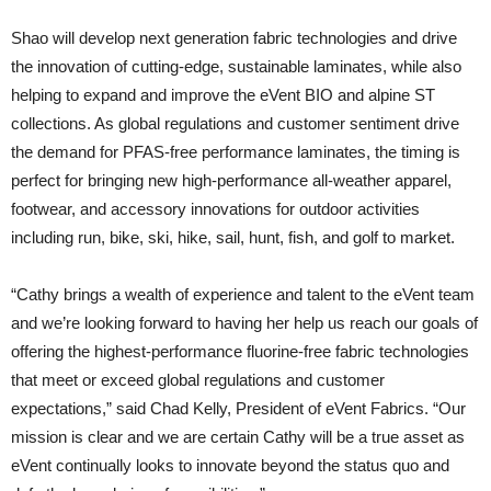
Shao will develop next generation fabric technologies and drive
the innovation of cutting-edge, sustainable laminates, while also
helping to expand and improve the eVent BIO and alpine ST
collections. As global regulations and customer sentiment drive
the demand for PFAS-free performance laminates, the timing is
perfect for bringing new high-performance all-weather apparel,
footwear, and accessory innovations for outdoor activities
including run, bike, ski, hike, sail, hunt, fish, and golf to market.
“Cathy brings a wealth of experience and talent to the eVent team
and we’re looking forward to having her help us reach our goals of
offering the highest-performance fluorine-free fabric technologies
that meet or exceed global regulations and customer
expectations,” said Chad Kelly, President of eVent Fabrics. “Our
mission is clear and we are certain Cathy will be a true asset as
eVent continually looks to innovate beyond the status quo and