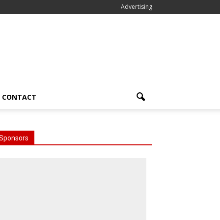
Advertising
CONTACT
Sponsors