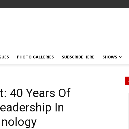
SSUES
PHOTO GALLERIES
SUBSCRIBE HERE
SHOWS
: 40 Years Of
eadership In
nology