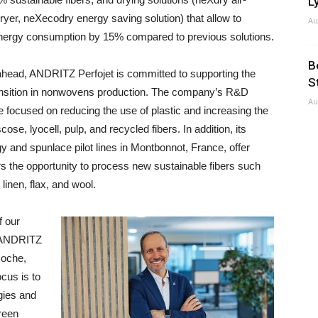
Ly
ryer, neXecodry energy saving solution) that allow to
Au
nergy consumption by 15% compared to previous solutions.
B
ahead, ANDRITZ Perfojet is committed to supporting the
S
ansition in nonwovens production. The company’s R&D
Au
re focused on reducing the use of plastic and increasing the
cose, lyocell, pulp, and recycled fibers. In addition, its
y and spunlace pilot lines in Montbonnot, France, offer
 the opportunity to process new sustainable fibers such
linen, flax, and wool.
f our
e ANDRITZ
Roche,
cus is to
gies and
green