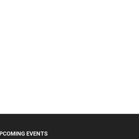
PCOMING EVENTS