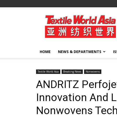
Textile
World
Asia
HOME
NEWS & DEPARTMENTS
I
Textile World Asia
Breaking News
Nonwovens
ANDRITZ Perfojet
Innovation And L
Nonwovens Tech