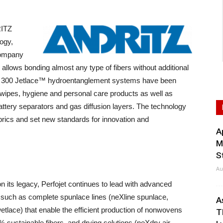
RITZ
logy,
 company
llows bonding almost any type of fibers without additional
an 300 Jetlace™ hydroentanglement systems have been
of wipes, hygiene and personal care products as well as
s, battery separators and gas diffusion layers. The technology
rics and set new standards for innovation and
A
M
S
Au
on its legacy, Perfojet continues to lead with advanced
 such as complete spunlace lines (neXline spunlace,
A
etlace) that enable the efficient production of nonwovens
T
 sustainable fibers, and drying solutions (neXdry air-