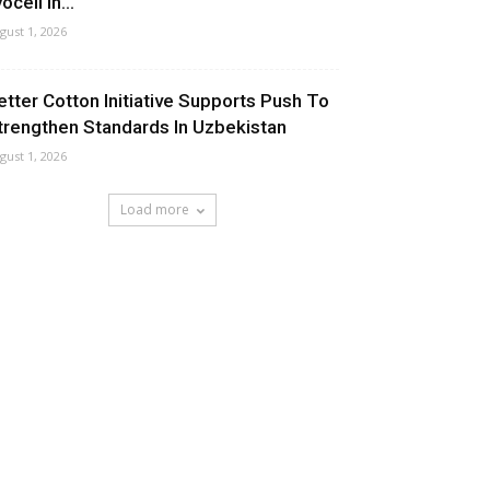
ocell In...
gust 1, 2026
etter Cotton Initiative Supports Push To
trengthen Standards In Uzbekistan
gust 1, 2026
Load more