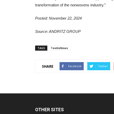
transformation of the nonwovens industry.”
Posted: November 22, 2024
Source:
ANDRITZ GROUP
TAGS
TextileNews
SHARE
Facebook
Twitter
OTHER SITES