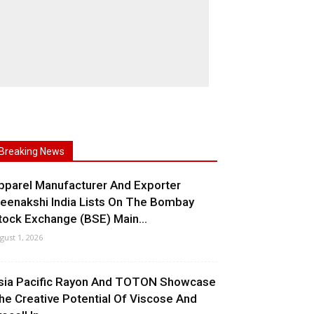
Breaking News
pparel Manufacturer And Exporter
eenakshi India Lists On The Bombay
tock Exchange (BSE) Main...
gust 1, 2026
sia Pacific Rayon And TOTON Showcase
he Creative Potential Of Viscose And