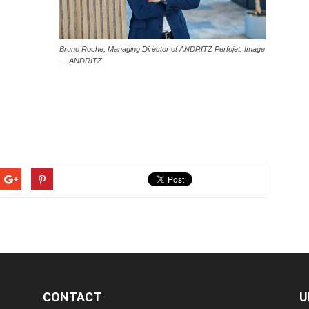
Bruno Roche, Managing Director of ANDRITZ Perfojet. Image
— ANDRITZ
CONTACT
U