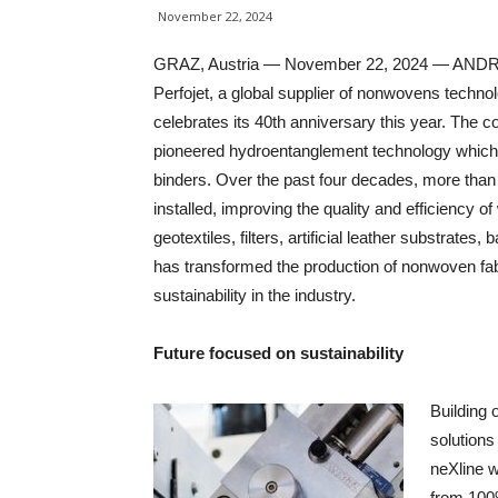
November 22, 2024
GRAZ, Austria — November 22, 2024 — AND
Perfojet, a global supplier of nonwovens techno
celebrates its 40th anniversary this year. The
pioneered hydroentanglement technology which a
binders. Over the past four decades, more th
installed, improving the quality and efficiency 
geotextiles, filters, artificial leather substrate
has transformed the production of nonwoven fab
sustainability in the industry.
Future focused on sustainability
Building 
solutions
neXline w
from 100%