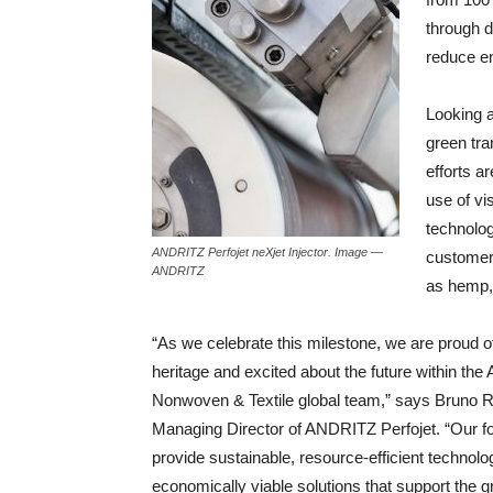
through d
reduce e
Looking 
green tr
efforts a
use of vis
technolog
ANDRITZ Perfojet neXjet Injector. Image —
customers
ANDRITZ
as hemp, 
“As we celebrate this milestone, we are proud o
heritage and excited about the future within th
Nonwoven & Textile global team,” says Bruno 
Managing Director of ANDRITZ Perfojet. “Our fo
provide sustainable, resource-efficient technolo
economically viable solutions that support the 