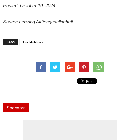
Posted: October 10, 2024
Source
Lenzing Aktiengesellschaft
TAGS
TextileNews
Sponsors