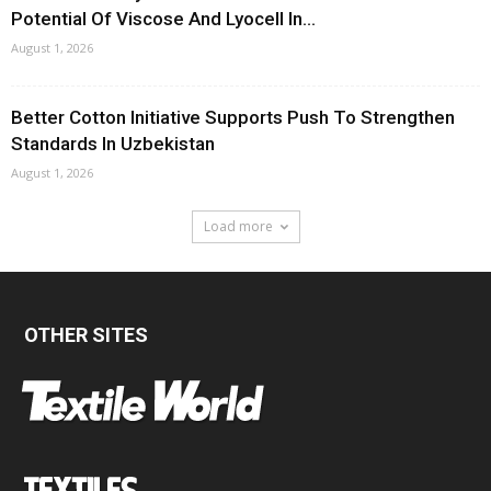
Potential Of Viscose And Lyocell In...
August 1, 2026
Better Cotton Initiative Supports Push To Strengthen
Standards In Uzbekistan
August 1, 2026
Load more
OTHER SITES