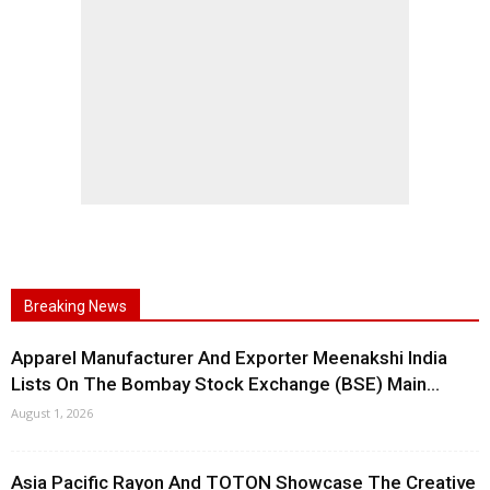
Breaking News
Apparel Manufacturer And Exporter Meenakshi India
Lists On The Bombay Stock Exchange (BSE) Main...
August 1, 2026
Asia Pacific Rayon And TOTON Showcase The Creative