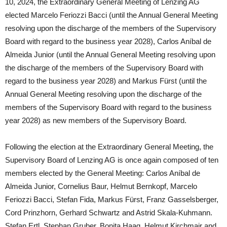
10, 2024, the Extraordinary General Meeting of Lenzing AG
elected Marcelo Feriozzi Bacci (until the Annual General Meeting
resolving upon the discharge of the members of the Supervisory
Board with regard to the business year 2028), Carlos Aníbal de
Almeida Junior (until the Annual General Meeting resolving upon
the discharge of the members of the Supervisory Board with
regard to the business year 2028) and Markus Fürst (until the
Annual General Meeting resolving upon the discharge of the
members of the Supervisory Board with regard to the business
year 2028) as new members of the Supervisory Board.
Following the election at the Extraordinary General Meeting, the
Supervisory Board of Lenzing AG is once again composed of ten
members elected by the General Meeting: Carlos Aníbal de
Almeida Junior, Cornelius Baur, Helmut Bernkopf, Marcelo
Feriozzi Bacci, Stefan Fida, Markus Fürst, Franz Gasselsberger,
Cord Prinzhorn, Gerhard Schwartz and Astrid Skala-Kuhmann.
Stefan Ertl, Stephan Gruber, Bonita Haag, Helmut Kirchmair and