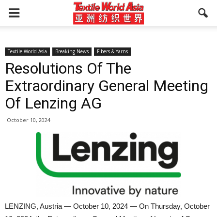
Textile World Asia
Breaking News
Fibers & Yarns
Resolutions Of The
Extraordinary General Meeting
Of Lenzing AG
October 10, 2024
LENZING, Austria — October 10, 2024 — On Thursday, October