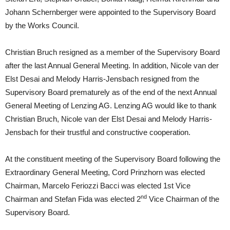
Johann Schernberger were appointed to the Supervisory Board
by the Works Council.
Christian Bruch resigned as a member of the Supervisory Board
after the last Annual General Meeting. In addition, Nicole van der
Elst Desai and Melody Harris-Jensbach resigned from the
Supervisory Board prematurely as of the end of the next Annual
General Meeting of Lenzing AG. Lenzing AG would like to thank
Christian Bruch, Nicole van der Elst Desai and Melody Harris-
Jensbach for their trustful and constructive cooperation.
At the constituent meeting of the Supervisory Board following the
Extraordinary General Meeting, Cord Prinzhorn was elected
Chairman, Marcelo Feriozzi Bacci was elected 1st Vice
nd
Chairman and Stefan Fida was elected 2
Vice Chairman of the
Supervisory Board.