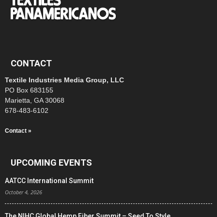
CONTACT
Textile Industries Media Group, LLC
PO Box 683155
Marietta, GA 30068
678-483-6102
Contact »
UPCOMING EVENTS
AATCC International Summit
October 4, 2026
The NIHC Global Hemp Fiber Summit – Seed To Style