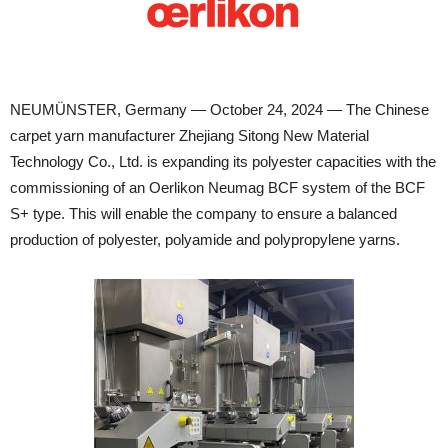
NEUMÜNSTER, Germany — October 24, 2024 — The Chinese
carpet yarn manufacturer Zhejiang Sitong New Material
Technology Co., Ltd. is expanding its polyester capacities with the
commissioning of an Oerlikon Neumag BCF system of the BCF
S+ type. This will enable the company to ensure a balanced
production of polyester, polyamide and polypropylene yarns.