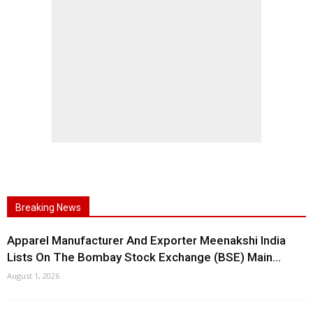
Breaking News
Apparel Manufacturer And Exporter Meenakshi India
Lists On The Bombay Stock Exchange (BSE) Main...
August 1, 2026