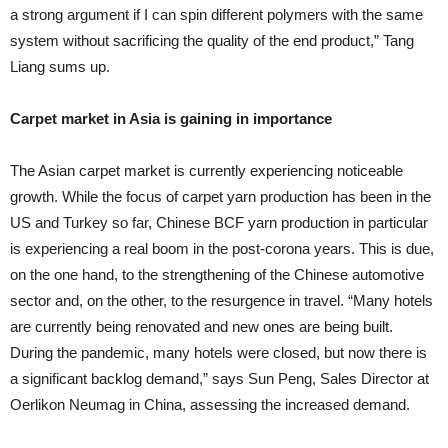
a strong argument if I can spin different polymers with the same
system without sacrificing the quality of the end product,” Tang
Liang sums up.
Carpet market in Asia is gaining in importance
The Asian carpet market is currently experiencing noticeable
growth. While the focus of carpet yarn production has been in the
US and Turkey so far, Chinese BCF yarn production in particular
is experiencing a real boom in the post-corona years. This is due,
on the one hand, to the strengthening of the Chinese automotive
sector and, on the other, to the resurgence in travel. “Many hotels
are currently being renovated and new ones are being built.
During the pandemic, many hotels were closed, but now there is
a significant backlog demand,” says Sun Peng, Sales Director at
Oerlikon Neumag in China, assessing the increased demand.