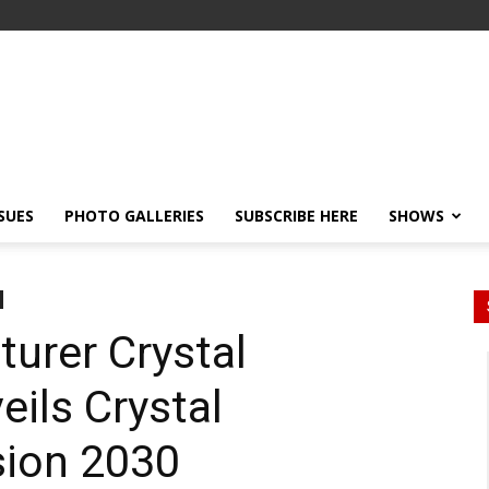
SSUES
PHOTO GALLERIES
SUBSCRIBE HERE
SHOWS
urer Crystal
eils Crystal
ision 2030