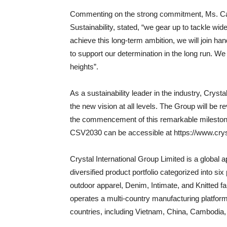
Commenting on the strong commitment, Ms. Cath
Sustainability, stated, “we gear up to tackle wid
achieve this long-term ambition, we will join han
to support our determination in the long run. We
heights”.
As a sustainability leader in the industry, Crysta
the new vision at all levels. The Group will be r
the commencement of this remarkable milestone 
CSV2030 can be accessible at https://www.cry
Crystal International Group Limited is a global
diversified product portfolio categorized into s
outdoor apparel, Denim, Intimate, and Knitted f
operates a multi-country manufacturing platform 
countries, including Vietnam, China, Cambodia