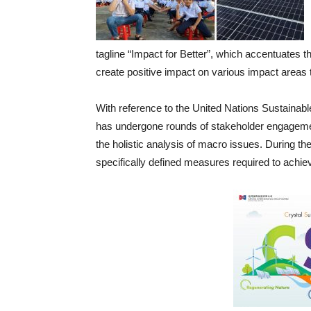
tagline “Impact for Better”, which accentuates th
create positive impact on various impact areas t
With reference to the United Nations Sustai
has undergone rounds of stakeholder engagement,
the holistic analysis of macro issues. During the 
specifically defined measures required to achiev