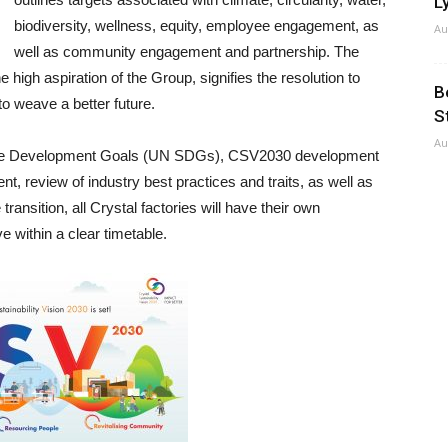
Ly
biodiversity, wellness, equity, employee engagement, as
Au
well as community engagement and partnership. The
e high aspiration of the Group, signifies the resolution to
B
o weave a better future.
S
Au
nable Development Goals (UN SDGs), CSV2030 development
 review of industry best practices and traits, as well as
transition, all Crystal factories will have their own
e within a clear timetable.