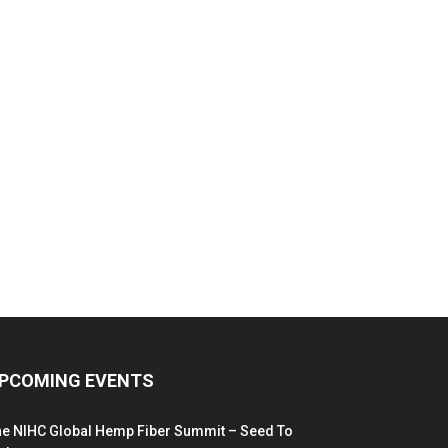
PCOMING EVENTS
he NIHC Global Hemp Fiber Summit – Seed To