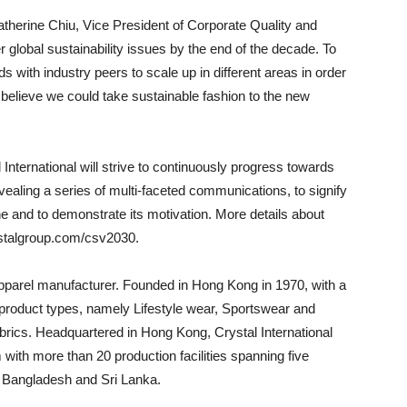
erine Chiu, Vice President of Corporate Quality and
er global sustainability issues by the end of the decade. To
ds with industry peers to scale up in different areas in order
 believe we could take sustainable fashion to the new
l International will strive to continuously progress towards
evealing a series of multi-faceted communications, to signify
and to demonstrate its motivation. More details about
stalgroup.com/csv2030.
 apparel manufacturer. Founded in Hong Kong in 1970, with a
ix product types, namely Lifestyle wear, Sportswear and
abrics. Headquartered in Hong Kong, Crystal International
with more than 20 production facilities spanning five
, Bangladesh and Sri Lanka.