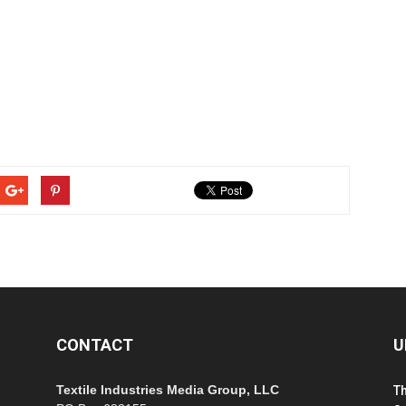
CONTACT
U
Textile Industries Media Group, LLC
T