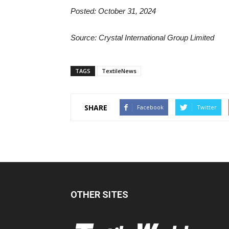
Posted: October 31, 2024
Source: Crystal International Group Limited
TAGS
TextileNews
SHARE
Facebook
Twitter
OTHER SITES