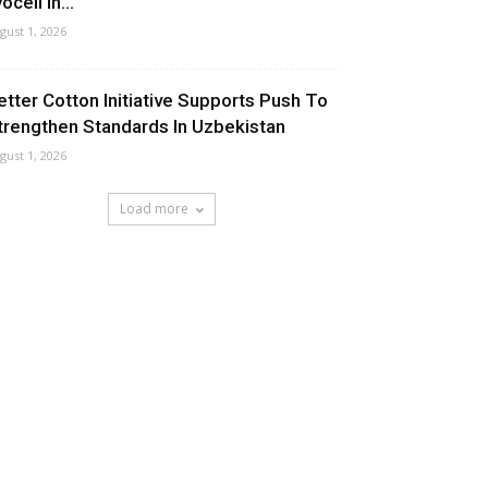
ocell In...
gust 1, 2026
etter Cotton Initiative Supports Push To
trengthen Standards In Uzbekistan
gust 1, 2026
Load more