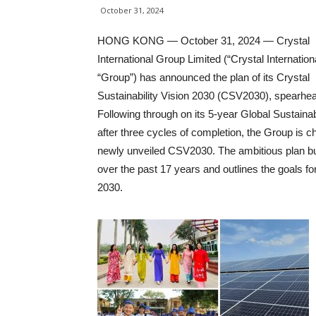
October 31, 2024
HONG KONG — October 31, 2024 — Crystal
International Group Limited (“Crystal Internationa
“Group”) has announced the plan of its Crystal
Sustainability Vision 2030 (CSV2030), spearhead
Following through on its 5-year Global Sustaina
after three cycles of completion, the Group is c
newly unveiled CSV2030. The ambitious plan buil
over the past 17 years and outlines the goals fo
2030.