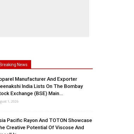
Breaking News
pparel Manufacturer And Exporter
eenakshi India Lists On The Bombay
tock Exchange (BSE) Main...
gust 1, 2026
sia Pacific Rayon And TOTON Showcase
he Creative Potential Of Viscose And