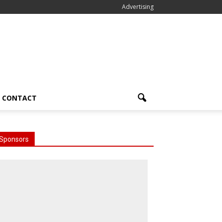
Advertising
CONTACT
Sponsors