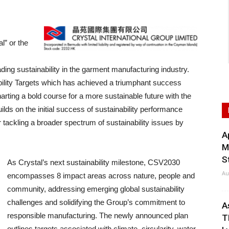
l” or the
ing sustainability in the garment manufacturing industry.
bility Targets which has achieved a triumphant success
harting a bold course for a more sustainable future with the
ds on the initial success of sustainability performance
r tackling a broader spectrum of sustainability issues by
A
M
S
As Crystal’s next sustainability milestone, CSV2030
Au
encompasses 8 impact areas across nature, people and
community, addressing emerging global sustainability
challenges and solidifying the Group’s commitment to
A
responsible manufacturing. The newly announced plan
T
outlines targets associated with climate, circularity, water,