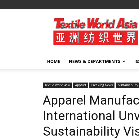
Textile
World
Asia
HOME
NEWS & DEPARTMENTS
I
Textile World Asia
Apparel
Breaking News
Sustainability
Apparel Manufact
International Unv
Sustainability V