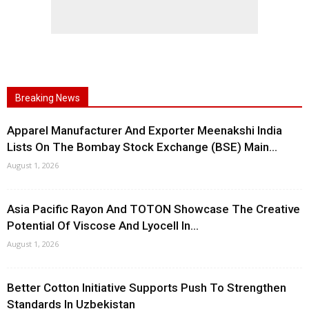
Breaking News
Apparel Manufacturer And Exporter Meenakshi India
Lists On The Bombay Stock Exchange (BSE) Main...
August 1, 2026
Asia Pacific Rayon And TOTON Showcase The Creative
Potential Of Viscose And Lyocell In...
August 1, 2026
Better Cotton Initiative Supports Push To Strengthen
Standards In Uzbekistan