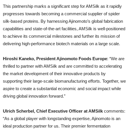
This partnership marks a significant step for AMSilk as it rapidly
progresses towards becoming a commercial supplier of spider
silk-based proteins. By harnessing Ajinomoto’s global fabrication
capabilities and state-of-the-art facilities, AMSilk is well-positioned
to achieve its commercial milestones and further its mission of
delivering high-performance biotech materials on a large scale.
Hiroshi Kaneko, President Ajinomoto Foods Europe
: “We are
thrilled to partner with AMSilk and are committed to accelerating
the market development of their innovative products by
supporting their large-scale biomanufacturing efforts. Together, we
aspire to create a substantial economic and social impact while
driving global innovation forward.”
Ulrich Scherbel, Chief Executive Officer at AMSilk
comments:
“As a global player with longstanding expertise, Ajinomoto is an
ideal production partner for us. Their premier fermentation