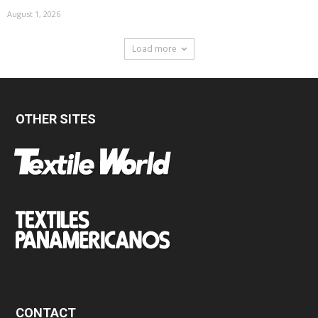
August 1, 2026
Load more
OTHER SITES
CONTACT