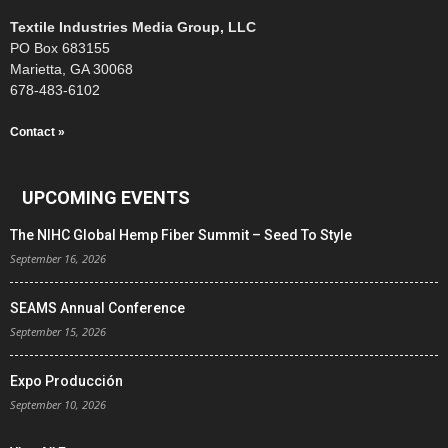
Textile Industries Media Group, LLC
PO Box 683155
Marietta, GA 30068
678-483-6102
Contact »
UPCOMING EVENTS
The NIHC Global Hemp Fiber Summit – Seed To Style
September 16, 2026
SEAMS Annual Conference
September 15, 2026
Expo Producción
September 10, 2026