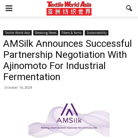
Textile World Asia
Breaking News
Fibers & Yarns
Sustainability
AMSilk Announces Successful
Partnership Negotiation With
Ajinomoto For Industrial
Fermentation
October 16, 2024