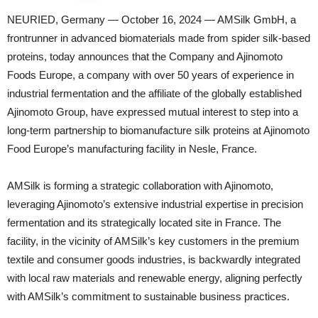
NEURIED, Germany — October 16, 2024 — AMSilk GmbH, a
frontrunner in advanced biomaterials made from spider silk-based
proteins, today announces that the Company and Ajinomoto
Foods Europe, a company with over 50 years of experience in
industrial fermentation and the affiliate of the globally established
Ajinomoto Group, have expressed mutual interest to step into a
long-term partnership to biomanufacture silk proteins at Ajinomoto
Food Europe’s manufacturing facility in Nesle, France.
AMSilk is forming a strategic collaboration with Ajinomoto,
leveraging Ajinomoto’s extensive industrial expertise in precision
fermentation and its strategically located site in France. The
facility, in the vicinity of AMSilk’s key customers in the premium
textile and consumer goods industries, is backwardly integrated
with local raw materials and renewable energy, aligning perfectly
with AMSilk’s commitment to sustainable business practices.