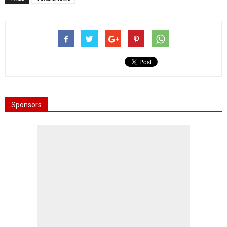
Sponsors