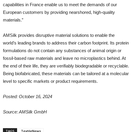
capabilities in France enable us to meet the demands of our
European customers by providing nearshored, high-quality
materials.”
AMSilk provides disruptive material solutions to enable the
world’s leading brands to address their carbon footprint. Its protein
formulations do not contain any substances of animal origin or
fossil-based raw materials and leave no microplastics behind. At
the end of their life, they are verifiably biodegradable or recyclable.
Being biofabricated, these materials can be tailored at a molecular
level to specific markets or product requirements.
Posted: October 16, 2024
Source: AMSilk GmbH
TAGS
TextileNews