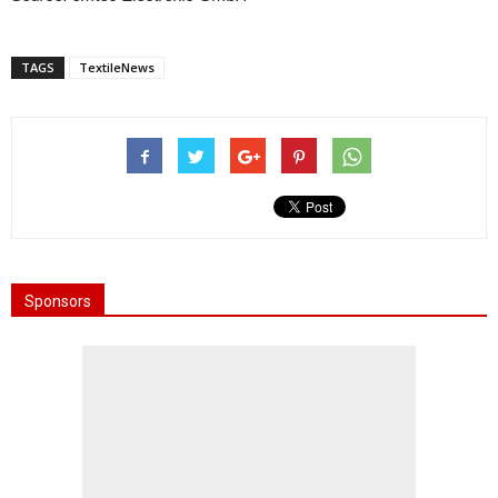
TAGS
TextileNews
Sponsors