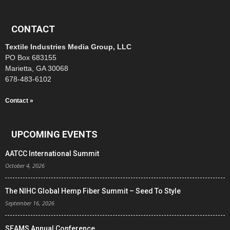
CONTACT
Textile Industries Media Group, LLC
PO Box 683155
Marietta, GA 30068
678-483-6102
Contact »
UPCOMING EVENTS
AATCC International Summit
October 4, 2026
The NIHC Global Hemp Fiber Summit – Seed To Style
September 16, 2026
SEAMS Annual Conference