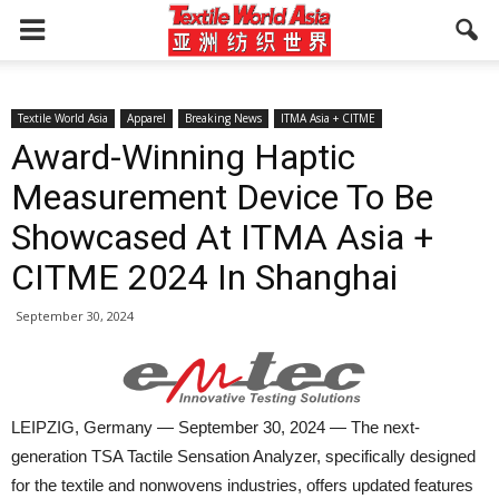
Textile World Asia
Apparel
Breaking News
ITMA Asia + CITME
Award-Winning Haptic
Measurement Device To Be
Showcased At ITMA Asia +
CITME 2024 In Shanghai
September 30, 2024
LEIPZIG, Germany — September 30, 2024 — The next-
generation TSA Tactile Sensation Analyzer, specifically designed
for the textile and nonwovens industries, offers updated features