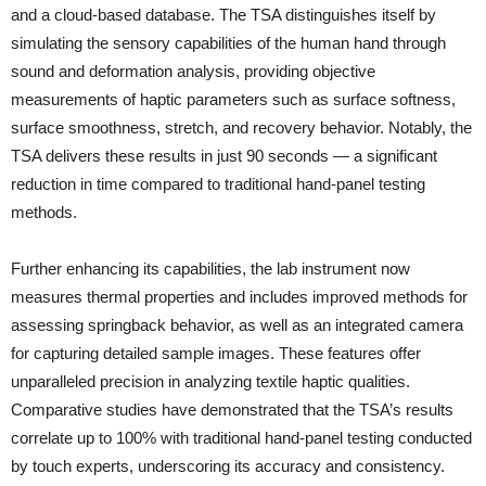
and a cloud-based database. The TSA distinguishes itself by
simulating the sensory capabilities of the human hand through
sound and deformation analysis, providing objective
measurements of haptic parameters such as surface softness,
surface smoothness, stretch, and recovery behavior. Notably, the
TSA delivers these results in just 90 seconds — a significant
reduction in time compared to traditional hand-panel testing
methods.
Further enhancing its capabilities, the lab instrument now
measures thermal properties and includes improved methods for
assessing springback behavior, as well as an integrated camera
for capturing detailed sample images. These features offer
unparalleled precision in analyzing textile haptic qualities.
Comparative studies have demonstrated that the TSA’s results
correlate up to 100% with traditional hand-panel testing conducted
by touch experts, underscoring its accuracy and consistency.