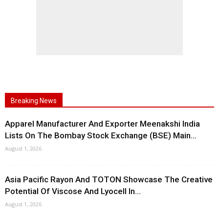
Breaking News
Apparel Manufacturer And Exporter Meenakshi India
Lists On The Bombay Stock Exchange (BSE) Main...
August 1, 2026
Asia Pacific Rayon And TOTON Showcase The Creative
Potential Of Viscose And Lyocell In...
August 1, 2026