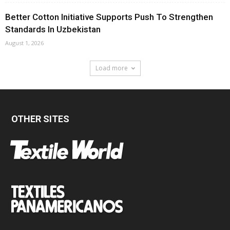
Better Cotton Initiative Supports Push To Strengthen
Standards In Uzbekistan
August 1, 2026
Load more
OTHER SITES