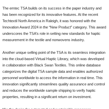
The emtec TSA builds on its success in the paper industry and
has been recognized for its innovative features. At the recent
Techtextil North America in Raleigh, it was honored with the
Innovation Award 2024 in the “New Product” category. This award
underscores the TSA’s role in setting new standards for haptic
measurement in the textile and nonwovens industry.
Another unique selling point of the TSA is its seamless integration
into the cloud-based Virtual Haptic Library, which was developed
in collaboration with Black Swan Textiles. This online database
categorizes the digital TSA sample data and enables authorized
personnel worldwide to access the information in real time. This
innovation significantly streamlines quality assurance and control
and reduces the worldwide sample shipping to verify haptic
properties, resulting in a significant return on investment.