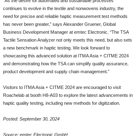
“As the desire for automated and sustainable processes
continues to evolve in the textile and nonwovens industry, the
need for precise and reliable haptic measurement test methods
has never been greater,” says Alexander Gruener, Global
Business Development Manager at emtec Electronic. “The TSA
Tactile Sensation Analyzer not only meets this need, but also sets
a new benchmark in haptic testing. We look forward to
showcasing this advanced solution at ITMA Asia + CITME 2024
and demonstrating how the TSA can simplify quality assurance,
product development and supply chain management.”
Visitors to ITMA Asia + CITME 2024 are encouraged to visit
Roachelab at booth H8-A03 to explore the latest advancements in
haptic quality testing, including new methods for digitization.
Posted: September 30, 2024
Source: emtec Electronic GmbH