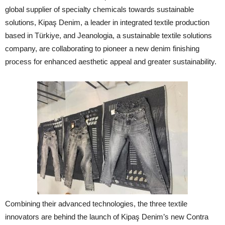
global supplier of specialty chemicals towards sustainable
solutions, Kipaş Denim, a leader in integrated textile production
based in Türkiye, and Jeanologia, a sustainable textile solutions
company, are collaborating to pioneer a new denim finishing
process for enhanced aesthetic appeal and greater sustainability.
Combining their advanced technologies, the three textile
innovators are behind the launch of Kipaş Denim’s new Contra