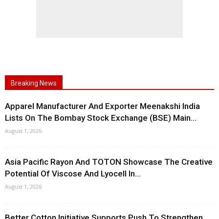
Breaking News
Apparel Manufacturer And Exporter Meenakshi India
Lists On The Bombay Stock Exchange (BSE) Main...
August 1, 2026
Asia Pacific Rayon And TOTON Showcase The Creative
Potential Of Viscose And Lyocell In...
August 1, 2026
Better Cotton Initiative Supports Push To Strengthen