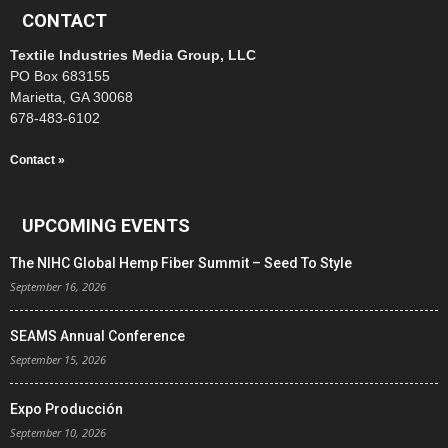
CONTACT
Textile Industries Media Group, LLC
PO Box 683155
Marietta, GA 30068
678-483-6102
Contact »
UPCOMING EVENTS
The NIHC Global Hemp Fiber Summit – Seed To Style
September 16, 2026
SEAMS Annual Conference
September 15, 2026
Expo Producción
September 10, 2026