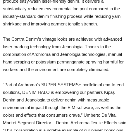
produce easy-wash laser-friendly denim. It delivers a
substantially reduced environmental footprint compared to the
industry-standard denim finishing process while reducing yarn
shrinkage and improving garment tensile strength.
The Contra Denim’s vintage looks are achieved with advanced
laser marking technology from Jeanologia. Thanks to the
combination of Archroma and Jeanologia technologies, manual
hand scraping or potassium permanganate spraying harmful for
workers and the environment are completely eliminated.
“Part of Archroma’s SUPER SYSTEMS+ portfolio of end-to-end
solutions, DENIM HALO is empowering our partners Kipaş
Denim and Jeanologia to deliver denim with measurable
environmental impact through the EIM software, as well as the
colors and effects that consumers crave,” Umberto De Vita,
Market Segment Director – Denim, Archroma Textile Effects said.
“This collaboration is a notable example of our planet conscious