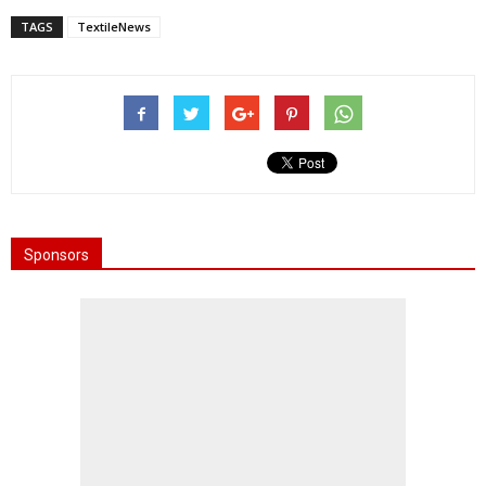
TAGS
TextileNews
Sponsors