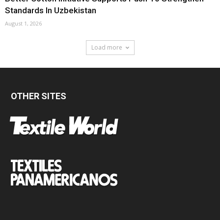
Standards In Uzbekistan
August 1, 2026
Load more
OTHER SITES