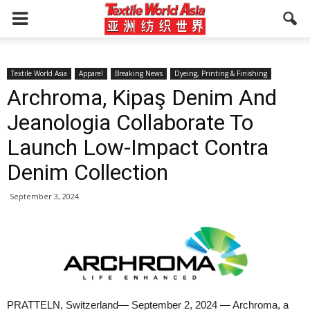
Textile World Asia
Apparel
Breaking News
Dyeing, Printing & Finishing
Archroma, Kipaş Denim And
Jeanologia Collaborate To
Launch Low-Impact Contra
Denim Collection
September 3, 2024
PRATTELN, Switzerland— September 2, 2024 — Archroma, a