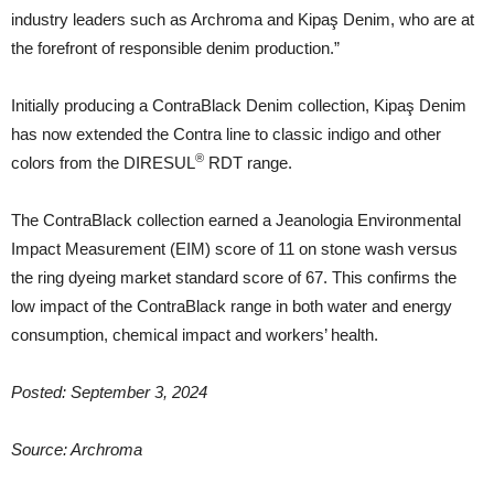
industry leaders such as Archroma and Kipaş Denim, who are at
the forefront of responsible denim production.”
Initially producing a ContraBlack Denim collection, Kipaş Denim
has now extended the Contra line to classic indigo and other
®
colors from the DIRESUL
RDT range.
The ContraBlack collection earned a Jeanologia Environmental
Impact Measurement (EIM) score of 11 on stone wash versus
the ring dyeing market standard score of 67. This confirms the
low impact of the ContraBlack range in both water and energy
consumption, chemical impact and workers’ health.
Posted: September 3, 2024
Source: Archroma