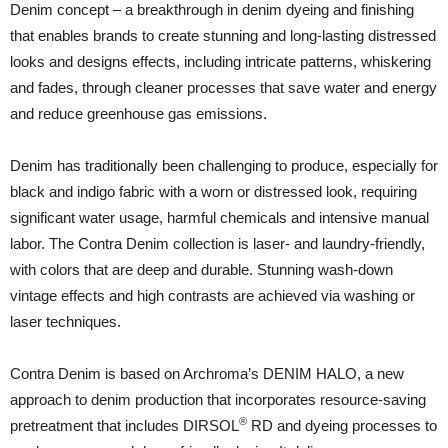
Denim concept – a breakthrough in denim dyeing and finishing
that enables brands to create stunning and long-lasting distressed
looks and designs effects, including intricate patterns, whiskering
and fades, through cleaner processes that save water and energy
and reduce greenhouse gas emissions.
Denim has traditionally been challenging to produce, especially for
black and indigo fabric with a worn or distressed look, requiring
significant water usage, harmful chemicals and intensive manual
labor. The Contra Denim collection is laser- and laundry-friendly,
with colors that are deep and durable. Stunning wash-down
vintage effects and high contrasts are achieved via washing or
laser techniques.
Contra Denim is based on Archroma’s DENIM HALO, a new
approach to denim production that incorporates resource-saving
®
pretreatment that includes DIRSOL
RD and dyeing processes to