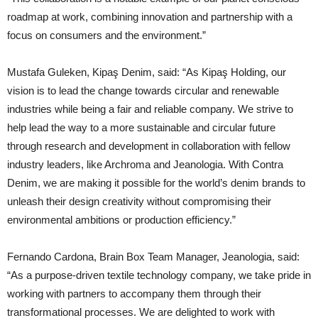
roadmap at work, combining innovation and partnership with a
focus on consumers and the environment.”
Mustafa Guleken, Kipaş Denim, said: “As Kipaş Holding, our
vision is to lead the change towards circular and renewable
industries while being a fair and reliable company. We strive to
help lead the way to a more sustainable and circular future
through research and development in collaboration with fellow
industry leaders, like Archroma and Jeanologia. With Contra
Denim, we are making it possible for the world’s denim brands to
unleash their design creativity without compromising their
environmental ambitions or production efficiency.”
Fernando Cardona, Brain Box Team Manager, Jeanologia, said:
“As a purpose-driven textile technology company, we take pride in
working with partners to accompany them through their
transformational processes. We are delighted to work with