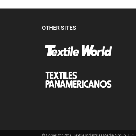
OTHER SITES
© Copyright 2016 Textile Industries Media Group, LLC.