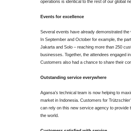
operations is identical to the rest of our global n
Events for excellence
Several events have already demonstrated the val
In September and October for example, the par
Jakarta and Solo – reaching more than 250 cust
businesses. Together, the attendees engaged in
Customers also had a chance to share their c
Outstanding service everywhere
Agansa’s technical team is now helping to maxim
market in Indonesia. Customers for Trützschler
can rely on this new service agency to provide
the world.
Customers satisfied with service