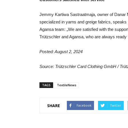
Jemmy Kartiwa Sastraatmaja, owner of Danar Mas
specialized in yarns and greige fabrics, speaks 
Agansa team: „We are satisfied with the suppor
Trützschler and Agansa, who are always ready t
Posted: August 2, 2024
Source: Trützschler Card Clothing GmbH / Trü
TAGS
TextileNews
SHARE
Facebook
Twitter