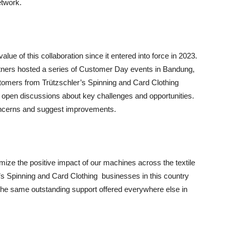
etwork.
ue of this collaboration since it entered into force in 2023.
tners hosted a series of Customer Day events in Bandung,
omers from Trützschler’s Spinning and Card Clothing
 open discussions about key challenges and opportunities.
oncerns and suggest improvements.
ize the positive impact of our machines across the textile
’s Spinning and Card Clothing businesses in this country
 the same outstanding support offered everywhere else in