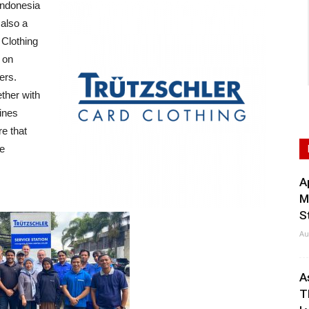
ndonesia
 also a
 Clothing
 on
ers.
ther with
bines
re that
he
A
M
S
Au
A
T