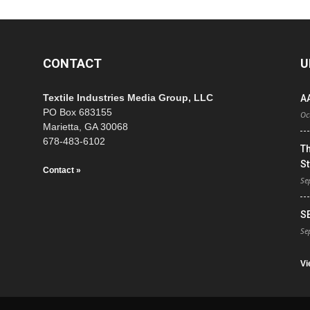
CONTACT
U
Textile Industries Media Group, LLC
A
PO Box 683155
Oc
Marietta, GA 30068
678-483-6102
T
St
Contact »
Se
S
Se
Vi