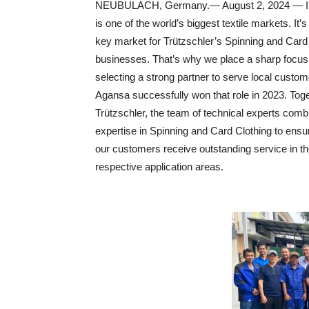
NEUBULACH, Germany.— August 2, 2024 — I
is one of the world’s biggest textile markets. It’s
key market for Trützschler’s Spinning and Card
businesses. That’s why we place a sharp focus
selecting a strong partner to serve local custom
Agansa successfully won that role in 2023. Toge
Trützschler, the team of technical experts com
expertise in Spinning and Card Clothing to ensu
our customers receive outstanding service in t
respective application areas.