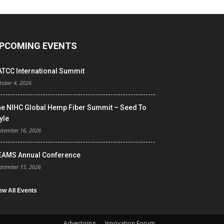
PCOMING EVENTS
ATCC International Summit
tober 4, 2026
he NIHC Global Hemp Fiber Summit – Seed To
yle
ptember 16, 2026
EAMS Annual Conference
ptember 15, 2026
ew All Events
Advertising
Innovation Forum