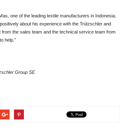
, one of the leading textile manufacturers in Indonesia,
positively about his experience with the Trützschler and
t from the sales team and the technical service team from
o help.”
tzschler Group SE