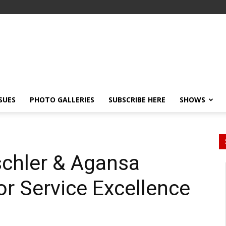
SSUES
PHOTO GALLERIES
SUBSCRIBE HERE
SHOWS
zschler & Agansa
or Service Excellence