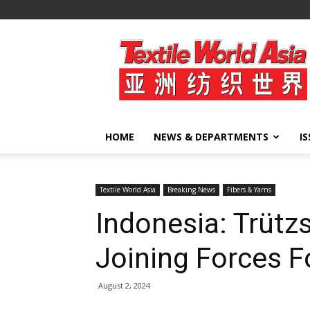
Textile
World
Asia
HOME
NEWS & DEPARTMENTS
I
Textile World Asia
Breaking News
Fibers & Yarns
Indonesia: Trüt
Joining Forces F
August 2, 2024