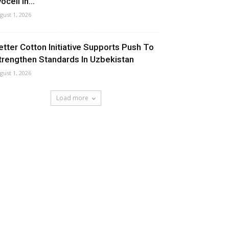
ocell In...
gust 1, 2026
etter Cotton Initiative Supports Push To
trengthen Standards In Uzbekistan
gust 1, 2026
Load more