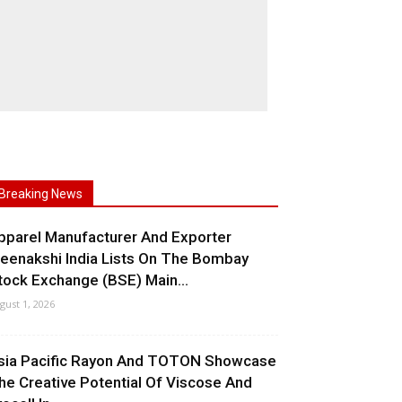
Breaking News
pparel Manufacturer And Exporter
eenakshi India Lists On The Bombay
tock Exchange (BSE) Main...
gust 1, 2026
sia Pacific Rayon And TOTON Showcase
he Creative Potential Of Viscose And