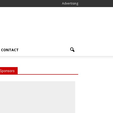
Advertising
CONTACT
Sponsors