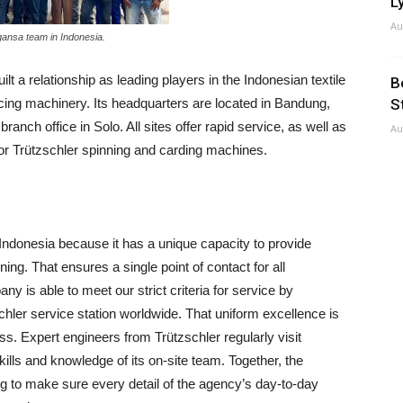
Ly
Au
gansa team in Indonesia.
lt a relationship as leading players in the Indonesian textile
B
icing machinery. Its headquarters are located in Bandung,
S
ranch office in Solo. All sites offer rapid service, as well as
Au
for Trützschler spinning and carding machines.
ndonesia because it has a unique capacity to provide
ning. That ensures a single point of contact for all
ny is able to meet our strict criteria for service by
chler service station worldwide. That uniform excellence is
. Expert engineers from Trützschler regularly visit
skills and knowledge of its on-site team. Together, the
g to make sure every detail of the agency’s day-to-day