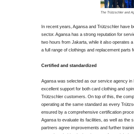
The Trützschler and A
In recent years, Agansa and Trützschler have bui
sector. Agansa has a strong reputation for serv
two hours from Jakarta, while it also operates a b
a full range of clothings and replacement parts 
Certified and standardized
Agansa was selected as our service agency in I
excellent support for both card clothing and spin
Trützschler customers. On top of this, the compa
operating at the same standard as every Trützs
ensured by a comprehensive certification process
Agansa to evaluate its facilities, as well as the 
partners agree improvements and further trainin