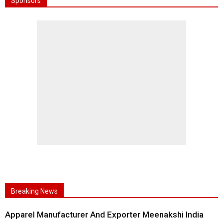
Sponsors
Breaking News
Apparel Manufacturer And Exporter Meenakshi India