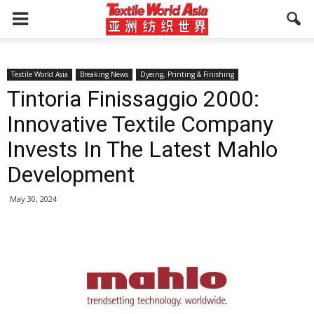
Textile World Asia
Breaking News
Dyeing, Printing & Finishing
Tintoria Finissaggio 2000:
Innovative Textile Company
Invests In The Latest Mahlo
Development
May 30, 2024