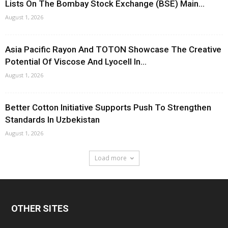
Lists On The Bombay Stock Exchange (BSE) Main...
August 1, 2026
Asia Pacific Rayon And TOTON Showcase The Creative
Potential Of Viscose And Lyocell In...
August 1, 2026
Better Cotton Initiative Supports Push To Strengthen
Standards In Uzbekistan
August 1, 2026
Load more
OTHER SITES