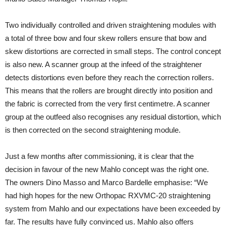
Two individually controlled and driven straightening modules with
a total of three bow and four skew rollers ensure that bow and
skew distortions are corrected in small steps. The control concept
is also new. A scanner group at the infeed of the straightener
detects distortions even before they reach the correction rollers.
This means that the rollers are brought directly into position and
the fabric is corrected from the very first centimetre. A scanner
group at the outfeed also recognises any residual distortion, which
is then corrected on the second straightening module.
Just a few months after commissioning, it is clear that the
decision in favour of the new Mahlo concept was the right one.
The owners Dino Masso and Marco Bardelle emphasise: “We
had high hopes for the new Orthopac RXVMC-20 straightening
system from Mahlo and our expectations have been exceeded by
far. The results have fully convinced us. Mahlo also offers