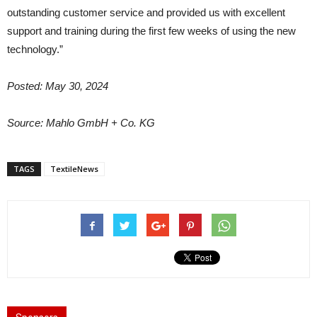
outstanding customer service and provided us with excellent
support and training during the first few weeks of using the new
technology.”
Posted: May 30, 2024
Source: Mahlo GmbH + Co. KG
TAGS
TextileNews