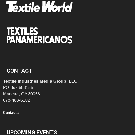
CONTACT
Textile Industries Media Group, LLC
PO Box 683155
Marietta, GA 30068
678-483-6102
Contact »
UPCOMING EVENTS