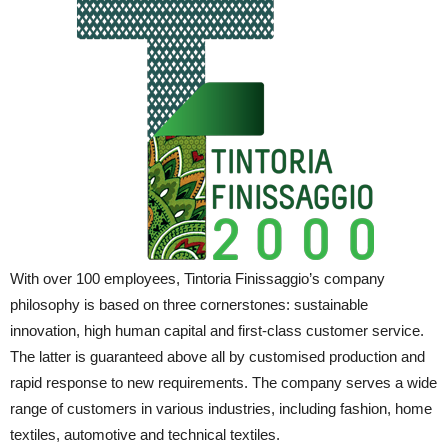
With over 100 employees, Tintoria Finissaggio’s company
philosophy is based on three cornerstones: sustainable
innovation, high human capital and first-class customer service.
The latter is guaranteed above all by customised production and
rapid response to new requirements. The company serves a wide
range of customers in various industries, including fashion, home
textiles, automotive and technical textiles.