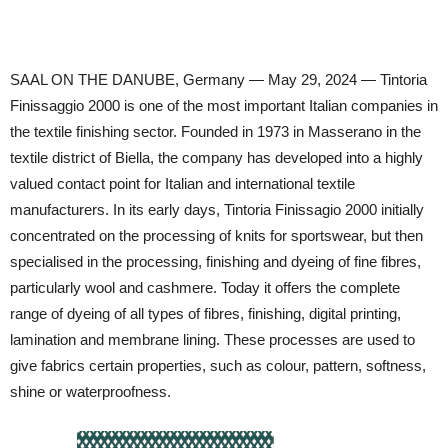
SAAL ON THE DANUBE, Germany — May 29, 2024 — Tintoria
Finissaggio 2000 is one of the most important Italian companies in
the textile finishing sector. Founded in 1973 in Masserano in the
textile district of Biella, the company has developed into a highly
valued contact point for Italian and international textile
manufacturers. In its early days, Tintoria Finissagio 2000 initially
concentrated on the processing of knits for sportswear, but then
specialised in the processing, finishing and dyeing of fine fibres,
particularly wool and cashmere. Today it offers the complete
range of dyeing of all types of fibres, finishing, digital printing,
lamination and membrane lining. These processes are used to
give fabrics certain properties, such as colour, pattern, softness,
shine or waterproofness.