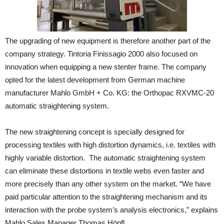
The upgrading of new equipment is therefore another part of the
company strategy. Tintoria Finissagio 2000 also focused on
innovation when equipping a new stenter frame. The company
opted for the latest development from German machine
manufacturer Mahlo GmbH + Co. KG: the Orthopac RXVMC-20
automatic straightening system.
The new straightening concept is specially designed for
processing textiles with high distortion dynamics, i.e. textiles with
highly variable distortion. The automatic straightening system
can eliminate these distortions in textile webs even faster and
more precisely than any other system on the market. “We have
paid particular attention to the straightening mechanism and its
interaction with the probe system’s analysis electronics,” explains
Mahlo Sales Manager Thomas Höpfl.