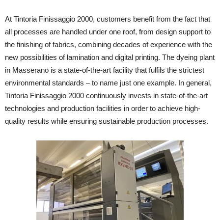
At Tintoria Finissaggio 2000, customers benefit from the fact that
all processes are handled under one roof, from design support to
the finishing of fabrics, combining decades of experience with the
new possibilities of lamination and digital printing. The dyeing plant
in Masserano is a state-of-the-art facility that fulfils the strictest
environmental standards – to name just one example. In general,
Tintoria Finissaggio 2000 continuously invests in state-of-the-art
technologies and production facilities in order to achieve high-
quality results while ensuring sustainable production processes.