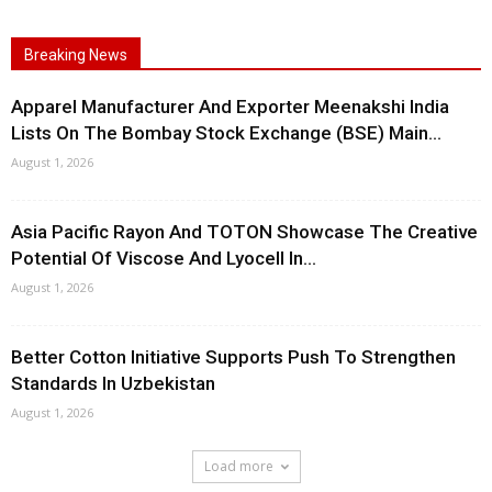
Breaking News
Apparel Manufacturer And Exporter Meenakshi India
Lists On The Bombay Stock Exchange (BSE) Main...
August 1, 2026
Asia Pacific Rayon And TOTON Showcase The Creative
Potential Of Viscose And Lyocell In...
August 1, 2026
Better Cotton Initiative Supports Push To Strengthen
Standards In Uzbekistan
August 1, 2026
Load more