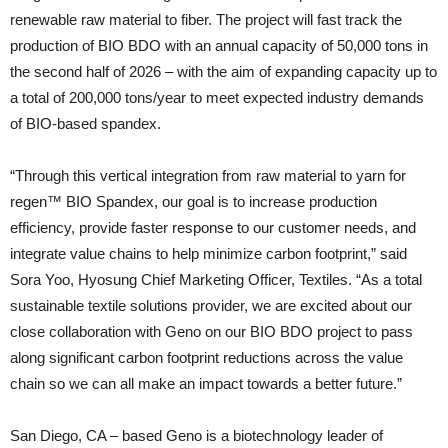
renewable raw material to fiber. The project will fast track the
production of BIO BDO with an annual capacity of 50,000 tons in
the second half of 2026 – with the aim of expanding capacity up to
a total of 200,000 tons/year to meet expected industry demands
of BIO-based spandex.
“Through this vertical integration from raw material to yarn for
regen™ BIO Spandex, our goal is to increase production
efficiency, provide faster response to our customer needs, and
integrate value chains to help minimize carbon footprint,” said
Sora Yoo, Hyosung Chief Marketing Officer, Textiles. “As a total
sustainable textile solutions provider, we are excited about our
close collaboration with Geno on our BIO BDO project to pass
along significant carbon footprint reductions across the value
chain so we can all make an impact towards a better future.”
San Diego, CA – based Geno is a biotechnology leader of