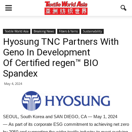
Textile World Asia
Breaking News
Fibers & Yarns
Sustainability
Hyosung TNC Partners With
Geno In Development
Of Certified regen™ BIO
Spandex
May 4, 2024
SEOUL, South Korea and SAN DIEGO, CA — May 1, 2024
— As part of its corporate ESG commitment to achieving net zero
by 2050 and supporting the wider textile industry to meet evolving