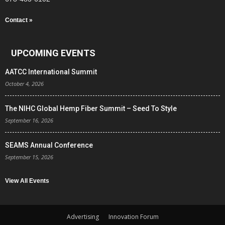
Contact »
UPCOMING EVENTS
AATCC International Summit
October 4, 2026
The NIHC Global Hemp Fiber Summit – Seed To Style
September 16, 2026
SEAMS Annual Conference
September 15, 2026
View All Events
Advertising
Innovation Forum