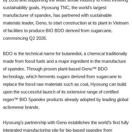
sustainability goals, Hyosung TNC, the world’s largest
manufacturer of spandex, has partnered with sustainable
materials leader, Geno, to start construction at its plant in Vietnam
of facilities to produce BIO BDO derived from sugarcane,
commencing Q2 2026.
BDO is the technical name for butanediol, a chemical traditionally
made from fossil fuels and a major ingredient in the manufacture
of spandex. Through proven plant-based Geno™ BDO
technology, which ferments sugars derived from sugarcane to
replace the fossil raw materials such as coal, Hyosung can build
upon the successful launch of its extensive range of certified
regen™ BIO Spandex products already adopted by leading global
activewear brands.
Hyosung’s partnership with Geno establishes the world’s first fully
integrated manufacturing site for bio-based spandex from