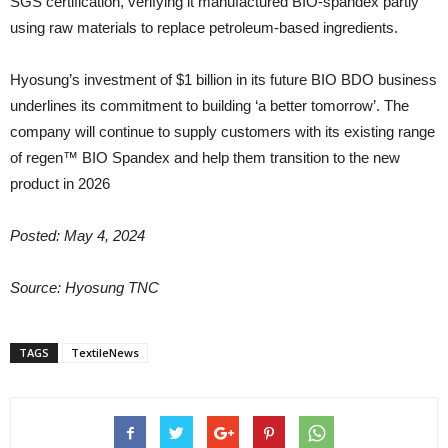
SGS certification, verifying it manufactured BIO-spandex partly
using raw materials to replace petroleum-based ingredients.
Hyosung’s investment of $1 billion in its future BIO BDO business
underlines its commitment to building ‘a better tomorrow’. The
company will continue to supply customers with its existing range
of regen™ BIO Spandex and help them transition to the new
product in 2026
Posted: May 4, 2024
Source: Hyosung TNC
TAGS
TextileNews