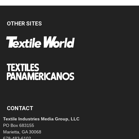
OTHER SITES
CONTACT
Textile Industries Media Group, LLC
PO Box 683155
Marietta, GA 30068
678-483-6102