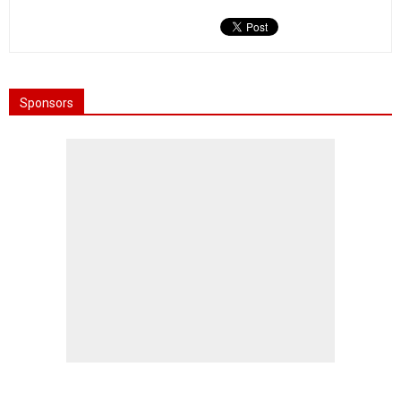
Sponsors