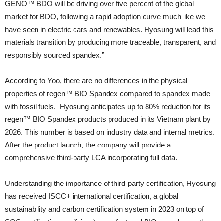
GENO™ BDO will be driving over five percent of the global
market for BDO, following a rapid adoption curve much like we
have seen in electric cars and renewables. Hyosung will lead this
materials transition by producing more traceable, transparent, and
responsibly sourced spandex.”
According to Yoo, there are no differences in the physical
properties of regen™ BIO Spandex compared to spandex made
with fossil fuels. Hyosung anticipates up to 80% reduction for its
regen™ BIO Spandex products produced in its Vietnam plant by
2026. This number is based on industry data and internal metrics.
After the product launch, the company will provide a
comprehensive third-party LCA incorporating full data.
Understanding the importance of third-party certification, Hyosung
has received ISCC+ international certification, a global
sustainability and carbon certification system in 2023 on top of