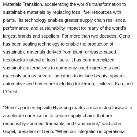
Materials Transition, accelerating the world’s transformation to
sustainable materials by replacing fossil fuel resources with
plants. Its technology enables greater supply chain resilience,
performance, and sustainability impact for many of the world’s
largest brands and suppliers. For more than two decades, Geno
has been scaling technology to enable the production of
sustainable materials derived from plant- or waste-based
feedstocks instead of fossil fuels. It has commercialized
sustainable alternatives to commonly used ingredients and
materials across several industries to include beauty, apparel,
automotive and homecare including lululemon, Unilever, Kao, and
L’Oréal.
“Geno’s partnership with Hyosung marks a major step forward to
accelerate our mission to create supply chains that are
responsibly sourced, traceable, and transparent,” said John
Gugel, president of Geno. “When our integration is operational,