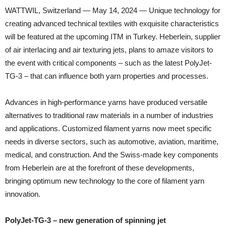
WATTWIL, Switzerland — May 14, 2024 — Unique technology for
creating advanced technical textiles with exquisite characteristics
will be featured at the upcoming ITM in Turkey. Heberlein, supplier
of air interlacing and air texturing jets, plans to amaze visitors to
the event with critical components – such as the latest PolyJet-
TG-3 – that can influence both yarn properties and processes.
Advances in high-performance yarns have produced versatile
alternatives to traditional raw materials in a number of industries
and applications. Customized filament yarns now meet specific
needs in diverse sectors, such as automotive, aviation, maritime,
medical, and construction. And the Swiss-made key components
from Heberlein are at the forefront of these developments,
bringing optimum new technology to the core of filament yarn
innovation.
PolyJet-TG-3 – new generation of spinning jet