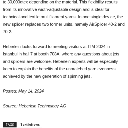
to 30,000dtex depending on the material. This flexibility results
from its innovative width-adjustable design and is ideal for
technical and textile multifilament yarns. In one single device, the
new splicer replaces two former units, namely AirSplicer 40-2 and
70-2.
Heberlein looks forward to meeting visitors at ITM 2024 in
Istanbul in hall 7 at booth 708A, where any questions about jets
and splicers are welcome. Heberlein experts will be especially
keen to explain the benefits of the unmatched yarn evenness
achieved by the new generation of spinning jets.
Posted: May 14, 2024
Source: Heberlein
Technology
AG
TAGS
TextileNews