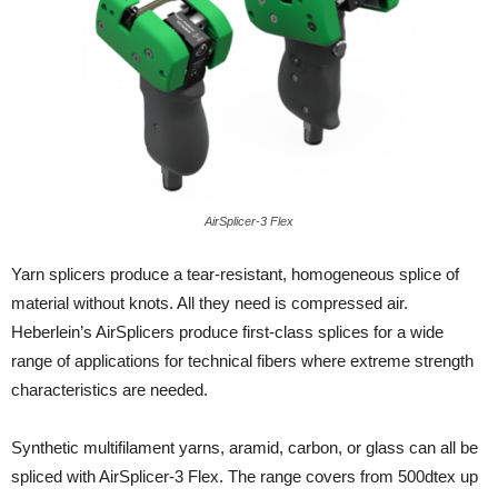
AirSplicer-3 Flex
Yarn splicers produce a tear-resistant, homogeneous splice of
material without knots. All they need is compressed air.
Heberlein’s AirSplicers produce first-class splices for a wide
range of applications for technical fibers where extreme strength
characteristics are needed.
Synthetic multifilament yarns, aramid, carbon, or glass can all be
spliced with AirSplicer-3 Flex. The range covers from 500dtex up