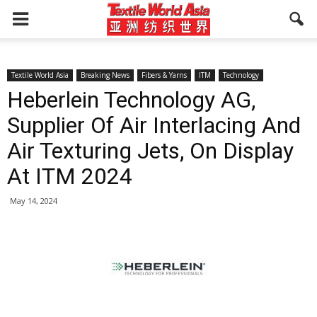
Textile World Asia
Breaking News
Fibers & Yarns
ITM
Technology
Heberlein Technology AG,
Supplier Of Air Interlacing And
Air Texturing Jets, On Display
At ITM 2024
May 14, 2024