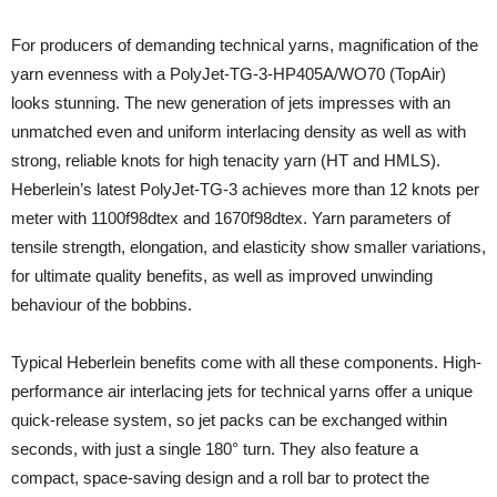
For producers of demanding technical yarns, magnification of the
yarn evenness with a PolyJet-TG-3-HP405A/WO70 (TopAir)
looks stunning. The new generation of jets impresses with an
unmatched even and uniform interlacing density as well as with
strong, reliable knots for high tenacity yarn (HT and HMLS).
Heberlein’s latest PolyJet-TG-3 achieves more than 12 knots per
meter with 1100f98dtex and 1670f98dtex. Yarn parameters of
tensile strength, elongation, and elasticity show smaller variations,
for ultimate quality benefits, as well as improved unwinding
behaviour of the bobbins.
Typical Heberlein benefits come with all these components. High-
performance air interlacing jets for technical yarns offer a unique
quick-release system, so jet packs can be exchanged within
seconds, with just a single 180° turn. They also feature a
compact, space-saving design and a roll bar to protect the