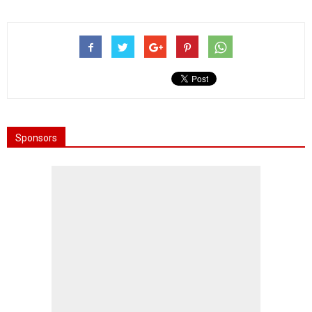
Sponsors