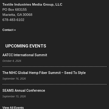
Textile Industries Media Group, LLC
PO Box 683155
Marietta, GA 30068
678-483-6102
Contact »
UPCOMING EVENTS
AATCC International Summit
October 4, 2026
The NIHC Global Hemp Fiber Summit – Seed To Style
September 16, 2026
SEAMS Annual Conference
September 15, 2026
View All Events