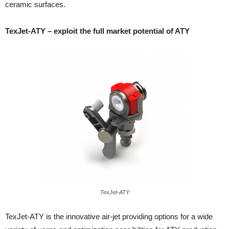
ceramic surfaces.
TexJet-ATY – exploit the full market potential of ATY
TexJet-ATY
TexJet-ATY is the innovative air-jet providing options for a wide