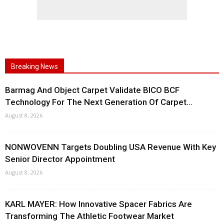
Breaking News
Barmag And Object Carpet Validate BICO BCF
Technology For The Next Generation Of Carpet...
August 8, 2026
NONWOVENN Targets Doubling USA Revenue With Key
Senior Director Appointment
August 8, 2026
KARL MAYER: How Innovative Spacer Fabrics Are
Transforming The Athletic Footwear Market