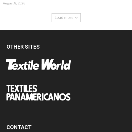
August 8, 2026
Load more
OTHER SITES
CONTACT