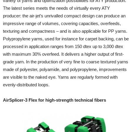
variety of yarns and optimization possibilities for ATY production.
The latest series meets the needs of virtually every ATY
producer: the air-jet’s unrivalled compact design can produce an
impressive range of volumes, covering capacities, overfeeds,
texturing and compactness – and is also applicable for PP yarns.
Polypropylene yarns, used for instance for carpet backing, can be
processed in application ranges from 150 dtex up to 3,000 dtex
with maximum 30% overfeed. It delivers a higher output of first-
grade yarn. In the production of very fine to coarse textured yarns
made of polyester, polyamide, and polypropylene, improvements
are visible to the naked eye. Yarns are regularly formed with
evenly-distributed loops.
AirSplicer-3 Flex for high-strength technical fibers