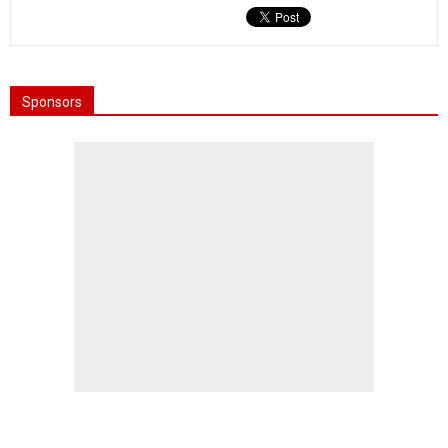
Sponsors