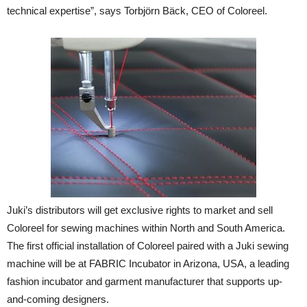
technical expertise”, says Torbjörn Bäck, CEO of Coloreel.
Juki’s distributors will get exclusive rights to market and sell
Coloreel for sewing machines within North and South America.
The first official installation of Coloreel paired with a Juki sewing
machine will be at FABRIC Incubator in Arizona, USA, a leading
fashion incubator and garment manufacturer that supports up-
and-coming designers.