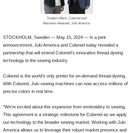
Torbjörn Bäck, Coloreel and
Masanori Awasaki, Juki America
STOCKHOLM, Sweden — May 15, 2024 — In a joint
announcement, Juki America and Coloreel today revealed a
partnership that will extend Coloreel’s innovative thread dyeing
technology to the sewing industry.
Coloreel is the world’s only printer for on-demand thread-dyeing.
With Coloreel, Juki sewing machines can now access millions of
precise colors in real time.
“We’re excited about this expansion from embroidery to sewing.
This agreement is a strategic milestone for Coloreel as we apply
our technology to the broader sewing market. Working with Juki
America allows us to leverage their robust market presence and