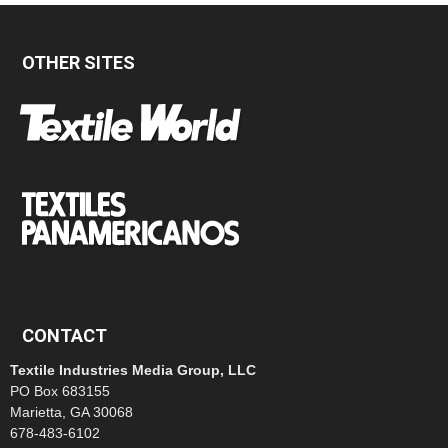
OTHER SITES
CONTACT
Textile Industries Media Group, LLC
PO Box 683155
Marietta, GA 30068
678-483-6102