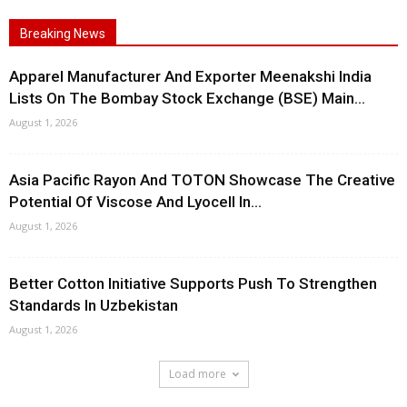
Breaking News
Apparel Manufacturer And Exporter Meenakshi India
Lists On The Bombay Stock Exchange (BSE) Main...
August 1, 2026
Asia Pacific Rayon And TOTON Showcase The Creative
Potential Of Viscose And Lyocell In...
August 1, 2026
Better Cotton Initiative Supports Push To Strengthen
Standards In Uzbekistan
August 1, 2026
Load more