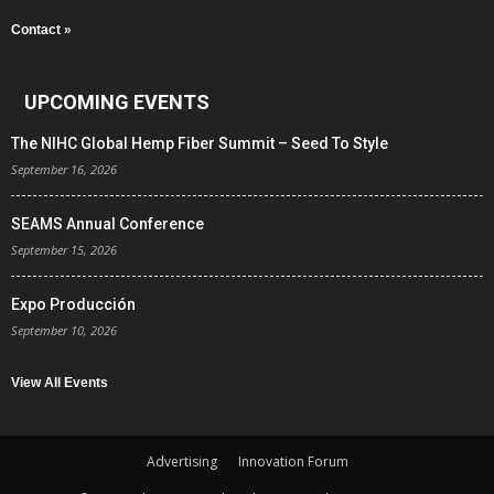
Contact »
UPCOMING EVENTS
The NIHC Global Hemp Fiber Summit – Seed To Style
September 16, 2026
SEAMS Annual Conference
September 15, 2026
Expo Producción
September 10, 2026
View All Events
Advertising
Innovation Forum