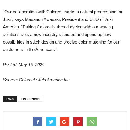
“Our collaboration with Coloreel marks a natural progression for
Juki”, says Masanori Awasaki, President and CEO of Juki
America. “Pairing Coloreel’s thread dyeing with our sewing
solutions sets a new industry standard and opens up new
possibilities in stitch design and precise color matching for our
customers in the Americas.”
Posted: May 15, 2024
Source:
Coloreel / Juki America Inc
TAGS
TextileNews