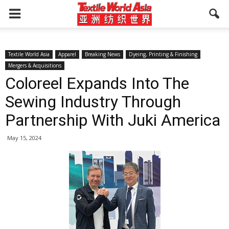
Textile World Asia
Apparel
Breaking News
Dyeing, Printing & Finishing
Mergers & Acquisitions
Coloreel Expands Into The
Sewing Industry Through
Partnership With Juki America
May 15, 2024