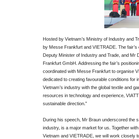
Hosted by Vietnam’s Ministry of Industry and Tr
by Messe Frankfurt and VIETRADE. The fair’s 
Deputy Minister of Industry and Trade, and Mr
Frankfurt GmbH. Addressing the fair’s positioni
coordinated with Messe Frankfurt to organise VIA
dedicated to creating favourable conditions for in
Vietnam’s industry with the global textile and g
resources in technology and experience, VIATT w
sustainable direction.”
During his speech, Mr Braun underscored the show
industry, is a major market for us. Together with
Vietnam and VIETRADE, we will work closely to