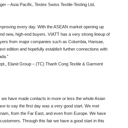
– Asia Pacific, Testex Swiss Textile-Testing Ltd,
s improving every day. With the ASEAN market opening up
find new, high-end buyers. VIATT has a very strong lineup of
buyers from major companies such as Columbia, Hansae,
t edition and hopefully establish further connections with
ada.”
pt., Eland Group – (TC) Thanh Cong Textile & Garment
s we have made contacts in more or less the whole Asian
ave to say the first day was a very good start. We met
tnam, from the Far East, and even from Europe. We have
stomers. Through this fair we have a good start in this