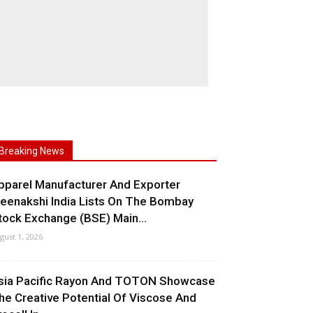
Breaking News
pparel Manufacturer And Exporter
eenakshi India Lists On The Bombay
tock Exchange (BSE) Main...
gust 1, 2026
sia Pacific Rayon And TOTON Showcase
he Creative Potential Of Viscose And