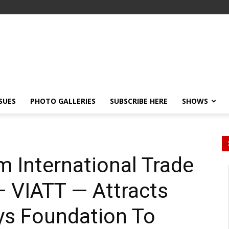
SSUES
PHOTO GALLERIES
SUBSCRIBE HERE
SHOWS
m International Trade
 — VIATT — Attracts
ays Foundation To