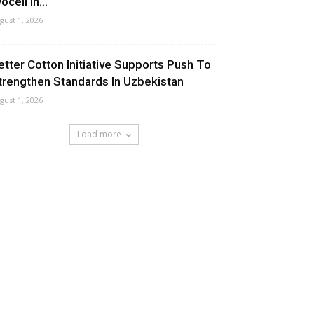
ocell In...
gust 1, 2026
etter Cotton Initiative Supports Push To
trengthen Standards In Uzbekistan
gust 1, 2026
Load more