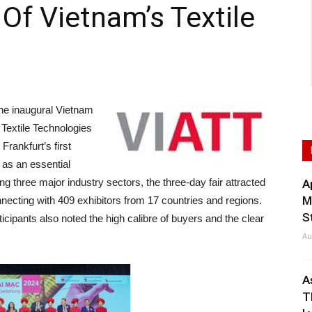
Of Vietnam’s Textile
e inaugural Vietnam
d Textile Technologies
rankfurt’s first
f as an essential
ing three major industry sectors, the three-day fair attracted
A
M
nnecting with 409 exhibitors from 17 countries and regions.
S
articipants also noted the high calibre of buyers and the clear
Au
A
T