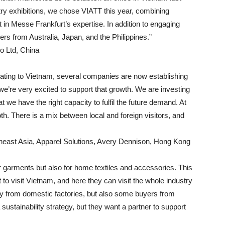
dustry exhibitions, we chose VIATT this year, combining
t in Messe Frankfurt’s expertise. In addition to engaging
s from Australia, Japan, and the Philippines.”
o Ltd, China
rating to Vietnam, several companies are now establishing
we’re very excited to support that growth. We are investing
at we have the right capacity to fulfil the future demand. At
h. There is a mix between local and foreign visitors, and
heast Asia, Apparel Solutions, Avery Dennison, Hong Kong
for garments but also for home textiles and accessories. This
 to visit Vietnam, and here they can visit the whole industry
nly from domestic factories, but also some buyers from
sustainability strategy, but they want a partner to support