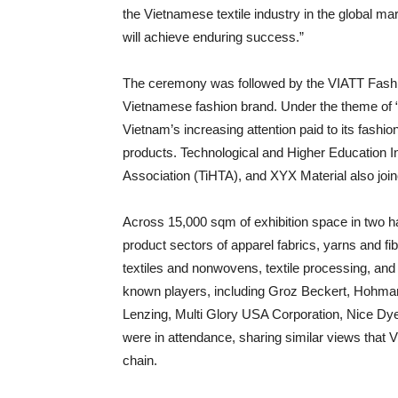
the Vietnamese textile industry in the global mar
will achieve enduring success.”
The ceremony was followed by the VIATT Fashi
Vietnamese fashion brand. Under the theme of “
Vietnam’s increasing attention paid to its fashio
products. Technological and Higher Education I
Association (TiHTA), and XYX Material also join
Across 15,000 sqm of exhibition space in two hall
product sectors of apparel fabrics, yarns and fi
textiles and nonwovens, textile processing, and 
known players, including Groz Beckert, Hohma
Lenzing, Multi Glory USA Corporation, Nice Dy
were in attendance, sharing similar views that Vi
chain.