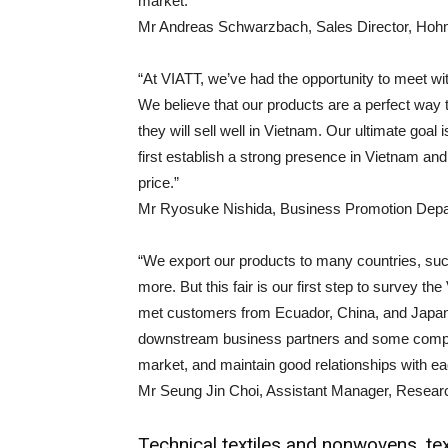
market.”
Mr Andreas Schwarzbach, Sales Director, 
“At VIATT, we’ve had the opportunity to meet wit
We believe that our products are a perfect way
they will sell well in Vietnam. Our ultimate goal i
first establish a strong presence in Vietnam and
price.”
Mr Ryosuke Nishida, Business Promotion Depar
“We export our products to many countries, suc
more. But this fair is our first step to survey
met customers from Ecuador, China, and Japan.
downstream business partners and some compani
market, and maintain good relationships with ea
Mr Seung Jin Choi, Assistant Manager, Resea
Technical textiles and nonwovens, tex