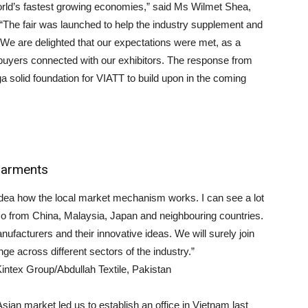
orld’s fastest growing economies,” said Ms Wilmet Shea,
The fair was launched to help the industry supplement and
 We are delighted that our expectations were met, as a
 buyers connected with our exhibitors. The response from
a solid foundation for VIATT to build upon in the coming
 garments
 idea how the local market mechanism works. I can see a lot
lso from China, Malaysia, Japan and neighbouring countries.
facturers and their innovative ideas. We will surely join
nge across different sectors of the industry.”
ntex Group/Abdullah Textile, Pakistan
an market led us to establish an office in Vietnam last