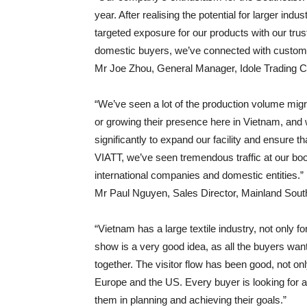
year. After realising the potential for larger in
targeted exposure for our products with our trus
domestic buyers, we’ve connected with customer
Mr Joe Zhou, General Manager, Idole Trading C
“We’ve seen a lot of the production volume mig
or growing their presence here in Vietnam, and 
significantly to expand our facility and ensure th
VIATT, we’ve seen tremendous traffic at our boot
international companies and domestic entities.”
Mr Paul Nguyen, Sales Director, Mainland Sout
“Vietnam has a large textile industry, not only 
show is a very good idea, as all the buyers want
together. The visitor flow has been good, not o
Europe and the US. Every buyer is looking for a 
them in planning and achieving their goals.”