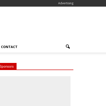
Advertising
CONTACT
Sponsors