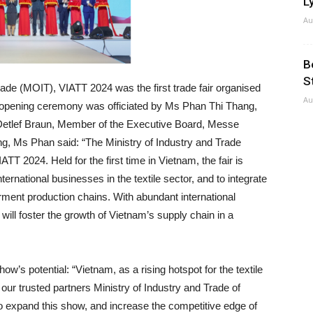
Ly
Au
B
S
ade (MOIT), VIATT 2024 was the first trade fair organised
Au
opening ceremony was officiated by Ms Phan Thi Thang,
 Detlef Braun, Member of the Executive Board, Messe
ng, Ms Phan said: “The Ministry of Industry and Trade
TT 2024. Held for the first time in Vietnam, the fair is
ternational businesses in the textile sector, and to integrate
arment production chains. With abundant international
ill foster the growth of Vietnam’s supply chain in a
’s potential: “Vietnam, as a rising hotspot for the textile
 our trusted partners Ministry of Industry and Trade of
 expand this show, and increase the competitive edge of