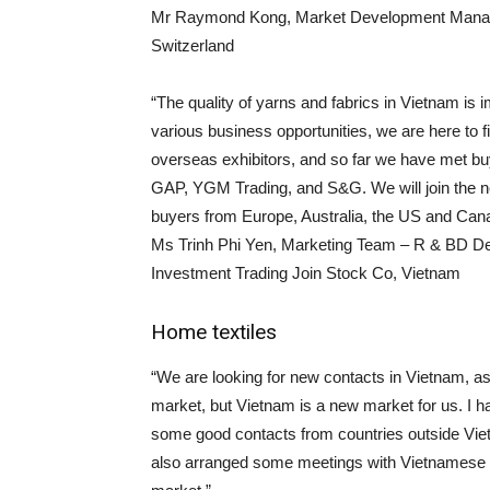
Mr Raymond Kong, Market Development Manager 
Switzerland
“The quality of yarns and fabrics in Vietnam i
various business opportunities, we are here to 
overseas exhibitors, and so far we have met 
GAP, YGM Trading, and S&G. We will join the nex
buyers from Europe, Australia, the US and Can
Ms Trinh Phi Yen, Marketing Team – R & BD De
Investment Trading Join Stock Co, Vietnam
Home textiles
“We are looking for new contacts in Vietnam, a
market, but Vietnam is a new market for us. I h
some good contacts from countries outside Vie
also arranged some meetings with Vietnamese cu