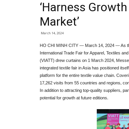
‘Harness Growth 
Market’
March 14, 2024
HO CHI MINH CITY — March 14, 2024 — As th
International Trade Fair for Apparel, Textiles an
(VIATT) drew curtains on 1 March 2024, Messe F
integrated textile fair in Asia has positioned itsel
platform for the entire textile value chain. Cover
17,262 visits from 55 countries and regions, co
In addition to attracting top-quality suppliers, p
potential for growth at future editions.