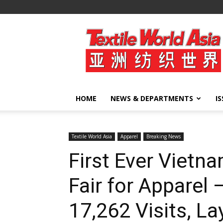
Textile
World
Asia
HOME
NEWS & DEPARTMENTS
I
Textile World Asia
Apparel
Breaking News
First Ever Vietna
Fair for Apparel
17,262 Visits, L