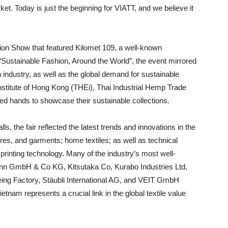
ket. Today is just the beginning for VIATT, and we believe it
on Show that featured Kilomet 109, a well-known
Sustainable Fashion, Around the World”, the event mirrored
n industry, as well as the global demand for sustainable
nstitute of Hong Kong (THEi), Thai Industrial Hemp Trade
ed hands to showcase their sustainable collections.
s, the fair reflected the latest trends and innovations in the
bres, and garments; home textiles; as well as technical
printing technology. Many of the industry’s most well-
nn GmbH & Co KG, Kitsutaka Co, Kurabo Industries Ltd,
eing Factory, Stäubli International AG, and VEIT GmbH
etnam represents a crucial link in the global textile value