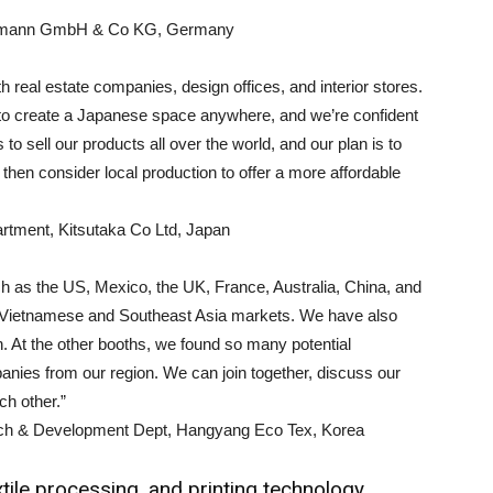
Hohmann GmbH & Co KG, Germany
h real estate companies, design offices, and interior stores.
 to create a Japanese space anywhere, and we’re confident
s to sell our products all over the world, and our plan is to
 then consider local production to offer a more affordable
tment, Kitsutaka Co Ltd, Japan
h as the US, Mexico, the UK, France, Australia, China, and
 the Vietnamese and Southeast Asia markets. We have also
 At the other booths, we found so many potential
es from our region. We can join together, discuss our
ch other.”
rch & Development Dept, Hangyang Eco Tex, Korea
tile processing, and printing technology