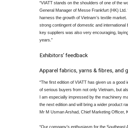
“VIATT stands on the shoulders of one of the w
General Manager of Messe Frankfurt (HK) Ltd. “
harness the growth of Vietnam’s textile market.
strong contingent of domestic and international
key suppliers was also very encouraging, laying
years.”
Exhibitors’ feedback
Apparel fabrics, yarns & fibres, and
“The first edition of VIATT has given us a good
of serious buyers from not only Vietnam, but a
I am especially impressed by the machinery manu
the next edition and will bring a wider product ra
Mr M Usman Arshad, Chief Marketing Officer, Ki
“Our company’s enthusiasm for the Southeast Asi