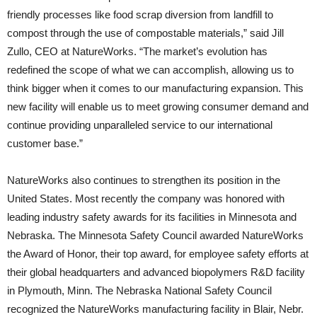
friendly processes like food scrap diversion from landfill to
compost through the use of compostable materials,” said Jill
Zullo, CEO at NatureWorks. “The market’s evolution has
redefined the scope of what we can accomplish, allowing us to
think bigger when it comes to our manufacturing expansion. This
new facility will enable us to meet growing consumer demand and
continue providing unparalleled service to our international
customer base.”
NatureWorks also continues to strengthen its position in the
United States. Most recently the company was honored with
leading industry safety awards for its facilities in Minnesota and
Nebraska. The Minnesota Safety Council awarded NatureWorks
the Award of Honor, their top award, for employee safety efforts at
their global headquarters and advanced biopolymers R&D facility
in Plymouth, Minn. The Nebraska National Safety Council
recognized the NatureWorks manufacturing facility in Blair, Nebr.