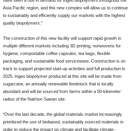
have seen a rise in demand for Ingeo biopolymers throughout the
Asia Pacific region, and this new complex will allow us to continue
to sustainably and efficiently supply our markets with the highest
quality biopolymers.”
The construction of this new facility will support rapid growth in
multiple different markets including 3D printing, nonwovens for
hygiene, compostable coffee capsules, tea bags, flexible
packaging, and sustainable food serviceware. Construction is on
track to support projected start-up activities and full production in
2025. Ingeo biopolymer produced at this site will be made from
sugarcane, an annually renewable feedstock that is locally
abundant and will be sourced from farms within a 50-kilometer
radius of the Nakhon Sawan site.
“Over the last decade, the global materials market increasingly
prioritized the use of biobased, sustainably sourced materials in
order to reduce the impact on climate and facilitate climate-