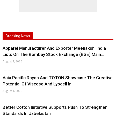
Breaking News
Apparel Manufacturer And Exporter Meenakshi India
Lists On The Bombay Stock Exchange (BSE) Main...
August 1, 2026
Asia Pacific Rayon And TOTON Showcase The Creative
Potential Of Viscose And Lyocell In...
August 1, 2026
Better Cotton Initiative Supports Push To Strengthen
Standards In Uzbekistan