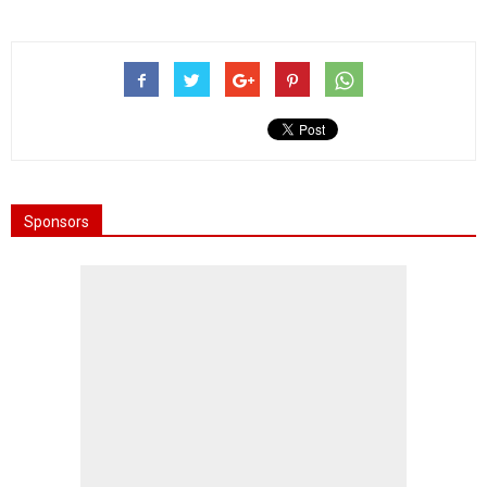
Sponsors