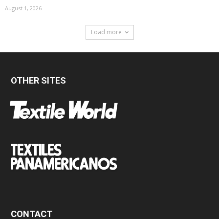
August 1, 2026
Load more
OTHER SITES
CONTACT