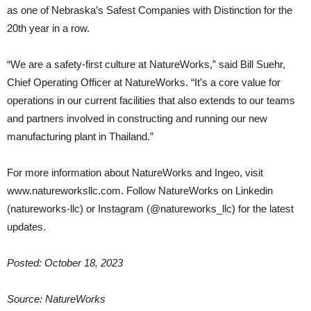
as one of Nebraska’s Safest Companies with Distinction for the
20th year in a row.
“We are a safety-first culture at NatureWorks,” said Bill Suehr,
Chief Operating Officer at NatureWorks. “It’s a core value for
operations in our current facilities that also extends to our teams
and partners involved in constructing and running our new
manufacturing plant in Thailand.”
For more information about NatureWorks and Ingeo, visit
www.natureworksllc.com. Follow NatureWorks on Linkedin
(natureworks-llc) or Instagram (@natureworks_llc) for the latest
updates.
Posted: October 18, 2023
Source: NatureWorks