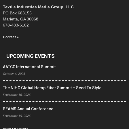
Textile Industries Media Group, LLC
PO Box 683155
Marietta, GA 30068
678-483-6102
Contact »
UPCOMING EVENTS
AATCC International Summit
October 4, 2026
The NIHC Global Hemp Fiber Summit – Seed To Style
September 16, 2026
SEAMS Annual Conference
September 15, 2026