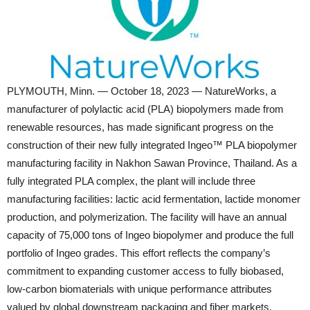
PLYMOUTH, Minn. — October 18, 2023 — NatureWorks, a
manufacturer of polylactic acid (PLA) biopolymers made from
renewable resources, has made significant progress on the
construction of their new fully integrated Ingeo™️ PLA biopolymer
manufacturing facility in Nakhon Sawan Province, Thailand. As a
fully integrated PLA complex, the plant will include three
manufacturing facilities: lactic acid fermentation, lactide monomer
production, and polymerization. The facility will have an annual
capacity of 75,000 tons of Ingeo biopolymer and produce the full
portfolio of Ingeo grades. This effort reflects the company’s
commitment to expanding customer access to fully biobased,
low-carbon biomaterials with unique performance attributes
valued by global downstream packaging and fiber markets.