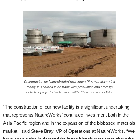
Construction on NatureWorks’ new Ingeo PLA manufacturing
facility in Thailand is on track with production and start-up
activities projected to begin in 2025. Photo: Business Wire
“The construction of our new facility is a significant undertaking
that represents NatureWorks’ continued investment both in the
Asia Pacific region and in the expansion of the biobased materials
market,” said Steve Bray, VP of Operations at NatureWorks. “We