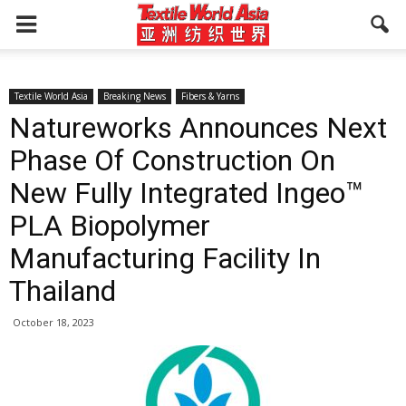
Textile World Asia
Breaking News
Fibers & Yarns
Natureworks Announces Next
Phase Of Construction On
New Fully Integrated Ingeo™
PLA Biopolymer
Manufacturing Facility In
Thailand
October 18, 2023