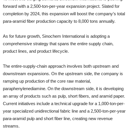
forward with a 2,500-ton-per-year expansion project. Slated for
completion by 2024, this expansion will boost the company’s total
para-aramid fiber production capacity to 8,000 tons annually.
As for future growth, Sinochem International is adopting a
comprehensive strategy that spans the entire supply chain,
product lines, and product lifecycle.
The entire-supply-chain approach involves both upstream and
downstream expansions. On the upstream side, the company is
ramping up production of the core raw material,
paraphenylenediamine. On the downstream side, it is developing
an array of products such as pulp, short fibers, and aramid paper.
Current initiatives include a technical upgrade for a 1,000-ton-per-
year specialized unidirectional fabric line and a 2,500-ton-per-year
para-aramid pulp and short fiber line, creating new revenue
streams.