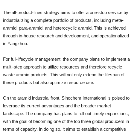
The all-product-lines strategy aims to offer a one-stop service by
industrializing a complete portfolio of products, including meta-
aramid, para-aramid, and heterocyclic aramid. This is achieved
through in-house research and development, and operationalized
in Yangzhou.
For full-lifecycle management, the company plans to implement a
multi-step approach to utilize resources and therefore recycle
waste aramid products. This will not only extend the lifespan of
these products but also optimize resource use.
On the aramid industrial front, Sinochem International is poised to
leverage its current advantages and the broader market
landscape. The company has plans to roll out timely expansions,
with the goal of becoming one of the top three global producers in
terms of capacity. In doing so, it aims to establish a competitive