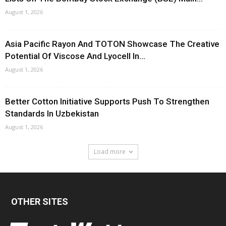
August 1, 2026
Asia Pacific Rayon And TOTON Showcase The Creative
Potential Of Viscose And Lyocell In...
August 1, 2026
Better Cotton Initiative Supports Push To Strengthen
Standards In Uzbekistan
August 1, 2026
Load more
OTHER SITES