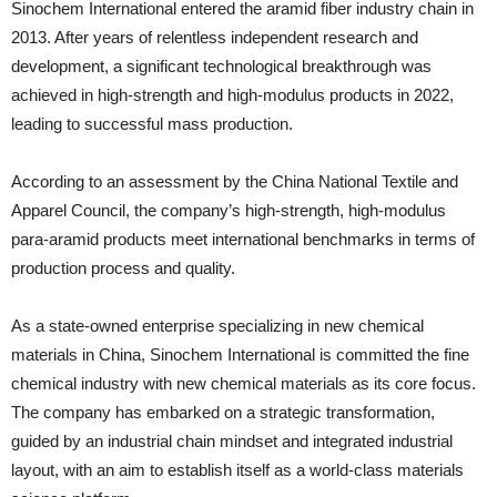
Sinochem International entered the aramid fiber industry chain in
2013. After years of relentless independent research and
development, a significant technological breakthrough was
achieved in high-strength and high-modulus products in 2022,
leading to successful mass production.
According to an assessment by the China National Textile and
Apparel Council, the company’s high-strength, high-modulus
para-aramid products meet international benchmarks in terms of
production process and quality.
As a state-owned enterprise specializing in new chemical
materials in China, Sinochem International is committed the fine
chemical industry with new chemical materials as its core focus.
The company has embarked on a strategic transformation,
guided by an industrial chain mindset and integrated industrial
layout, with an aim to establish itself as a world-class materials