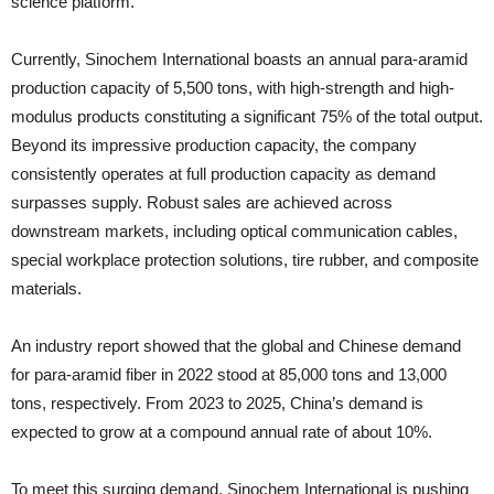
science platform.
Currently, Sinochem International boasts an annual para-aramid
production capacity of 5,500 tons, with high-strength and high-
modulus products constituting a significant 75% of the total output.
Beyond its impressive production capacity, the company
consistently operates at full production capacity as demand
surpasses supply. Robust sales are achieved across
downstream markets, including optical communication cables,
special workplace protection solutions, tire rubber, and composite
materials.
An industry report showed that the global and Chinese demand
for para-aramid fiber in 2022 stood at 85,000 tons and 13,000
tons, respectively. From 2023 to 2025, China’s demand is
expected to grow at a compound annual rate of about 10%.
To meet this surging demand, Sinochem International is pushing