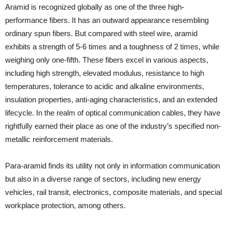
Aramid is recognized globally as one of the three high-
performance fibers. It has an outward appearance resembling
ordinary spun fibers. But compared with steel wire, aramid
exhibits a strength of 5-6 times and a toughness of 2 times, while
weighing only one-fifth. These fibers excel in various aspects,
including high strength, elevated modulus, resistance to high
temperatures, tolerance to acidic and alkaline environments,
insulation properties, anti-aging characteristics, and an extended
lifecycle. In the realm of optical communication cables, they have
rightfully earned their place as one of the industry’s specified non-
metallic reinforcement materials.
Para-aramid finds its utility not only in information communication
but also in a diverse range of sectors, including new energy
vehicles, rail transit, electronics, composite materials, and special
workplace protection, among others.