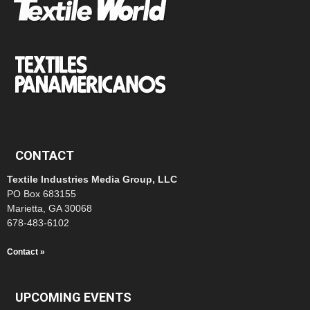
CONTACT
Textile Industries Media Group, LLC
PO Box 683155
Marietta, GA 30068
678-483-6102
Contact »
UPCOMING EVENTS