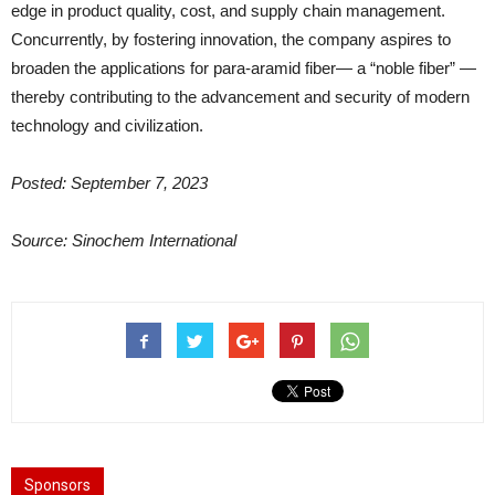
edge in product quality, cost, and supply chain management.
Concurrently, by fostering innovation, the company aspires to
broaden the applications for para-aramid fiber— a “noble fiber” —
thereby contributing to the advancement and security of modern
technology and civilization.
Posted: September 7, 2023
Source: Sinochem International
Sponsors