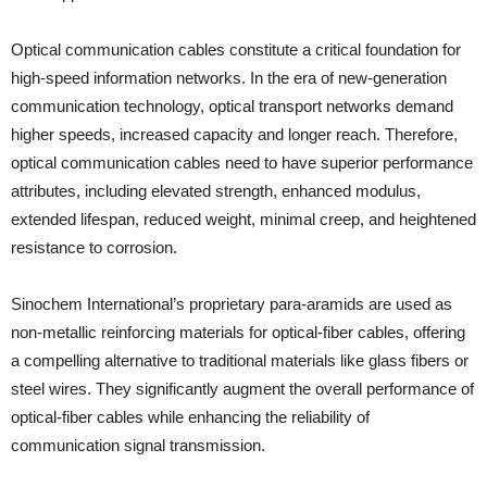
Optical communication cables constitute a critical foundation for
high-speed information networks. In the era of new-generation
communication technology, optical transport networks demand
higher speeds, increased capacity and longer reach. Therefore,
optical communication cables need to have superior performance
attributes, including elevated strength, enhanced modulus,
extended lifespan, reduced weight, minimal creep, and heightened
resistance to corrosion.
Sinochem International’s proprietary para-aramids are used as
non-metallic reinforcing materials for optical-fiber cables, offering
a compelling alternative to traditional materials like glass fibers or
steel wires. They significantly augment the overall performance of
optical-fiber cables while enhancing the reliability of
communication signal transmission.