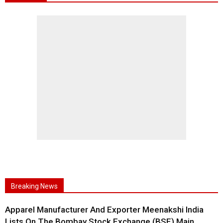
Breaking News
Apparel Manufacturer And Exporter Meenakshi India
Lists On The Bombay Stock Exchange (BSE) Main...