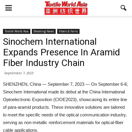
Textile World Asia
Breaking News
Fibers & Yarns
Sinochem International
Expands Presence In Aramid
Fiber Industry Chain
September 7, 2023
SHENZHEN, China — September 7, 2023 — On September 6-8,
Sinochem International made its debut at the China International
Optoelectronic Exposition (CIOE2023), showcasing its entire line
of para-aramid products. These innovative solutions are tailored
to meet the specific needs of the optical communication industry,
serving as non-metallic reinforcement materials for optical-fiber
cable applications.