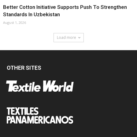
Better Cotton Initiative Supports Push To Strengthen
Standards In Uzbekistan
August 1, 2026
Load more
OTHER SITES