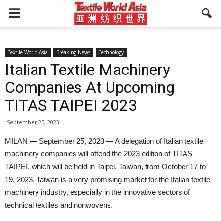
Textile World Asia
Breaking News
Technology
Italian Textile Machinery
Companies At Upcoming
TITAS TAIPEI 2023
September 25, 2023
MILAN — September 25, 2023 — A delegation of Italian textile
machinery companies will attend the 2023 edition of TITAS
TAIPEI, which will be held in Taipei, Taiwan, from October 17 to
19, 2023. Taiwan is a very promising market for the Italian textile
machinery industry, especially in the innovative sectors of
technical textiles and nonwovens.