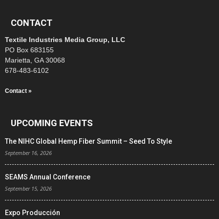
CONTACT
Textile Industries Media Group, LLC
PO Box 683155
Marietta, GA 30068
678-483-6102
Contact »
UPCOMING EVENTS
The NIHC Global Hemp Fiber Summit – Seed To Style
September 16, 2026
SEAMS Annual Conference
September 15, 2026
Expo Producción