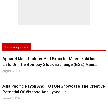
Breaking News
Apparel Manufacturer And Exporter Meenakshi India
Lists On The Bombay Stock Exchange (BSE) Main...
August 1, 2026
Asia Pacific Rayon And TOTON Showcase The Creative
Potential Of Viscose And Lyocell In...
August 1, 2026