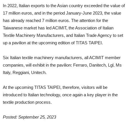
In 2022, Italian exports to the Asian country exceeded the value of
17 million euros, and in the period January-June 2023, the value
has already reached 7 million euros. The attention for the
Taiwanese market has led ACIMIT, the Association of Italian
Textile Machinery Manufacturers, and Italian Trade Agency to set
up a pavilion at the upcoming edition of TITAS TAIPEI.
Six Italian textile machinery manufacturers, all ACIMIT member
companies, will exhibit in the pavilion: Ferraro, Danitech, Lgl, Ms
Italy, Reggiani, Unitech.
At the upcoming TITAS TAIPEI, therefore, visitors will be
introduced to Italian technology, once again a key player in the
textile production process.
Posted: September 25, 2023