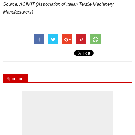
Source: ACIMIT (Association of Italian Textile Machinery
Manufacturers)
Sponsors