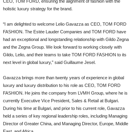
CEO, TOM FORD, ensuring the alignment of fashion with the
holistic luxury strategy for the brand.
“I am delighted to welcome Lelio Gavazza as CEO, TOM FORD
FASHION. The Estée Lauder Companies and TOM FORD have
had an exceptional and longstanding relationship with Gildo Zegna
and the Zegna Group. We look forward to working closely with
Gildo, Lelio, and their teams to take TOM FORD FASHION to its
next level in global luxury,” said Guillaume Jesel.
Gavazza brings more than twenty years of experience in global
luxury and luxury distribution to his role as CEO, TOM FORD
FASHION. He joins the company from LVMH Group, where he is
currently Executive Vice President, Sales & Retail at Bulgari.
During his time at Bulgari, and prior to his current role, Gavazza
held a series of key regional leadership roles, including Managing
Director of Greater China, and Managing Director, Europe, Middle
East, and Africa.