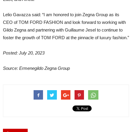
Lelio Gavazza said: “I am honored to join Zegna Group as its
CEO of TOM FORD FASHION and look forward to working with
Gildo Zegna and partnering with Guillaume Jesel to continue to
foster the growth of TOM FORD at the pinnacle of luxury fashion.”
Posted: July 20, 2023
Source: Ermenegildo Zegna Group