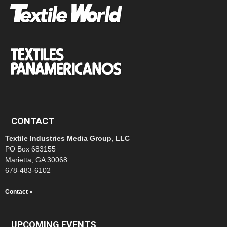
CONTACT
Textile Industries Media Group, LLC
PO Box 683155
Marietta, GA 30068
678-483-6102
Contact »
UPCOMING EVENTS