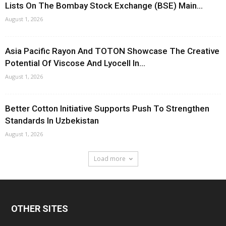
Lists On The Bombay Stock Exchange (BSE) Main...
August 1, 2026
Asia Pacific Rayon And TOTON Showcase The Creative
Potential Of Viscose And Lyocell In...
August 1, 2026
Better Cotton Initiative Supports Push To Strengthen
Standards In Uzbekistan
August 1, 2026
Load more
OTHER SITES