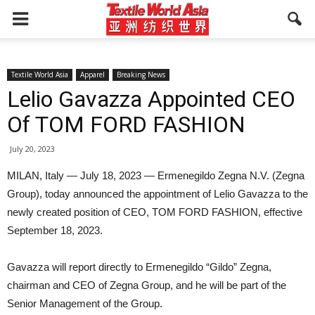
Textile World Asia
Apparel
Breaking News
Lelio Gavazza Appointed CEO
Of TOM FORD FASHION
July 20, 2023
MILAN, Italy — July 18, 2023 — Ermenegildo Zegna N.V. (Zegna
Group), today announced the appointment of Lelio Gavazza to the
newly created position of CEO, TOM FORD FASHION, effective
September 18, 2023.
Gavazza will report directly to Ermenegildo “Gildo” Zegna,
chairman and CEO of Zegna Group, and he will be part of the
Senior Management of the Group.