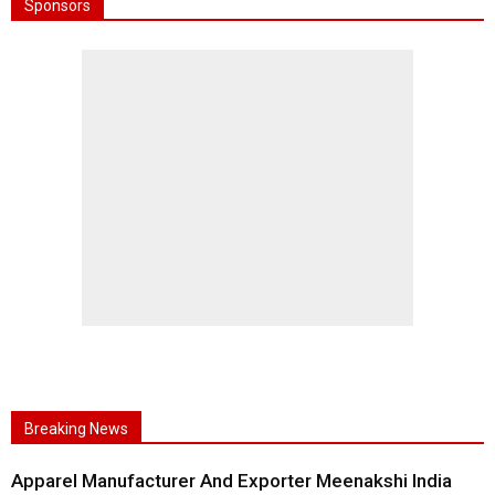
Sponsors
Breaking News
Apparel Manufacturer And Exporter Meenakshi India