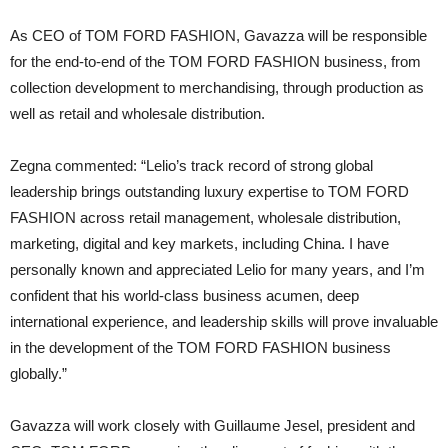
As CEO of TOM FORD FASHION, Gavazza will be responsible
for the end-to-end of the TOM FORD FASHION business, from
collection development to merchandising, through production as
well as retail and wholesale distribution.
Zegna commented: “Lelio’s track record of strong global
leadership brings outstanding luxury expertise to TOM FORD
FASHION across retail management, wholesale distribution,
marketing, digital and key markets, including China. I have
personally known and appreciated Lelio for many years, and I’m
confident that his world-class business acumen, deep
international experience, and leadership skills will prove invaluable
in the development of the TOM FORD FASHION business
globally.”
Gavazza will work closely with Guillaume Jesel, president and