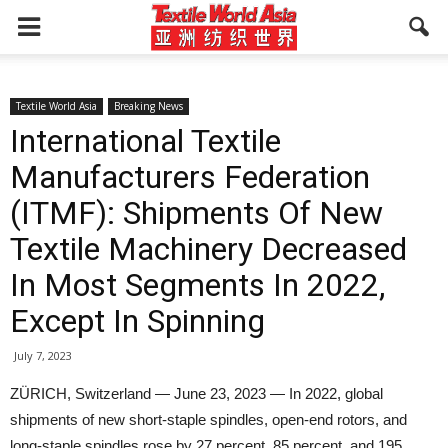
Textile World Asia
Breaking News
International Textile
Manufacturers Federation
(ITMF): Shipments Of New
Textile Machinery Decreased
In Most Segments In 2022,
Except In Spinning
July 7, 2023
ZÜRICH, Switzerland — June 23, 2023 — In 2022, global
shipments of new short-staple spindles, open-end rotors, and
long-staple spindles rose by 27 percent, 85 percent, and 195