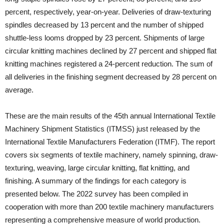
percent, respectively, year-on-year. Deliveries of draw-texturing
spindles decreased by 13 percent and the number of shipped
shuttle-less looms dropped by 23 percent. Shipments of large
circular knitting machines declined by 27 percent and shipped flat
knitting machines registered a 24-percent reduction. The sum of
all deliveries in the finishing segment decreased by 28 percent on
average.
These are the main results of the 45th annual International Textile
Machinery Shipment Statistics (ITMSS) just released by the
International Textile Manufacturers Federation (ITMF). The report
covers six segments of textile machinery, namely spinning, draw-
texturing, weaving, large circular knitting, flat knitting, and
finishing. A summary of the findings for each category is
presented below. The 2022 survey has been compiled in
cooperation with more than 200 textile machinery manufacturers
representing a comprehensive measure of world production.