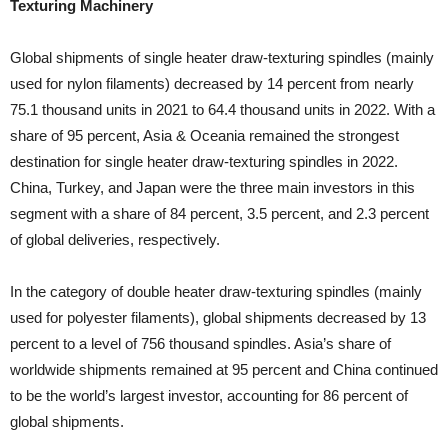
Texturing Machinery
Global shipments of single heater draw-texturing spindles (mainly
used for nylon filaments) decreased by 14 percent from nearly
75.1 thousand units in 2021 to 64.4 thousand units in 2022. With a
share of 95 percent, Asia & Oceania remained the strongest
destination for single heater draw-texturing spindles in 2022.
China, Turkey, and Japan were the three main investors in this
segment with a share of 84 percent, 3.5 percent, and 2.3 percent
of global deliveries, respectively.
In the category of double heater draw-texturing spindles (mainly
used for polyester filaments), global shipments decreased by 13
percent to a level of 756 thousand spindles. Asia’s share of
worldwide shipments remained at 95 percent and China continued
to be the world’s largest investor, accounting for 86 percent of
global shipments.