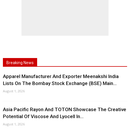
Breaking News
Apparel Manufacturer And Exporter Meenakshi India
Lists On The Bombay Stock Exchange (BSE) Main...
August 1, 2026
Asia Pacific Rayon And TOTON Showcase The Creative
Potential Of Viscose And Lyocell In...
August 1, 2026