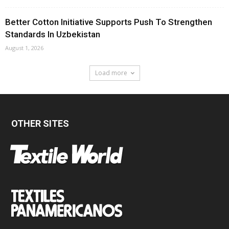
Better Cotton Initiative Supports Push To Strengthen
Standards In Uzbekistan
August 1, 2026
Load more
OTHER SITES