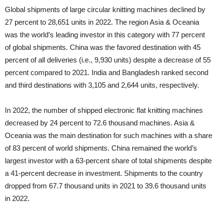
Global shipments of large circular knitting machines declined by
27 percent to 28,651 units in 2022. The region Asia & Oceania
was the world’s leading investor in this category with 77 percent
of global shipments. China was the favored destination with 45
percent of all deliveries (i.e., 9,930 units) despite a decrease of 55
percent compared to 2021. India and Bangladesh ranked second
and third destinations with 3,105 and 2,644 units, respectively.
In 2022, the number of shipped electronic flat knitting machines
decreased by 24 percent to 72.6 thousand machines. Asia &
Oceania was the main destination for such machines with a share
of 83 percent of world shipments. China remained the world’s
largest investor with a 63-percent share of total shipments despite
a 41-percent decrease in investment. Shipments to the country
dropped from 67.7 thousand units in 2021 to 39.6 thousand units
in 2022.