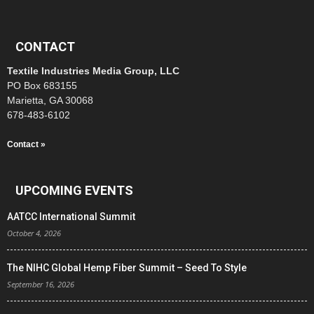
CONTACT
Textile Industries Media Group, LLC
PO Box 683155
Marietta, GA 30068
678-483-6102
Contact »
UPCOMING EVENTS
AATCC International Summit
October 4, 2026
The NIHC Global Hemp Fiber Summit – Seed To Style
September 16, 2026