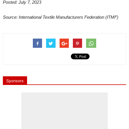
Posted: July 7, 2023
Source: International Textile Manufacturers Federation (ITMF)
Sponsors