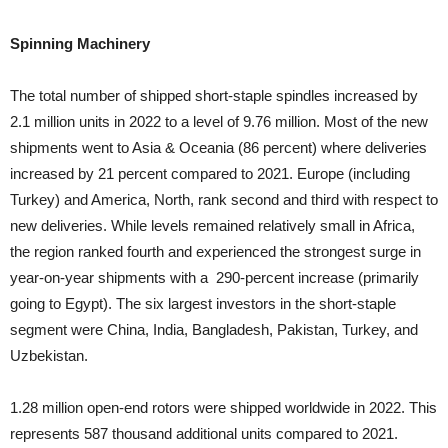
Spinning Machinery
The total number of shipped short-staple spindles increased by
2.1 million units in 2022 to a level of 9.76 million. Most of the new
shipments went to Asia & Oceania (86 percent) where deliveries
increased by 21 percent compared to 2021. Europe (including
Turkey) and America, North, rank second and third with respect to
new deliveries. While levels remained relatively small in Africa,
the region ranked fourth and experienced the strongest surge in
year-on-year shipments with a 290-percent increase (primarily
going to Egypt). The six largest investors in the short-staple
segment were China, India, Bangladesh, Pakistan, Turkey, and
Uzbekistan.
1.28 million open-end rotors were shipped worldwide in 2022. This
represents 587 thousand additional units compared to 2021.