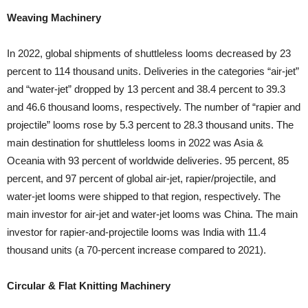
Weaving Machinery
In 2022, global shipments of shuttleless looms decreased by 23
percent to 114 thousand units. Deliveries in the categories “air-jet”
and “water-jet” dropped by 13 percent and 38.4 percent to 39.3
and 46.6 thousand looms, respectively. The number of “rapier and
projectile” looms rose by 5.3 percent to 28.3 thousand units. The
main destination for shuttleless looms in 2022 was Asia &
Oceania with 93 percent of worldwide deliveries. 95 percent, 85
percent, and 97 percent of global air-jet, rapier/projectile, and
water-jet looms were shipped to that region, respectively. The
main investor for air-jet and water-jet looms was China. The main
investor for rapier-and-projectile looms was India with 11.4
thousand units (a 70-percent increase compared to 2021).
Circular & Flat Knitting Machinery