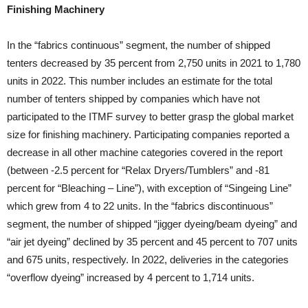
Finishing Machinery
In the “fabrics continuous” segment, the number of shipped
tenters decreased by 35 percent from 2,750 units in 2021 to 1,780
units in 2022. This number includes an estimate for the total
number of tenters shipped by companies which have not
participated to the ITMF survey to better grasp the global market
size for finishing machinery. Participating companies reported a
decrease in all other machine categories covered in the report
(between -2.5 percent for “Relax Dryers/Tumblers” and -81
percent for “Bleaching – Line”), with exception of “Singeing Line”
which grew from 4 to 22 units. In the “fabrics discontinuous”
segment, the number of shipped “jigger dyeing/beam dyeing” and
“air jet dyeing” declined by 35 percent and 45 percent to 707 units
and 675 units, respectively. In 2022, deliveries in the categories
“overflow dyeing” increased by 4 percent to 1,714 units.