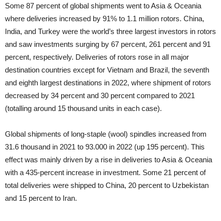
Some 87 percent of global shipments went to Asia & Oceania
where deliveries increased by 91% to 1.1 million rotors. China,
India, and Turkey were the world’s three largest investors in rotors
and saw investments surging by 67 percent, 261 percent and 91
percent, respectively. Deliveries of rotors rose in all major
destination countries except for Vietnam and Brazil, the seventh
and eighth largest destinations in 2022, where shipment of rotors
decreased by 34 percent and 30 percent compared to 2021
(totalling around 15 thousand units in each case).
Global shipments of long-staple (wool) spindles increased from
31.6 thousand in 2021 to 93.000 in 2022 (up 195 percent). This
effect was mainly driven by a rise in deliveries to Asia & Oceania
with a 435-percent increase in investment. Some 21 percent of
total deliveries were shipped to China, 20 percent to Uzbekistan
and 15 percent to Iran.