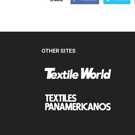
OTHER SITES