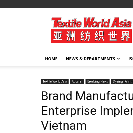
Textile
World
Asia
HOME
NEWS & DEPARTMENTS
I
Textile World Asia
Apparel
Breaking News
Dyeing, Printi
Brand Manufact
Enterprise Imple
Vietnam