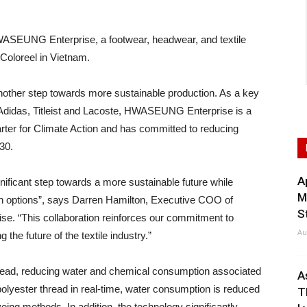
UNG Enterprise, a footwear, headwear, and textile
 Coloreel in Vietnam.
ther step towards more sustainable production. As a key
, Adidas, Titleist and Lacoste, HWASEUNG Enterprise is a
ter for Climate Action and has committed to reducing
30.
A
gnificant step towards a more sustainable future while
M
on options”, says Darren Hamilton, Executive COO of
S
. “This collaboration reinforces our commitment to
Au
the future of the textile industry.”
hread, reducing water and chemical consumption associated
A
olyester thread in real-time, water consumption is reduced
T
eing methods. In addition, the technology significantly