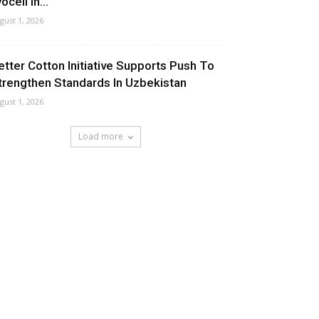
ocell In...
gust 1, 2026
etter Cotton Initiative Supports Push To
trengthen Standards In Uzbekistan
gust 1, 2026
Load more