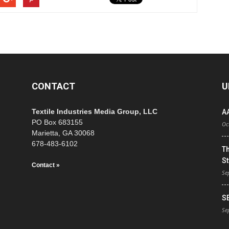
CONTACT
U
Textile Industries Media Group, LLC
A
PO Box 683155
Oc
Marietta, GA 30068
678-483-6102
T
St
Contact »
Se
S
Se