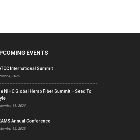
PCOMING EVENTS
ATCC International Summit
tober 4, 2026
he NIHC Global Hemp Fiber Summit – Seed To
yle
ptember 16, 2026
EAMS Annual Conference
ptember 15, 2026