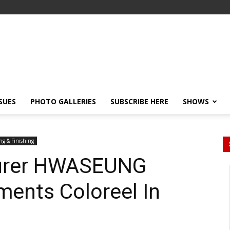
SSUES
PHOTO GALLERIES
SUBSCRIBE HERE
SHOWS
ng & Finishing
urer HWASEUNG
ments Coloreel In