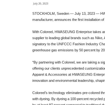
July 20, 2023
STOCKHOLM, Sweden — July 13, 2023 — HWASE
manufacturer, announces the first installation of
With Coloreel, HWASEUNG Enterprise takes ano
supplier to leading global brands such as Nike
signatory to the UNFCCC Fashion Industry Char
greenhouse gas emissions by 50 percent by 20
“By partnering with Coloreel, we are taking a si
offering our clients unprecedented customizati
Apparel & Accessories at HWASEUNG Enterprise
innovation and environmental leadership, shaping 
Coloreel’s technology eliminates pre-colored t
with dyeing. By dyeing a 100-percent recycled p
by at least 97 percent compared to traditional dy