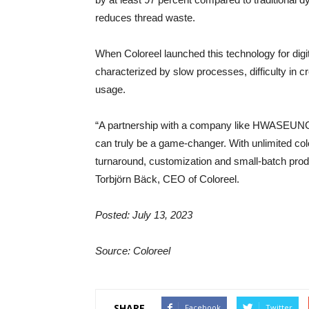
reduces thread waste.
When Coloreel launched this technology for digi
characterized by slow processes, difficulty in 
usage.
“A partnership with a company like HWASEUNG E
can truly be a game-changer. With unlimited color
turnaround, customization and small-batch produ
Torbjörn Bäck, CEO of Coloreel.
Posted: July 13, 2023
Source: Coloreel
SHARE
Facebook
Twitter