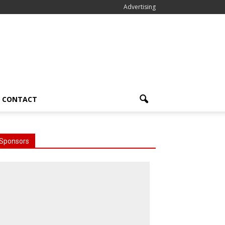
Advertising
CONTACT
Sponsors