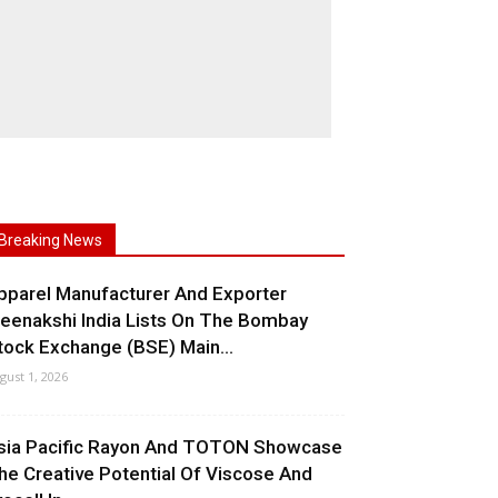
Breaking News
pparel Manufacturer And Exporter
eenakshi India Lists On The Bombay
tock Exchange (BSE) Main...
gust 1, 2026
sia Pacific Rayon And TOTON Showcase
he Creative Potential Of Viscose And