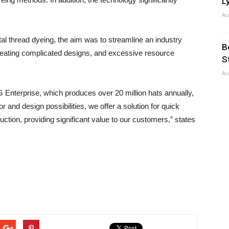
Ly
Au
tal thread dyeing, the aim was to streamline an industry
B
creating complicated designs, and excessive resource
S
Au
nterprise, which produces over 20 million hats annually,
 and design possibilities, we offer a solution for quick
ction, providing significant value to our customers,” states