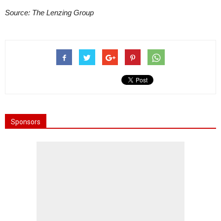
Source: The Lenzing Group
Sponsors