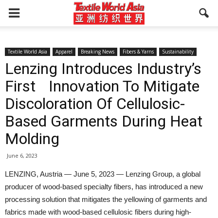
Textile World Asia
Apparel
Breaking News
Fibers & Yarns
Sustainability
Lenzing Introduces Industry’s
First Innovation To Mitigate
Discoloration Of Cellulosic-
Based Garments During Heat
Molding
June 6, 2023
LENZING, Austria — June 5, 2023 — Lenzing Group, a global
producer of wood-based specialty fibers, has introduced a new
processing solution that mitigates the yellowing of garments and
fabrics made with wood-based cellulosic fibers during high-