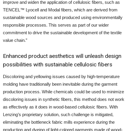
improve and widen the application of cellulosic fibers, such as
TENCEL™ Lyocell and Modal fibers, which are derived from
sustainable wood sources and produced using environmentally
responsible processes. This serves as part of our wider
commitment to drive the sustainable development of the textile
value chain.”
Enhanced product aesthetics will unleash design
possibilities with sustainable cellulosic fibers
Discoloring and yellowing issues caused by high-temperature
molding have traditionally been inevitable during the garment
production process. While chemicals could be used to minimize
discoloring issues in synthetic fibers, this method does not work
as effectively as it does in wood-based cellulosic fibers. With
Lenzing’s proprietary solution, such challenge is mitigated,
eliminating the bottleneck fabric mills experience during the
production and dyeing of light-colored garments made of wood-