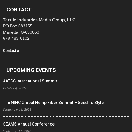
CONTACT
Textile Industries Media Group, LLC
PO Box 683155
Marietta, GA 30068
678-483-6102
Contact »
UPCOMING EVENTS
AATCC International Summit
October 4, 2026
The NIHC Global Hemp Fiber Summit – Seed To Style
September 16, 2026
SEAMS Annual Conference
September 15, 2026