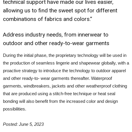
technical support have made our lives easier,
allowing us to find the sweet spot for different
combinations of fabrics and colors.”
Address industry needs, from innerwear to
outdoor and other ready-to-wear garments
During the initial phase, the proprietary technology will be used in
the production of seamless lingerie and shapewear globally, with a
proactive strategy to introduce the technology to outdoor apparel
and other ready-to- wear garments thereafter. Waterproof
garments, windbreakers, jackets and other weatherproof clothing
that are produced using a stitch-free technique or heat seal
bonding will also benefit from the increased color and design
possibilities.
Posted: June 5, 2023