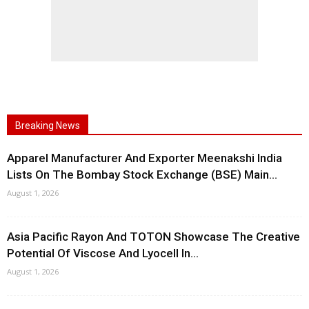
Breaking News
Apparel Manufacturer And Exporter Meenakshi India
Lists On The Bombay Stock Exchange (BSE) Main...
August 1, 2026
Asia Pacific Rayon And TOTON Showcase The Creative
Potential Of Viscose And Lyocell In...
August 1, 2026