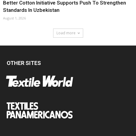
Better Cotton Initiative Supports Push To Strengthen
Standards In Uzbekistan
August 1, 2026
Load more
OTHER SITES