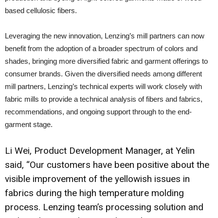
based cellulosic fibers.
Leveraging the new innovation, Lenzing’s mill partners can now
benefit from the adoption of a broader spectrum of colors and
shades, bringing more diversified fabric and garment offerings to
consumer brands. Given the diversified needs among different
mill partners, Lenzing’s technical experts will work closely with
fabric mills to provide a technical analysis of fibers and fabrics,
recommendations, and ongoing support through to the end-
garment stage.
Li Wei, Product Development Manager, at Yelin
said, “Our customers have been positive about the
visible improvement of the yellowish issues in
fabrics during the high temperature molding
process. Lenzing team’s processing solution and