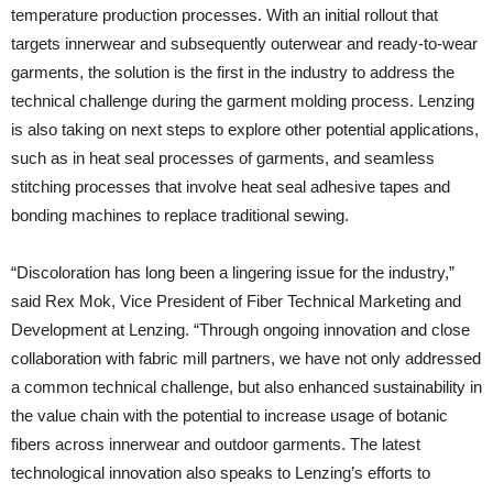
temperature production processes. With an initial rollout that
targets innerwear and subsequently outerwear and ready-to-wear
garments, the solution is the first in the industry to address the
technical challenge during the garment molding process. Lenzing
is also taking on next steps to explore other potential applications,
such as in heat seal processes of garments, and seamless
stitching processes that involve heat seal adhesive tapes and
bonding machines to replace traditional sewing.
“Discoloration has long been a lingering issue for the industry,”
said Rex Mok, Vice President of Fiber Technical Marketing and
Development at Lenzing. “Through ongoing innovation and close
collaboration with fabric mill partners, we have not only addressed
a common technical challenge, but also enhanced sustainability in
the value chain with the potential to increase usage of botanic
fibers across innerwear and outdoor garments. The latest
technological innovation also speaks to Lenzing’s efforts to