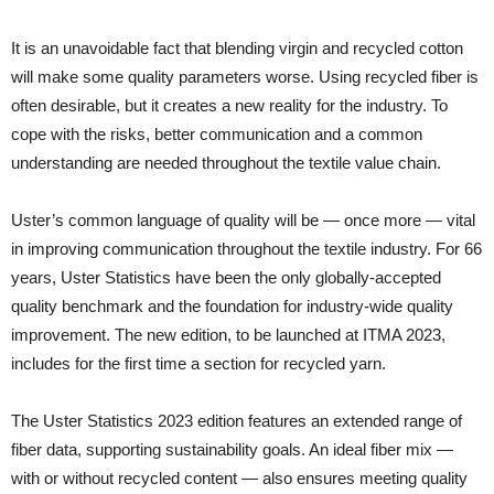
It is an unavoidable fact that blending virgin and recycled cotton
will make some quality parameters worse. Using recycled fiber is
often desirable, but it creates a new reality for the industry. To
cope with the risks, better communication and a common
understanding are needed throughout the textile value chain.
Uster’s common language of quality will be — once more — vital
in improving communication throughout the textile industry. For 66
years, Uster Statistics have been the only globally-accepted
quality benchmark and the foundation for industry-wide quality
improvement. The new edition, to be launched at ITMA 2023,
includes for the first time a section for recycled yarn.
The Uster Statistics 2023 edition features an extended range of
fiber data, supporting sustainability goals. An ideal fiber mix —
with or without recycled content — also ensures meeting quality