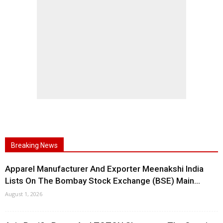
Breaking News
Apparel Manufacturer And Exporter Meenakshi India
Lists On The Bombay Stock Exchange (BSE) Main...
August 1, 2026