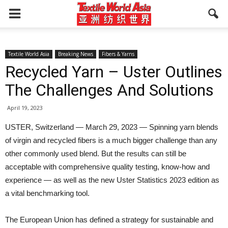
Textile World Asia
Breaking News
Fibers & Yarns
Recycled Yarn – Uster Outlines
The Challenges And Solutions
April 19, 2023
USTER, Switzerland — March 29, 2023 — Spinning yarn blends
of virgin and recycled fibers is a much bigger challenge than any
other commonly used blend. But the results can still be
acceptable with comprehensive quality testing, know-how and
experience — as well as the new Uster Statistics 2023 edition as
a vital benchmarking tool.
The European Union has defined a strategy for sustainable and