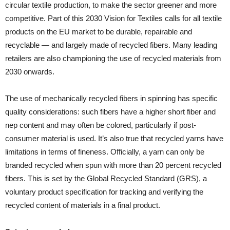
circular textile production, to make the sector greener and more
competitive. Part of this 2030 Vision for Textiles calls for all textile
products on the EU market to be durable, repairable and
recyclable — and largely made of recycled fibers. Many leading
retailers are also championing the use of recycled materials from
2030 onwards.
The use of mechanically recycled fibers in spinning has specific
quality considerations: such fibers have a higher short fiber and
nep content and may often be colored, particularly if post-
consumer material is used. It’s also true that recycled yarns have
limitations in terms of fineness. Officially, a yarn can only be
branded recycled when spun with more than 20 percent recycled
fibers. This is set by the Global Recycled Standard (GRS), a
voluntary product specification for tracking and verifying the
recycled content of materials in a final product.