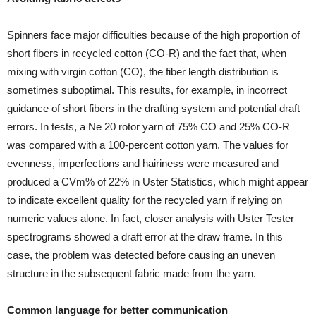
Spinners face major difficulties because of the high proportion of
short fibers in recycled cotton (CO-R) and the fact that, when
mixing with virgin cotton (CO), the fiber length distribution is
sometimes suboptimal. This results, for example, in incorrect
guidance of short fibers in the drafting system and potential draft
errors. In tests, a Ne 20 rotor yarn of 75% CO and 25% CO-R
was compared with a 100-percent cotton yarn. The values for
evenness, imperfections and hairiness were measured and
produced a CVm% of 22% in Uster Statistics, which might appear
to indicate excellent quality for the recycled yarn if relying on
numeric values alone. In fact, closer analysis with Uster Tester
spectrograms showed a draft error at the draw frame. In this
case, the problem was detected before causing an uneven
structure in the subsequent fabric made from the yarn.
Common language for better communication