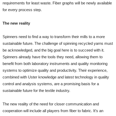
requirements for least waste. Fiber graphs will be newly available
for every process step.
The new reality
Spinners need to find a way to transform their mills to a more
sustainable future. The challenge of spinning recycled yarns must
be acknowledged, and the big goal here is to succeed with it.
Spinners already have the tools they need, allowing them to
benefit from both laboratory instruments and quality monitoring
systems to optimize quality and productivity. Their experience,
combined with Uster knowledge and latest technology in quality
control and analysis systems, are a promising basis for a
sustainable future for the textile industry.
The new reality of the need for closer communication and
cooperation will include all players from fiber to fabric. It’s an