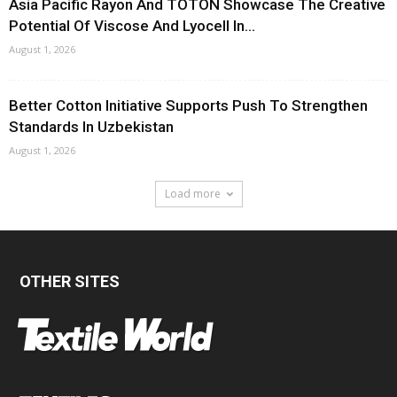
Asia Pacific Rayon And TOTON Showcase The Creative
Potential Of Viscose And Lyocell In...
August 1, 2026
Better Cotton Initiative Supports Push To Strengthen
Standards In Uzbekistan
August 1, 2026
Load more
OTHER SITES