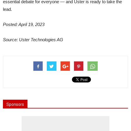
essential debate for everyone — and Uster is ready to take the
lead.
Posted: April 19, 2023
Source: Uster Technologies AG
Sponsors