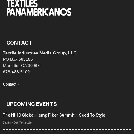
CONTACT
Textile Industries Media Group, LLC
PO Box 683155
Marietta, GA 30068
678-483-6102
Contact »
UPCOMING EVENTS
The NIHC Global Hemp Fiber Summit – Seed To Style
September 16, 2026