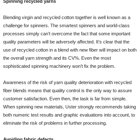
Spinning recycled yarns
Blending virgin and recycled cotton together is well known as a
challenge for spinners. The smartest spinners and world-class
processes simply can’t overcome the fact that some important
quality parameters will be adversely affected. It’s clear that the
use of recycled cotton in a blend with new fiber will impact on both
the overall yarn strength and its CV%. Even the most
sophisticated spinning machinery won’t fix the problem.
Awareness of the risk of yarn quality deterioration with recycled
fiber blends means that quality control is the only way to assure
customer satisfaction. Even then, the task is far from simple.
When spinning new materials, Uster strongly recommends taking
both numeric test results and graphic evaluations into account, to
eliminate the risk of problems in further processing.
Avoiding fabric defects