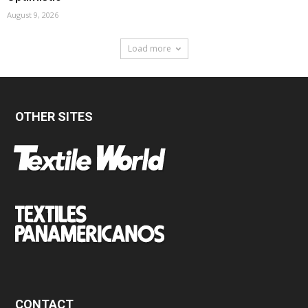
August 9, 2026
Load more
OTHER SITES
CONTACT