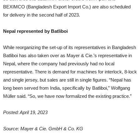
BEXIMCO (Bangladesh Export Import Co.) are also scheduled
for delivery in the second half of 2023.
Nepal represented by Batliboi
While reorganizing the set-up of its representatives in Bangladesh
Batliboi has also taken over as Mayer & Cie.’s representative in
Nepal, where the company had previously had no local
representative. There is demand for machines for interlock, 8-lock
and single jersey, but sales are still in single figures. “Nepal has
long been served from India, specifically by Batliboi,” Wolfgang
Müller said. “So, we have now formalized the existing practice.”
Posted: April 19, 2023
Source: Mayer & Cie. GmbH & Co. KG