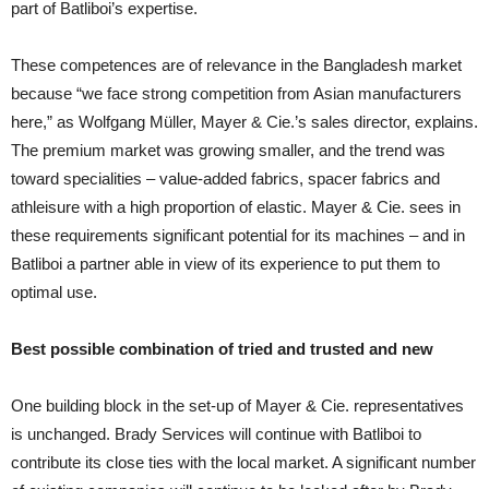
part of Batliboi’s expertise.
These competences are of relevance in the Bangladesh market
because “we face strong competition from Asian manufacturers
here,” as Wolfgang Müller, Mayer & Cie.’s sales director, explains.
The premium market was growing smaller, and the trend was
toward specialities – value-added fabrics, spacer fabrics and
athleisure with a high proportion of elastic. Mayer & Cie. sees in
these requirements significant potential for its machines – and in
Batliboi a partner able in view of its experience to put them to
optimal use.
Best possible combination of tried and trusted and new
One building block in the set-up of Mayer & Cie. representatives
is unchanged. Brady Services will continue with Batliboi to
contribute its close ties with the local market. A significant number