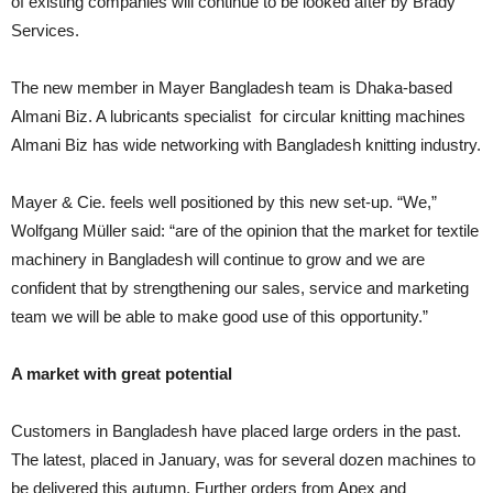
of existing companies will continue to be looked after by Brady
Services.
The new member in Mayer Bangladesh team is Dhaka-based
Almani Biz. A lubricants specialist for circular knitting machines
Almani Biz has wide networking with Bangladesh knitting industry.
Mayer & Cie. feels well positioned by this new set-up. “We,”
Wolfgang Müller said: “are of the opinion that the market for textile
machinery in Bangladesh will continue to grow and we are
confident that by strengthening our sales, service and marketing
team we will be able to make good use of this opportunity.”
A market with great potential
Customers in Bangladesh have placed large orders in the past.
The latest, placed in January, was for several dozen machines to
be delivered this autumn. Further orders from Apex and