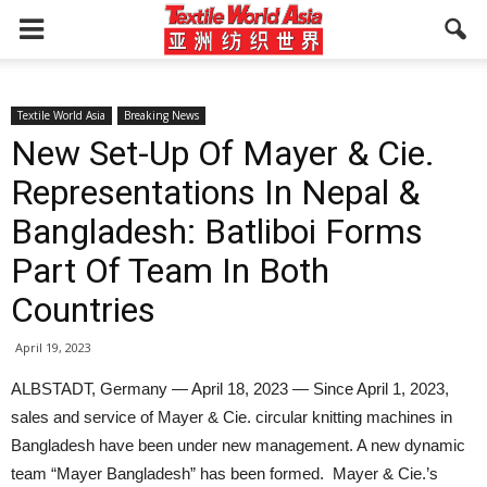
Textile World Asia
Breaking News
New Set-Up Of Mayer & Cie.
Representations In Nepal &
Bangladesh: Batliboi Forms
Part Of Team In Both
Countries
April 19, 2023
ALBSTADT, Germany — April 18, 2023 — Since April 1, 2023,
sales and service of Mayer & Cie. circular knitting machines in
Bangladesh have been under new management. A new dynamic
team “Mayer Bangladesh” has been formed. Mayer & Cie.’s