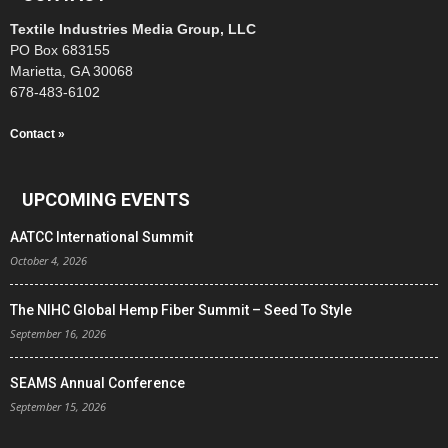
Textile Industries Media Group, LLC
PO Box 683155
Marietta, GA 30068
678-483-6102
Contact »
UPCOMING EVENTS
AATCC International Summit
October 4, 2026
The NIHC Global Hemp Fiber Summit – Seed To Style
September 16, 2026
SEAMS Annual Conference
September 15, 2026