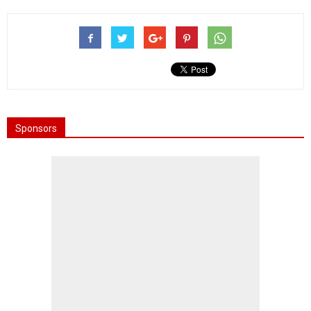
Sponsors