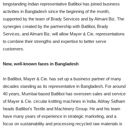
longstanding Indian representative Batliboi has joined business
activities in Bangladesh since the beginning of the month,
supported by the team of Brady Services and by Almani Biz. The
synergies created by the partnership with Batliboi, Brady
Services, and Almani Biz. will allow Mayer & Cie. representations
to combine their strengths and expertise to better serve
customers.
New, well-known faces in Bangladesh
In Batliboi, Mayer & Cie. has set up a business partner of many
decades standing as its representative in Bangladesh. For around
40 years, Mumbai-based Batliboi has overseen sales and service
of Mayer & Cie. circular knitting machines in India. Abhay Sidham
heads Batliboi’s Textile and Machinery Group. He and his team
have many years of experience in strategic marketing, and a
focus on sustainability and processing recycled raw materials is