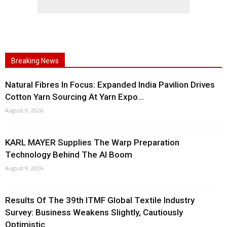
Breaking News
Natural Fibres In Focus: Expanded India Pavilion Drives
Cotton Yarn Sourcing At Yarn Expo...
August 9, 2026
KARL MAYER Supplies The Warp Preparation
Technology Behind The AI Boom
August 9, 2026
Results Of The 39th ITMF Global Textile Industry
Survey: Business Weakens Slightly, Cautiously
Optimistic