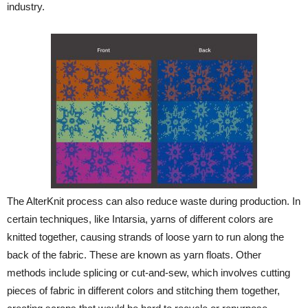
industry.
The AlterKnit process can also reduce waste during production. In
certain techniques, like Intarsia, yarns of different colors are
knitted together, causing strands of loose yarn to run along the
back of the fabric. These are known as yarn floats. Other
methods include splicing or cut-and-sew, which involves cutting
pieces of fabric in different colors and stitching them together,