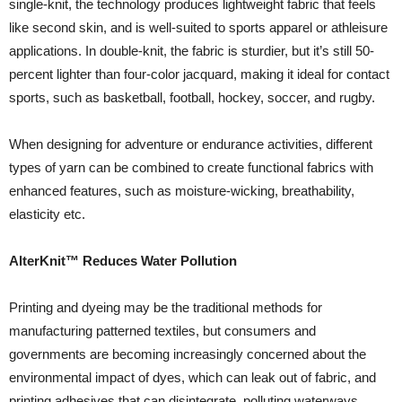
single-knit, the technology produces lightweight fabric that feels
like second skin, and is well-suited to sports apparel or athleisure
applications. In double-knit, the fabric is sturdier, but it’s still 50-
percent lighter than four-color jacquard, making it ideal for contact
sports, such as basketball, football, hockey, soccer, and rugby.
When designing for adventure or endurance activities, different
types of yarn can be combined to create functional fabrics with
enhanced features, such as moisture-wicking, breathability,
elasticity etc.
AlterKnit™ Reduces Water Pollution
Printing and dyeing may be the traditional methods for
manufacturing patterned textiles, but consumers and
governments are becoming increasingly concerned about the
environmental impact of dyes, which can leak out of fabric, and
printing adhesives that can disintegrate, polluting waterways.