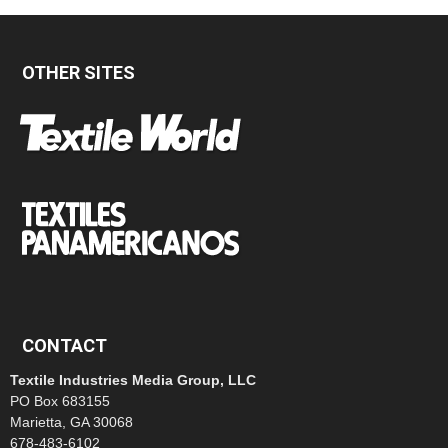
OTHER SITES
CONTACT
Textile Industries Media Group, LLC
PO Box 683155
Marietta, GA 30068
678-483-6102