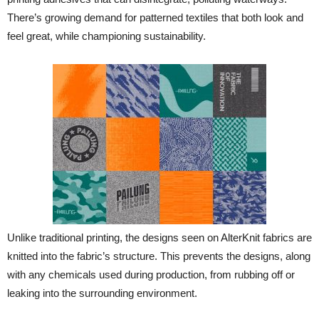
There’s growing demand for patterned textiles that both look and
feel great, while championing sustainability.
Unlike traditional printing, the designs seen on AlterKnit fabrics are
knitted into the fabric’s structure. This prevents the designs, along
with any chemicals used during production, from rubbing off or
leaking into the surrounding environment.