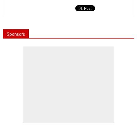
Sponsors