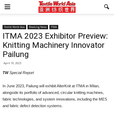
Textile World Asia
Breaking News
ITMA
ITMA 2023 Exhibitor Preview:
Knitting Machinery Innovator
Pailung
April 19, 2023
TW
Special Report
In June 2023, Pailung will exhibit AlterKnit at ITMA in Milan,
alongside its portfolio of advanced, circular knitting machines,
fabric technologies, and system innovations, including the MES
and fabric defect detection systems.