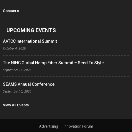
Contact »
UPCOMING EVENTS
AATCC International Summit
October 4, 2026
The NIHC Global Hemp Fiber Summit – Seed To Style
September 16, 2026
SEAMS Annual Conference
September 15, 2026
View All Events
Advertising
Innovation Forum