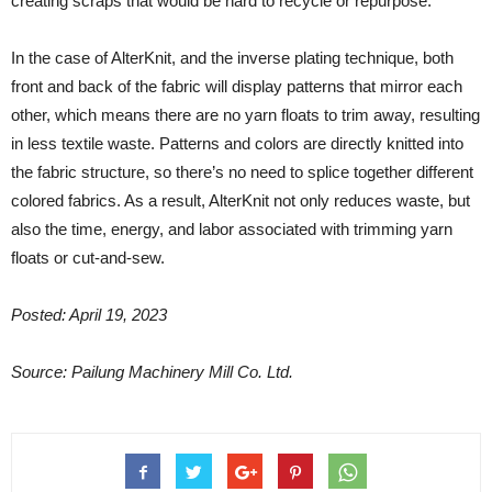
creating scraps that would be hard to recycle or repurpose.
In the case of AlterKnit, and the inverse plating technique, both
front and back of the fabric will display patterns that mirror each
other, which means there are no yarn floats to trim away, resulting
in less textile waste. Patterns and colors are directly knitted into
the fabric structure, so there’s no need to splice together different
colored fabrics. As a result, AlterKnit not only reduces waste, but
also the time, energy, and labor associated with trimming yarn
floats or cut-and-sew.
Posted: April 19, 2023
Source: Pailung Machinery Mill Co. Ltd.