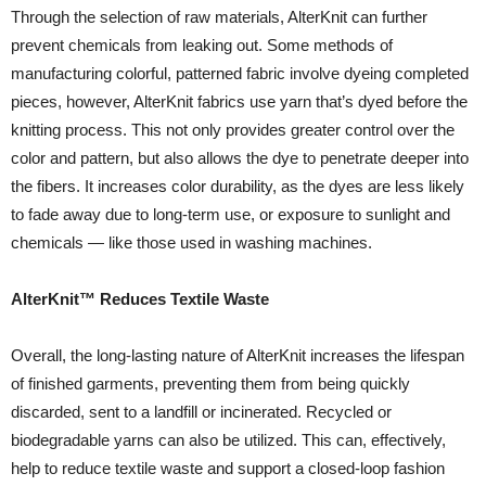
Through the selection of raw materials, AlterKnit can further
prevent chemicals from leaking out. Some methods of
manufacturing colorful, patterned fabric involve dyeing completed
pieces, however, AlterKnit fabrics use yarn that’s dyed before the
knitting process. This not only provides greater control over the
color and pattern, but also allows the dye to penetrate deeper into
the fibers. It increases color durability, as the dyes are less likely
to fade away due to long-term use, or exposure to sunlight and
chemicals — like those used in washing machines.
AlterKnit™ Reduces Textile Waste
Overall, the long-lasting nature of AlterKnit increases the lifespan
of finished garments, preventing them from being quickly
discarded, sent to a landfill or incinerated. Recycled or
biodegradable yarns can also be utilized. This can, effectively,
help to reduce textile waste and support a closed-loop fashion