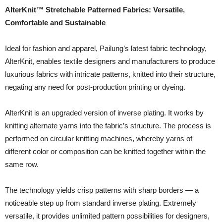
AlterKnit™ Stretchable Patterned Fabrics: Versatile,
Comfortable and Sustainable
Ideal for fashion and apparel, Pailung’s latest fabric technology,
AlterKnit, enables textile designers and manufacturers to produce
luxurious fabrics with intricate patterns, knitted into their structure,
negating any need for post-production printing or dyeing.
AlterKnit is an upgraded version of inverse plating. It works by
knitting alternate yarns into the fabric’s structure. The process is
performed on circular knitting machines, whereby yarns of
different color or composition can be knitted together within the
same row.
The technology yields crisp patterns with sharp borders — a
noticeable step up from standard inverse plating. Extremely
versatile, it provides unlimited pattern possibilities for designers,