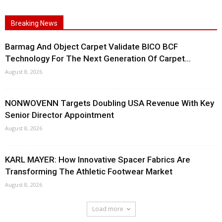
Breaking News
Barmag And Object Carpet Validate BICO BCF
Technology For The Next Generation Of Carpet...
August 8, 2026
NONWOVENN Targets Doubling USA Revenue With Key
Senior Director Appointment
August 8, 2026
KARL MAYER: How Innovative Spacer Fabrics Are
Transforming The Athletic Footwear Market
August 8, 2026
Load more