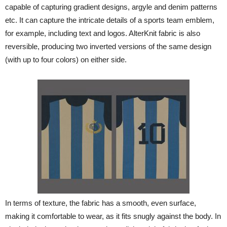
capable of capturing gradient designs, argyle and denim patterns
etc. It can capture the intricate details of a sports team emblem,
for example, including text and logos. AlterKnit fabric is also
reversible, producing two inverted versions of the same design
(with up to four colors) on either side.
In terms of texture, the fabric has a smooth, even surface,
making it comfortable to wear, as it fits snugly against the body. In