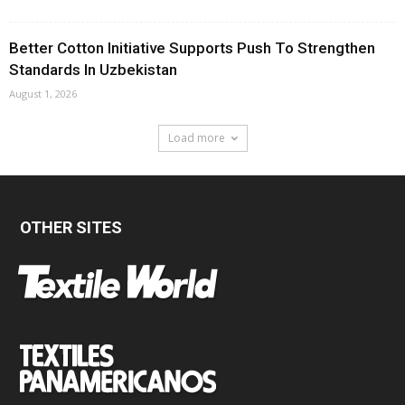
Better Cotton Initiative Supports Push To Strengthen
Standards In Uzbekistan
August 1, 2026
Load more
OTHER SITES