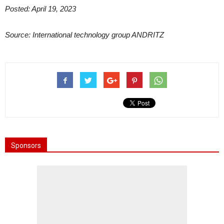
Posted: April 19, 2023
Source: International technology group ANDRITZ
Sponsors