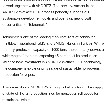
to work together with ANDRITZ. The new investment in the
ANDRITZ Wetlace CCP process perfectly supports our
sustainable development goals and opens up new growth
opportunities for Teknomelt.”
Teknomelt is one of the leading manufacturers of nonwoven
meltblown, spunbond, SMS and SMMS fabrics in Türkiye. With a
monthly production capacity of 1000 tons, the company serves a
wide range of markets, exporting 45 percent of its production.
With the new investment in ANDRITZ Wetlace CCP technology,
the company is expanding its range of sustainable nonwovens
production for wipes.
This order shows ANDRITZ’s strong global position in the supply
of state-of-the-art production lines for nonwoven roll goods for
sustainable wipes.