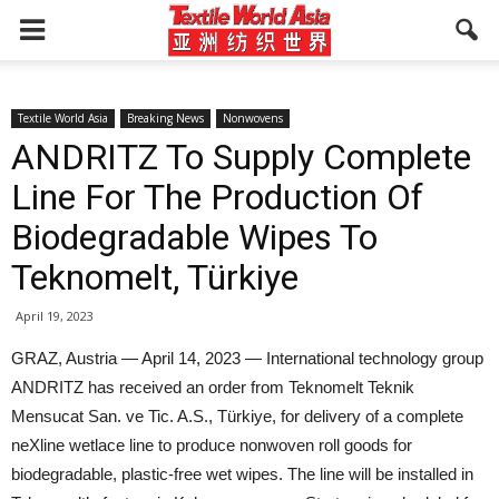
Textile World Asia
Breaking News
Nonwovens
ANDRITZ To Supply Complete
Line For The Production Of
Biodegradable Wipes To
Teknomelt, Türkiye
April 19, 2023
GRAZ, Austria — April 14, 2023 — International technology group
ANDRITZ has received an order from Teknomelt Teknik
Mensucat San. ve Tic. A.S., Türkiye, for delivery of a complete
neXline wetlace line to produce nonwoven roll goods for
biodegradable, plastic-free wet wipes. The line will be installed in