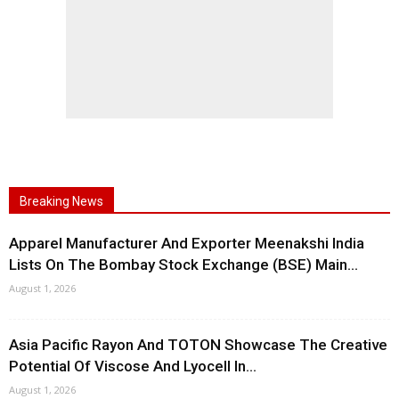
Breaking News
Apparel Manufacturer And Exporter Meenakshi India
Lists On The Bombay Stock Exchange (BSE) Main...
August 1, 2026
Asia Pacific Rayon And TOTON Showcase The Creative
Potential Of Viscose And Lyocell In...
August 1, 2026