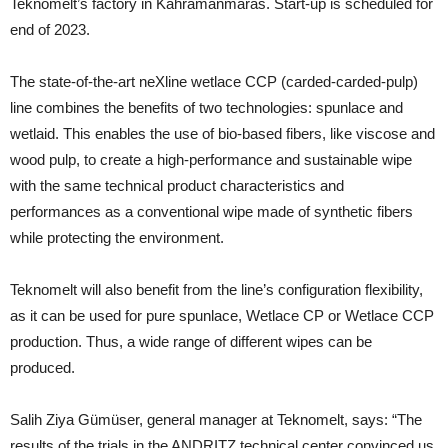
Teknomelt’s factory in Kahramanmaras. Start-up is scheduled for
end of 2023.
The state-of-the-art neXline wetlace CCP (carded-carded-pulp)
line combines the benefits of two technologies: spunlace and
wetlaid. This enables the use of bio-based fibers, like viscose and
wood pulp, to create a high-performance and sustainable wipe
with the same technical product characteristics and
performances as a conventional wipe made of synthetic fibers
while protecting the environment.
Teknomelt will also benefit from the line’s configuration flexibility,
as it can be used for pure spunlace, Wetlace CP or Wetlace CCP
production. Thus, a wide range of different wipes can be
produced.
Salih Ziya Gümüser, general manager at Teknomelt, says: “The
results of the trials in the ANDRITZ technical center convinced us