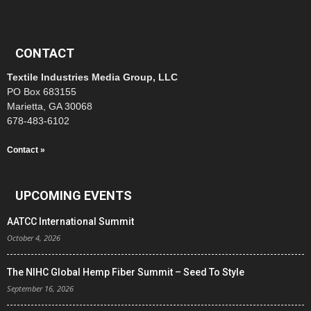
CONTACT
Textile Industries Media Group, LLC
PO Box 683155
Marietta, GA 30068
678-483-6102
Contact »
UPCOMING EVENTS
AATCC International Summit
October 4, 2026
The NIHC Global Hemp Fiber Summit – Seed To Style
September 16, 2026