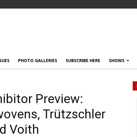
SSUES
PHOTO GALLERIES
SUBSCRIBE HERE
SHOWS
ibitor Preview:
ovens, Trützschler
d Voith