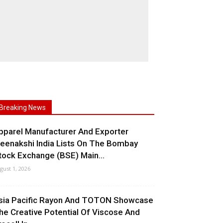
Breaking News
pparel Manufacturer And Exporter
eenakshi India Lists On The Bombay
tock Exchange (BSE) Main...
gust 1, 2026
sia Pacific Rayon And TOTON Showcase
he Creative Potential Of Viscose And