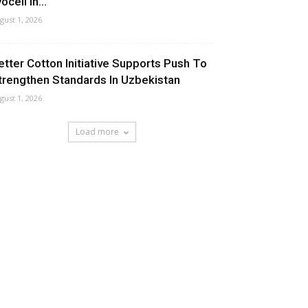
ocell In...
gust 1, 2026
etter Cotton Initiative Supports Push To
trengthen Standards In Uzbekistan
gust 1, 2026
Load more