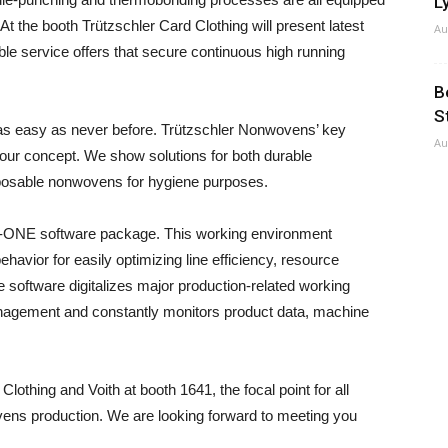
Ly
At the booth Trützschler Card Clothing will present latest
Au
ble service offers that secure continuous high running
B
S
easy as never before. Trützschler Nonwovens’ key
Au
d our concept. We show solutions for both durable
posable nonwovens for hygiene purposes.
e T-ONE software package. This working environment
ehavior for easily optimizing line efficiency, resource
 software digitalizes major production-related working
anagement and constantly monitors product data, machine
othing and Voith at booth 1641, the focal point for all
ovens production. We are looking forward to meeting you