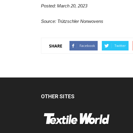
Posted: March 20, 2023
Source: Trützschler Nonwovens
SHARE
Facebook
Twitter
OTHER SITES