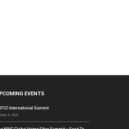
PCOMING EVENTS
ATCC International Summit
tober 4, 2026