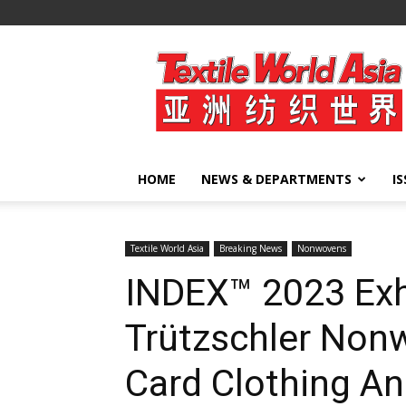
Textile
World
Asia
HOME
NEWS & DEPARTMENTS
I
Textile World Asia
Breaking News
Nonwovens
INDEX™ 2023 Exh
Trützschler Nonw
Card Clothing An