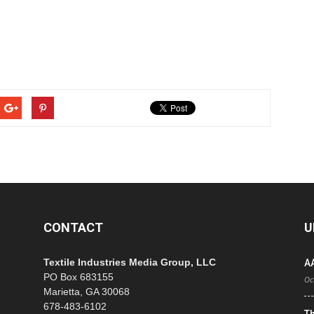
CONTACT
U
Textile Industries Media Group, LLC
A
PO Box 683155
Oc
Marietta, GA 30068
678-483-6102