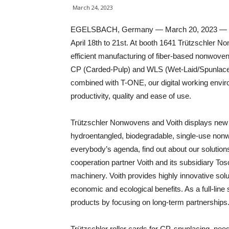
March 24, 2023
EGELSBACH, Germany — March 20, 2023 — The
April 18th to 21st. At booth 1641 Trützschler N
efficient manufacturing of fiber-based nonwove
CP (Carded-Pulp) and WLS (Wet-Laid/Spunlace
combined with T-ONE, our digital working envi
productivity, quality and ease of use.
Trützschler Nonwovens and Voith displays new o
hydroentangled, biodegradable, single-use nonw
everybody’s agenda, find out about our solutio
cooperation partner Voith and its subsidiary Tosc
machinery. Voith provides highly innovative solu
economic and ecological benefits. As a full-line
products by focusing on long-term partnerships
Trützschler roller cards for CP, spunlacing, n