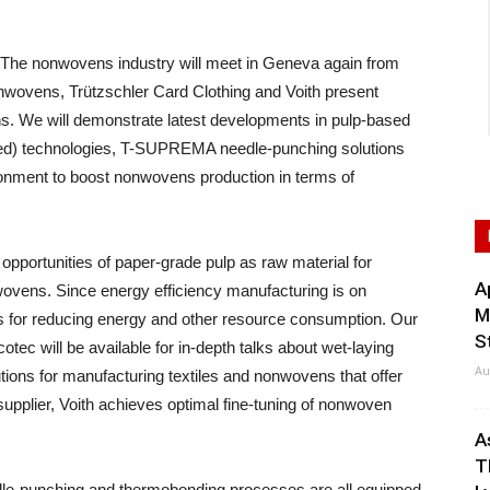
 nonwovens industry will meet in Geneva again from
onwovens, Trützschler Card Clothing and Voith present
ns. We will demonstrate latest developments in pulp-based
d) technologies, T-SUPREMA needle-punching solutions
ronment to boost nonwovens production in terms of
pportunities of paper-grade pulp as raw material for
A
ovens. Since energy efficiency manufacturing is on
M
ns for reducing energy and other resource consumption. Our
S
otec will be available for in-depth talks about wet-laying
Au
tions for manufacturing textiles and nonwovens that offer
 supplier, Voith achieves optimal fine-tuning of nonwoven
.
A
T
eedle-punching and thermobonding processes are all equipped