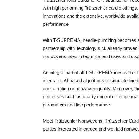
with high performing Trützschler card clothings. 
innovations and the extensive, worldwide avaiia
performance.
With T-SUPREMA, needle-punching becomes as 
partnership with Texnology s.r.l. already prove
nonwovens used in technical end uses and dis
An integral part of all T-SUPREMA lines is th
integrates AI-based algorithms to simulate line b
consumption or nonwoven quality. Moreover, the
processes such as quality control or recipe m
parameters and line performance.
Meet Trützschler Nonwovens, Trützschler Card Cl
parties interested in carded and wet-laid nonw