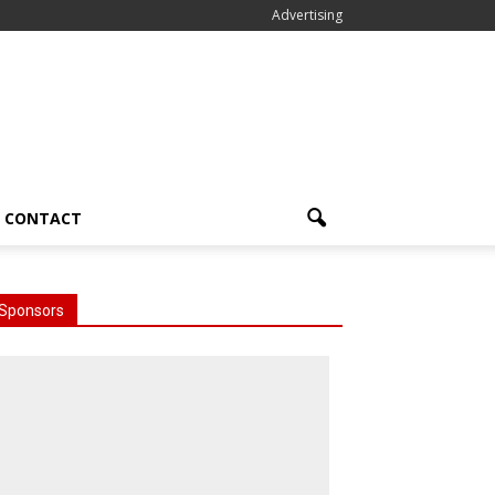
Advertising
CONTACT
Sponsors