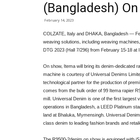
(Bangladesh) On 
February 14, 2023
COLZATE, Italy and DHAKA, Bangladesh — Febr
weaving solutions, including weaving machines, 
DTG 2023 (Hall 7/296) from February 15-18 at 
On show, Itema will bring its denim-dedicated
machine is courtesy of Universal Denims Limite
technological partner for the production of pre
comes from the bulk order of 99 Itema rapier R9
mill. Universal Denim is one of the first largest v
operations in Bangladesh, a LEED Platinum stan
land at Bhaluka, Mymensingh. Universal Denims 
class denim to leading fashion brands and retai
The R9500-2denim on show is equipped with iS