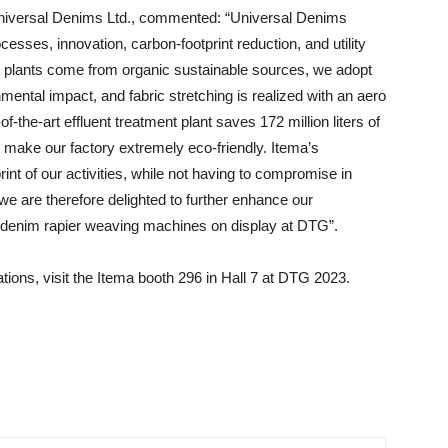
Universal Denims Ltd., commented: “Universal Denims
sses, innovation, carbon-footprint reduction, and utility
r plants come from organic sustainable sources, we adopt
ental impact, and fabric stretching is realized with an aero
of-the-art effluent treatment plant saves 172 million liters of
t make our factory extremely eco-friendly. Itema’s
rint of our activities, while not having to compromise in
 we are therefore delighted to further enhance our
2denim rapier weaving machines on display at DTG”.
tions, visit the Itema booth 296 in Hall 7 at DTG 2023.