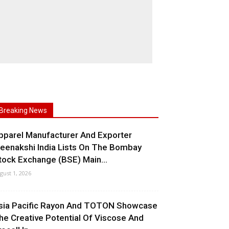
Breaking News
pparel Manufacturer And Exporter
eenakshi India Lists On The Bombay
tock Exchange (BSE) Main...
gust 1, 2026
sia Pacific Rayon And TOTON Showcase
he Creative Potential Of Viscose And