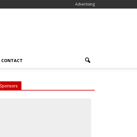
Advertising
CONTACT
Sponsors