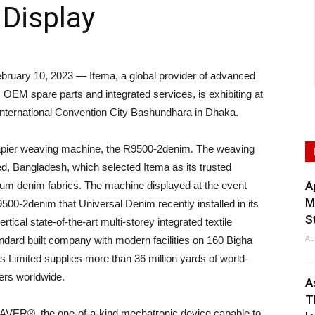
Display
uary 10, 2023 — Itema, a global provider of advanced
OEM spare parts and integrated services, is exhibiting at
International Convention City Bashundhara in Dhaka.
 rapier weaving machine, the R9500-2denim. The weaving
d, Bangladesh, which selected Itema as its trusted
A
mium denim fabrics. The machine displayed at the event
M
500-2denim that Universal Denim recently installed in its
S
ertical state-of-the-art multi-storey integrated textile
Au
dard built company with modern facilities on 160 Bigha
Limited supplies more than 36 million yards of world-
lers worldwide.
A
T
AVER®, the one-of-a-kind mechatronic device capable to