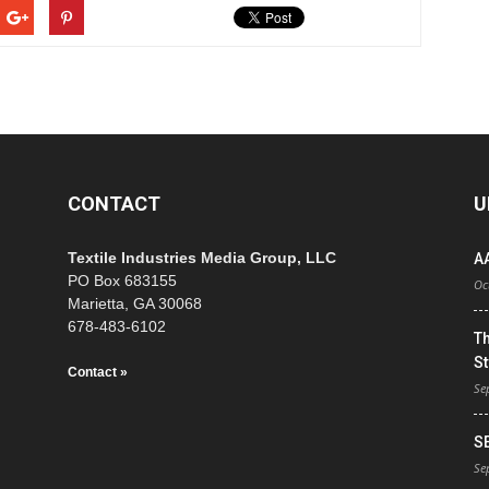
CONTACT
U
Textile Industries Media Group, LLC
A
PO Box 683155
Oc
Marietta, GA 30068
678-483-6102
T
St
Contact »
Se
S
Se