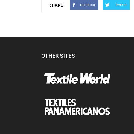
SHARE
Facebook
Twitter
OTHER SITES