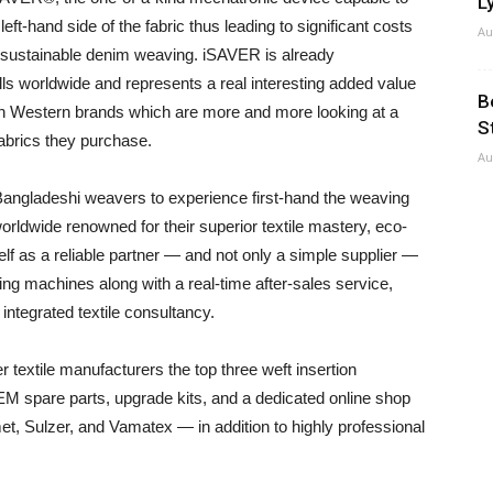
Ly
ft-hand side of the fabric thus leading to significant costs
Au
a sustainable denim weaving. iSAVER is already
lls worldwide and represents a real interesting added value
B
th Western brands which are more and more looking at a
S
fabrics they purchase.
Au
 Bangladeshi weavers to experience first-hand the weaving
rldwide renowned for their superior textile mastery, eco-
elf as a reliable partner — and not only a simple supplier —
ng machines along with a real-time after-sales service,
 integrated textile consultancy.
er textile manufacturers the top three weft insertion
OEM spare parts, upgrade kits, and a dedicated online shop
et, Sulzer, and Vamatex — in addition to highly professional