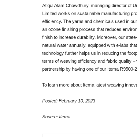
Atiqul Alam Chowdhury, managing director of 
Limited works on sustainable manufacturing proce
efficiency. The yarns and chemicals used in ou
an ozone finishing process that reduces environm
finish to increase durability. Moreover, our state-
natural water annually, equipped with e-labs tha
technology further helps us in reducing the footp
terms of weaving efficiency and fabric quality –
partnership by having one of our Itema R9500-
To learn more about Itema latest weaving innova
Posted: February 10, 2023
Source: Itema