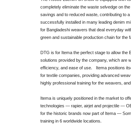
completely eliminate the waste selvedge on the le
savings and to reduced waste, contributing to 
successfully installed in many leading denim mi
for Bangladeshi weavers that deal everyday wi
green and sustainable production chain for the 
DTG is for Itema the perfect stage to allow the
solutions provided by the company, which are wo
efficiency, and ease of use. Itema positions its
for textile companies, providing advanced weavi
highly professional training for the weavers, and
Itema is uniquely positioned in the market to off
technologies — rapier, airjet and projectile — 
for the historic brands now part of Itema — Som
training in 6 worldwide locations.