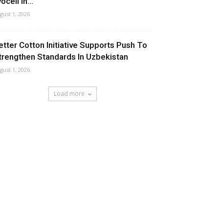
ocell In...
gust 1, 2026
etter Cotton Initiative Supports Push To
trengthen Standards In Uzbekistan
gust 1, 2026
Load more