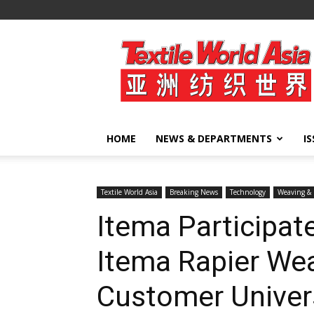
Textile
World
Asia
HOME
NEWS & DEPARTMENTS
I
Textile World Asia
Breaking News
Technology
Weaving & 
Itema Participat
Itema Rapier W
Customer Univer