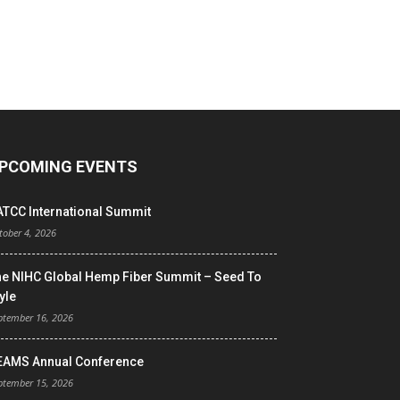
PCOMING EVENTS
ATCC International Summit
tober 4, 2026
he NIHC Global Hemp Fiber Summit – Seed To
yle
ptember 16, 2026
EAMS Annual Conference
ptember 15, 2026