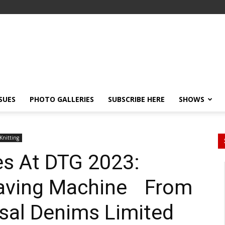
SSUES
PHOTO GALLERIES
SUBSCRIBE HERE
SHOWS
Knitting
es At DTG 2023:
eaving Machine From
sal Denims Limited