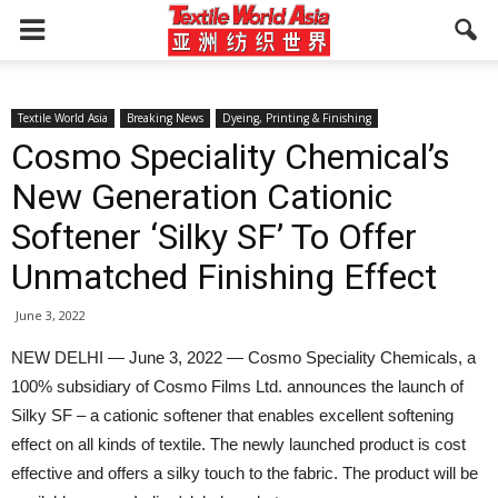
Textile World Asia
Breaking News
Dyeing, Printing & Finishing
Cosmo Speciality Chemical’s
New Generation Cationic
Softener ‘Silky SF’ To Offer
Unmatched Finishing Effect
June 3, 2022
NEW DELHI — June 3, 2022 — Cosmo Speciality Chemicals, a
100% subsidiary of Cosmo Films Ltd. announces the launch of
Silky SF – a cationic softener that enables excellent softening
effect on all kinds of textile. The newly launched product is cost
effective and offers a silky touch to the fabric. The product will be