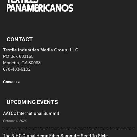
CONTACT
Textile Industries Media Group, LLC
PO Box 683155
Marietta, GA 30068
678-483-6102
Contact »
UPCOMING EVENTS
AATCC International Summit
October 4, 2026
The NIHC Global Hemp Fiber Summit – Seed To Style