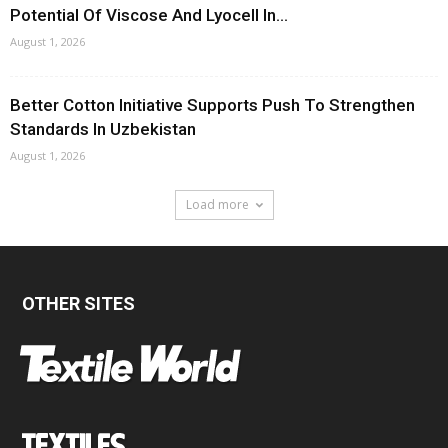
Potential Of Viscose And Lyocell In...
August 1, 2026
Better Cotton Initiative Supports Push To Strengthen
Standards In Uzbekistan
August 1, 2026
Load more
OTHER SITES