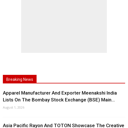
Breaking News
Apparel Manufacturer And Exporter Meenakshi India
Lists On The Bombay Stock Exchange (BSE) Main...
August 1, 2026
Asia Pacific Rayon And TOTON Showcase The Creative