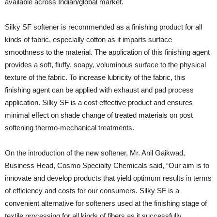
available across Indian/global market.
Silky SF softener is recommended as a finishing product for all
kinds of fabric, especially cotton as it imparts surface
smoothness to the material. The application of this finishing agent
provides a soft, fluffy, soapy, voluminous surface to the physical
texture of the fabric. To increase lubricity of the fabric, this
finishing agent can be applied with exhaust and pad process
application. Silky SF is a cost effective product and ensures
minimal effect on shade change of treated materials on post
softening thermo-mechanical treatments.
On the introduction of the new softener, Mr. Anil Gaikwad,
Business Head, Cosmo Specialty Chemicals said, “Our aim is to
innovate and develop products that yield optimum results in terms
of efficiency and costs for our consumers. Silky SF is a
convenient alternative for softeners used at the finishing stage of
textile processing for all kinds of fibers as it successfully