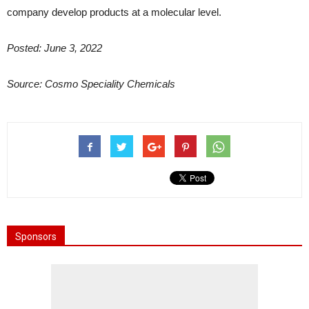
company develop products at a molecular level.
Posted: June 3, 2022
Source: Cosmo Speciality Chemicals
Sponsors