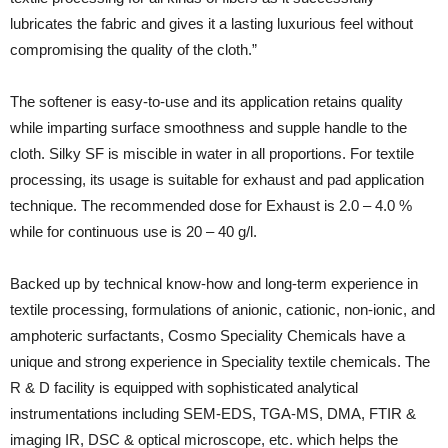
lubricates the fabric and gives it a lasting luxurious feel without
compromising the quality of the cloth.”
The softener is easy-to-use and its application retains quality
while imparting surface smoothness and supple handle to the
cloth. Silky SF is miscible in water in all proportions. For textile
processing, its usage is suitable for exhaust and pad application
technique. The recommended dose for Exhaust is 2.0 – 4.0 %
while for continuous use is 20 – 40 g/l.
Backed up by technical know-how and long-term experience in
textile processing, formulations of anionic, cationic, non-ionic, and
amphoteric surfactants, Cosmo Speciality Chemicals have a
unique and strong experience in Speciality textile chemicals. The
R & D facility is equipped with sophisticated analytical
instrumentations including SEM-EDS, TGA-MS, DMA, FTIR &
imaging IR, DSC & optical microscope, etc. which helps the