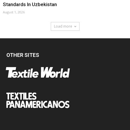
Standards In Uzbekistan
August 1, 2026
Load more
OTHER SITES