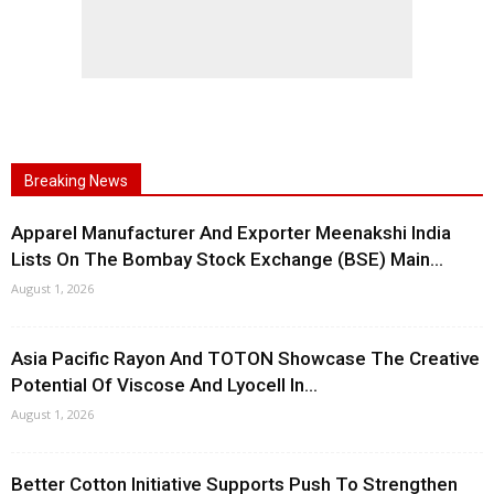
Breaking News
Apparel Manufacturer And Exporter Meenakshi India
Lists On The Bombay Stock Exchange (BSE) Main...
August 1, 2026
Asia Pacific Rayon And TOTON Showcase The Creative
Potential Of Viscose And Lyocell In...
August 1, 2026
Better Cotton Initiative Supports Push To Strengthen