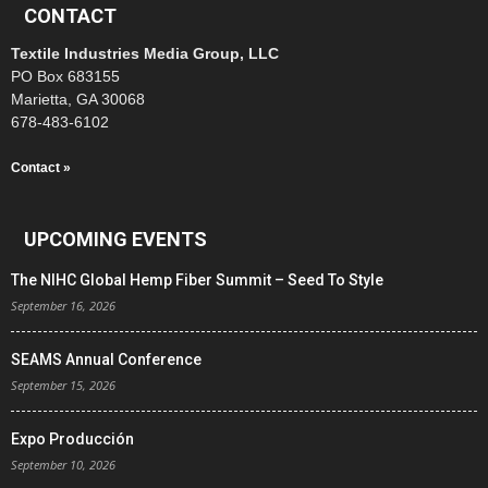
CONTACT
Textile Industries Media Group, LLC
PO Box 683155
Marietta, GA 30068
678-483-6102
Contact »
UPCOMING EVENTS
The NIHC Global Hemp Fiber Summit – Seed To Style
September 16, 2026
SEAMS Annual Conference
September 15, 2026
Expo Producción
September 10, 2026