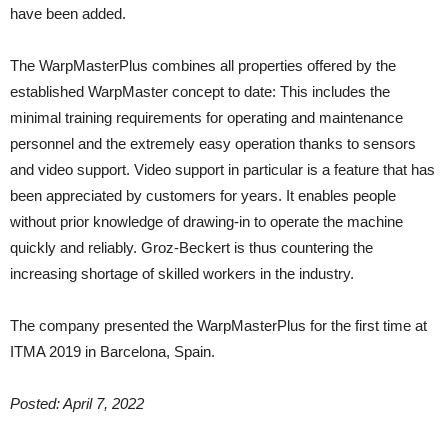
have been added.
The WarpMasterPlus combines all properties offered by the
established WarpMaster concept to date: This includes the
minimal training requirements for operating and maintenance
personnel and the extremely easy operation thanks to sensors
and video support. Video support in particular is a feature that has
been appreciated by customers for years. It enables people
without prior knowledge of drawing-in to operate the machine
quickly and reliably. Groz-Beckert is thus countering the
increasing shortage of skilled workers in the industry.
The company presented the WarpMasterPlus for the first time at
ITMA 2019 in Barcelona, Spain.
Posted: April 7, 2022