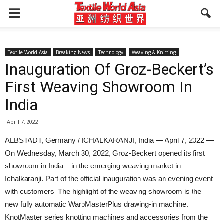
Textile World Asia
Breaking News
Technology
Weaving & Knitting
Inauguration Of Groz-Beckert’s
First Weaving Showroom In
India
April 7, 2022
ALBSTADT, Germany / ICHALKARANJI, India — April 7, 2022 —
On Wednesday, March 30, 2022, Groz-Beckert opened its first
showroom in India – in the emerging weaving market in
Ichalkaranji. Part of the official inauguration was an evening event
with customers. The highlight of the weaving showroom is the
new fully automatic WarpMasterPlus drawing-in machine.
KnotMaster series knotting machines and accessories from the