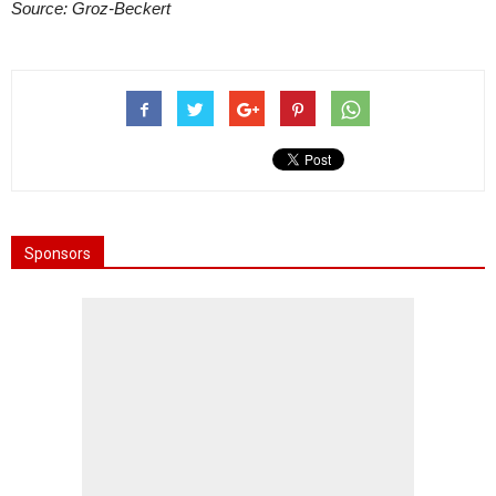
Source: Groz-Beckert
Sponsors