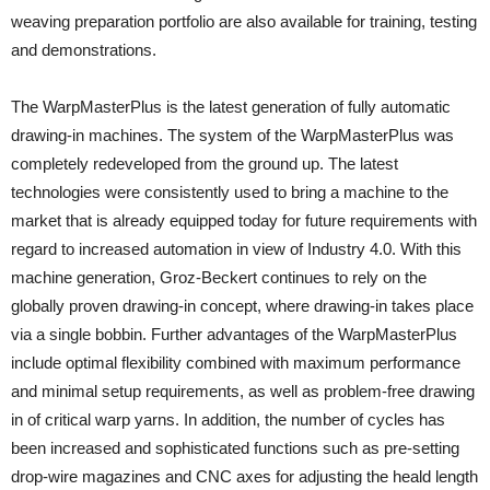
weaving preparation portfolio are also available for training, testing
and demonstrations.
The WarpMasterPlus is the latest generation of fully automatic
drawing-in machines. The system of the WarpMasterPlus was
completely redeveloped from the ground up. The latest
technologies were consistently used to bring a machine to the
market that is already equipped today for future requirements with
regard to increased automation in view of Industry 4.0. With this
machine generation, Groz-Beckert continues to rely on the
globally proven drawing-in concept, where drawing-in takes place
via a single bobbin. Further advantages of the WarpMasterPlus
include optimal flexibility combined with maximum performance
and minimal setup requirements, as well as problem-free drawing
in of critical warp yarns. In addition, the number of cycles has
been increased and sophisticated functions such as pre-setting
drop-wire magazines and CNC axes for adjusting the heald length