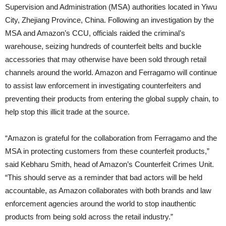
Supervision and Administration (MSA) authorities located in Yiwu
City, Zhejiang Province, China. Following an investigation by the
MSA and Amazon’s CCU, officials raided the criminal’s
warehouse, seizing hundreds of counterfeit belts and buckle
accessories that may otherwise have been sold through retail
channels around the world. Amazon and Ferragamo will continue
to assist law enforcement in investigating counterfeiters and
preventing their products from entering the global supply chain, to
help stop this illicit trade at the source.
“Amazon is grateful for the collaboration from Ferragamo and the
MSA in protecting customers from these counterfeit products,”
said Kebharu Smith, head of Amazon’s Counterfeit Crimes Unit.
“This should serve as a reminder that bad actors will be held
accountable, as Amazon collaborates with both brands and law
enforcement agencies around the world to stop inauthentic
products from being sold across the retail industry.”