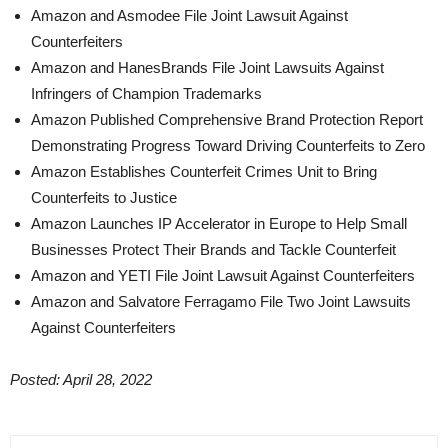
Amazon and Asmodee File Joint Lawsuit Against
Counterfeiters
Amazon and HanesBrands File Joint Lawsuits Against
Infringers of Champion Trademarks
Amazon Published Comprehensive Brand Protection Report
Demonstrating Progress Toward Driving Counterfeits to Zero
Amazon Establishes Counterfeit Crimes Unit to Bring
Counterfeits to Justice
Amazon Launches IP Accelerator in Europe to Help Small
Businesses Protect Their Brands and Tackle Counterfeit
Amazon and YETI File Joint Lawsuit Against Counterfeiters
Amazon and Salvatore Ferragamo File Two Joint Lawsuits
Against Counterfeiters
Posted: April 28, 2022