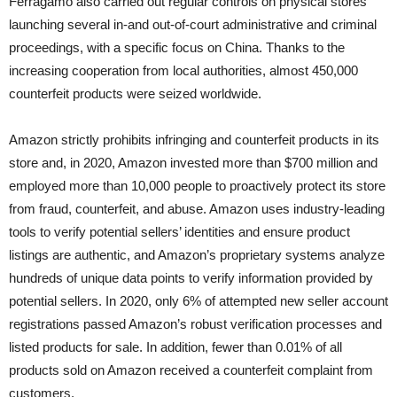
Ferragamo also carried out regular controls on physical stores
launching several in-and out-of-court administrative and criminal
proceedings, with a specific focus on China. Thanks to the
increasing cooperation from local authorities, almost 450,000
counterfeit products were seized worldwide.
Amazon strictly prohibits infringing and counterfeit products in its
store and, in 2020, Amazon invested more than $700 million and
employed more than 10,000 people to proactively protect its store
from fraud, counterfeit, and abuse. Amazon uses industry-leading
tools to verify potential sellers’ identities and ensure product
listings are authentic, and Amazon’s proprietary systems analyze
hundreds of unique data points to verify information provided by
potential sellers. In 2020, only 6% of attempted new seller account
registrations passed Amazon’s robust verification processes and
listed products for sale. In addition, fewer than 0.01% of all
products sold on Amazon received a counterfeit complaint from
customers.