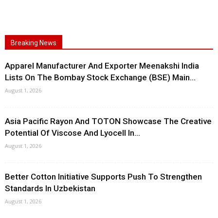
Breaking News
Apparel Manufacturer And Exporter Meenakshi India
Lists On The Bombay Stock Exchange (BSE) Main...
August 1, 2026
Asia Pacific Rayon And TOTON Showcase The Creative
Potential Of Viscose And Lyocell In...
August 1, 2026
Better Cotton Initiative Supports Push To Strengthen
Standards In Uzbekistan
August 1, 2026