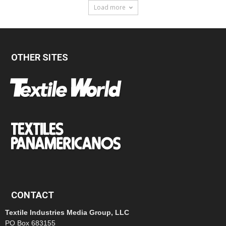
Load more
OTHER SITES
CONTACT
Textile Industries Media Group, LLC
PO Box 683155