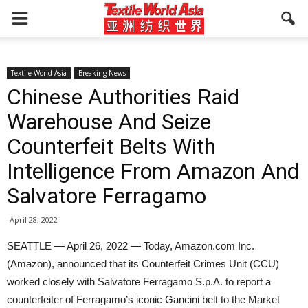
Textile World Asia
Breaking News
Chinese Authorities Raid
Warehouse And Seize
Counterfeit Belts With
Intelligence From Amazon And
Salvatore Ferragamo
April 28, 2022
SEATTLE — April 26, 2022 — Today, Amazon.com Inc.
(Amazon), announced that its Counterfeit Crimes Unit (CCU)
worked closely with Salvatore Ferragamo S.p.A. to report a
counterfeiter of Ferragamo’s iconic Gancini belt to the Market