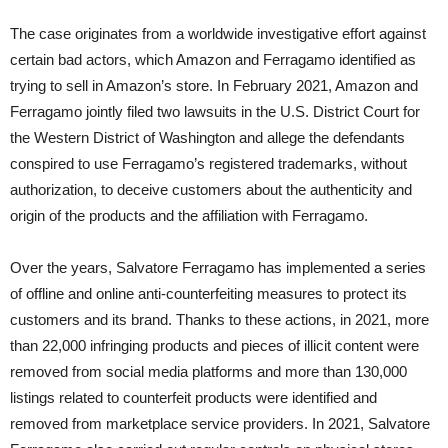
The case originates from a worldwide investigative effort against
certain bad actors, which Amazon and Ferragamo identified as
trying to sell in Amazon’s store. In February 2021, Amazon and
Ferragamo jointly filed two lawsuits in the U.S. District Court for
the Western District of Washington and allege the defendants
conspired to use Ferragamo’s registered trademarks, without
authorization, to deceive customers about the authenticity and
origin of the products and the affiliation with Ferragamo.
Over the years, Salvatore Ferragamo has implemented a series
of offline and online anti-counterfeiting measures to protect its
customers and its brand. Thanks to these actions, in 2021, more
than 22,000 infringing products and pieces of illicit content were
removed from social media platforms and more than 130,000
listings related to counterfeit products were identified and
removed from marketplace service providers. In 2021, Salvatore