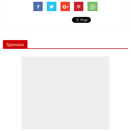
Sponsors