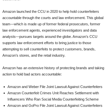
Amazon launched the CCU in 2020 to help hold counterfeiters
accountable through the courts and law enforcement. This global
team—which is made up of former federal prosecutors, former
law enforcement agents, experienced investigators and data
analysts—pursues targets around the globe. Amazon’s CCU
supports law enforcement efforts to bring justice to those
attempting to sell counterfeits to protect customers, brands,
Amazon’s stores, and the retail industry.
Amazon has an extensive history of protecting brands and taking
action to hold bad actors accountable:
Amazon and Weber File Joint Lawsuit Against Counterfeiters
Amazon Counterfeit Crimes Unit Reaches Settlement with
Influencers Who Ran Social Media Counterfeiting Scheme
Amazon and GoPro File Joint Lawsuit Against Counterfeiters