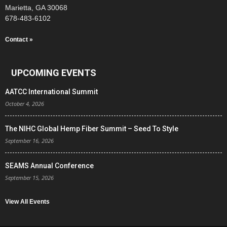
Marietta, GA 30068
678-483-6102
Contact »
UPCOMING EVENTS
AATCC International Summit
October 4, 2026
The NIHC Global Hemp Fiber Summit – Seed To Style
September 16, 2026
SEAMS Annual Conference
September 15, 2026
View All Events