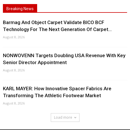
Breaking News
Barmag And Object Carpet Validate BICO BCF
Technology For The Next Generation Of Carpet...
August 8, 2026
NONWOVENN Targets Doubling USA Revenue With Key
Senior Director Appointment
August 8, 2026
KARL MAYER: How Innovative Spacer Fabrics Are
Transforming The Athletic Footwear Market
August 8, 2026
Load more