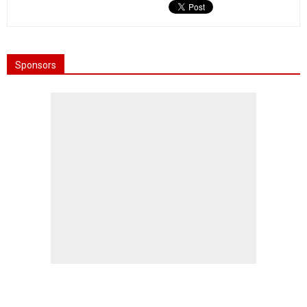
Sponsors