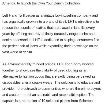
America, to launch the Own Your Denim Collection.
Left Hand Twill began as a vintage buying/selling company and
has organically grown into a brand of itself. LHT’s objective is to
reduce the pounds of textiles that are placed in landfills every
year; by offering an array of finely curated vintage denim and
denim accessories. LHT is dedicated to helping consumers find
the perfect pair of jeans while expanding their knowledge on the
vast world of denim.
As environmentally minded brands, LHT and Soorty worked
together to showcase the viability of used clothing as an
alternative to fashion goods that are sadly being perceived as
disposables after a couple wears. The solution is to educate and
provide more outreach to communities who are the prime buyers
and create more of an attainable and responsible option. The
capsule is a recreation of 10 selected pieces from Solomon