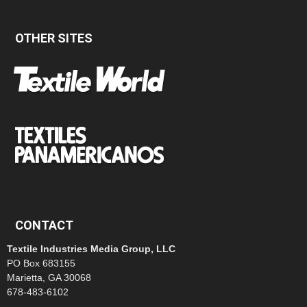
OTHER SITES
CONTACT
Textile Industries Media Group, LLC
PO Box 683155
Marietta, GA 30068
678-483-6102