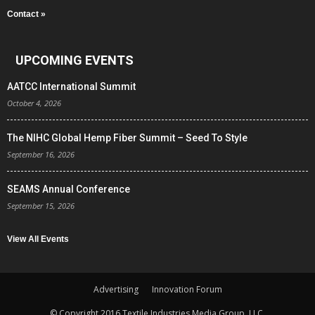
Contact »
UPCOMING EVENTS
AATCC International Summit
October 4, 2026
The NIHC Global Hemp Fiber Summit – Seed To Style
September 16, 2026
SEAMS Annual Conference
September 15, 2026
View All Events
Advertising
Innovation Forum
© Copyright 2016 Textile Industries Media Group, LLC.