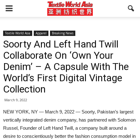
Textile World Asia
Apparel
Breaking News
Soorty And Left Hand Twill
Collaborate On ‘Own Your
Denim’ – A Capsule With The
World’s First Digital Vintage
Collection
March 9, 2022
NEW YORK, NY — March 9, 2022 — Soorty, Pakistan’s largest
vertically integrated denim company, has partnered with Solomon
Russel, Founder of Left Hand Twill, a company built around a
desire to conscientiously better the fashion consumption model in