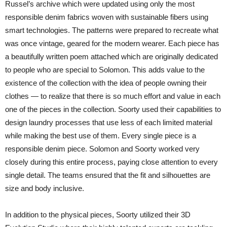
Russel’s archive which were updated using only the most
responsible denim fabrics woven with sustainable fibers using
smart technologies. The patterns were prepared to recreate what
was once vintage, geared for the modern wearer. Each piece has
a beautifully written poem attached which are originally dedicated
to people who are special to Solomon. This adds value to the
existence of the collection with the idea of people owning their
clothes — to realize that there is so much effort and value in each
one of the pieces in the collection. Soorty used their capabilities to
design laundry processes that use less of each limited material
while making the best use of them. Every single piece is a
responsible denim piece. Solomon and Soorty worked very
closely during this entire process, paying close attention to every
single detail. The teams ensured that the fit and silhouettes are
size and body inclusive.
In addition to the physical pieces, Soorty utilized their 3D