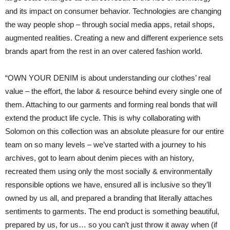
and its impact on consumer behavior. Technologies are changing
the way people shop – through social media apps, retail shops,
augmented realities. Creating a new and different experience sets
brands apart from the rest in an over catered fashion world.
“OWN YOUR DENIM is about understanding our clothes’ real
value – the effort, the labor & resource behind every single one of
them. Attaching to our garments and forming real bonds that will
extend the product life cycle. This is why collaborating with
Solomon on this collection was an absolute pleasure for our entire
team on so many levels – we’ve started with a journey to his
archives, got to learn about denim pieces with an history,
recreated them using only the most socially & environmentally
responsible options we have, ensured all is inclusive so they’ll
owned by us all, and prepared a branding that literally attaches
sentiments to garments. The end product is something beautiful,
prepared by us, for us… so you can’t just throw it away when (if