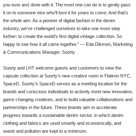
you ever are) done with it. The most one can do is to gently pass
it on to someone else who’ll love it for years to come. And that’s
the whole aim. As a pioneer of digital fashion in the denim
industry, we’ve challenged ourselves to take one more step
further; to create the world’s first digital vintage collection. So
happy to see how it all came together.” — Eda Dikmen, Marketing
& Communications Manager, Soorty
Soorty and LHT welcome guests and customers to view the
capsule collection at Soorty’s new creative room in Flatiron NYC,
SpaceD. Soorty’s SpaceD serves as a meeting location for the
brands and conscious individuals to actively meet new innovative,
game changing creatives, and to build valuable collaborations and
partnerships in the future. These brands aim to accelerate
progress towards a sustainable denim sector, in which denim
clothing and fabrics are used smartly and economically, and
waste and pollution are kept to a minimum.