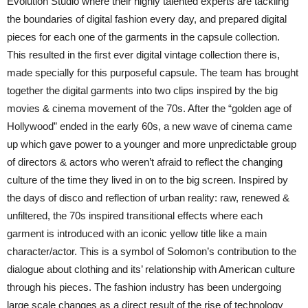
Evolution Studio where their highly talented experts are tackling
the boundaries of digital fashion every day, and prepared digital
pieces for each one of the garments in the capsule collection.
This resulted in the first ever digital vintage collection there is,
made specially for this purposeful capsule. The team has brought
together the digital garments into two clips inspired by the big
movies & cinema movement of the 70s. After the “golden age of
Hollywood” ended in the early 60s, a new wave of cinema came
up which gave power to a younger and more unpredictable group
of directors & actors who weren’t afraid to reflect the changing
culture of the time they lived in on to the big screen. Inspired by
the days of disco and reflection of urban reality: raw, renewed &
unfiltered, the 70s inspired transitional effects where each
garment is introduced with an iconic yellow title like a main
character/actor. This is a symbol of Solomon’s contribution to the
dialogue about clothing and its’ relationship with American culture
through his pieces. The fashion industry has been undergoing
large scale changes as a direct result of the rise of technology