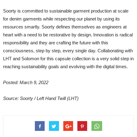
Soorty is committed to sustainable garment production at scale
for denim garments while respecting our planet by using its
resources smartly. Soorty defines themselves as engineers at
heart with a need to be restorative by design. Innovation is radical
responsibility and they are crafting the future with this
consciousness, step by step, every single day. Collaborating with
LHT and Solomon for this capsule collection is a very solid step in
reaching sustainability goals and evolving with the digital times.
Posted: March 9, 2022
Source: Soorty / Left Hand Twill (LHT)