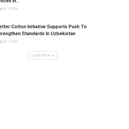
ocell In...
gust 1, 2026
etter Cotton Initiative Supports Push To
trengthen Standards In Uzbekistan
gust 1, 2026
Load more