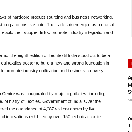
s of hardcore product sourcing and business networking,
trong and positive note. The trade fair emerged as a crucial
 rebuild their supplier links, promote industry integration and
, the eighth edition of Techtextil India stood out to be a
cal textiles sector to build a new and strong foundation in
 to promote industry unification and business recovery
A
M
S
n Centre was inaugurated by major dignitaries, including
Au
, Ministry of Textiles, Government of India. Over the
ered the attendance of 4,087 visitors drawn by live
nd innovations exhibited by over 150 technical textile
A
T