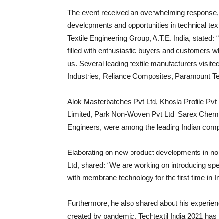
The event received an overwhelming response, re
developments and opportunities in technical text
Textile Engineering Group, A.T.E. India, stated:
filled with enthusiastic buyers and customers wh
us. Several leading textile manufacturers visit
Industries, Reliance Composites, Paramount Te
Alok Masterbatches Pvt Ltd, Khosla Profile Pvt 
Limited, Park Non-Woven Pvt Ltd, Sarex Chemi
Engineers, were among the leading Indian compa
Elaborating on new product developments in no
Ltd, shared: “We are working on introducing spec
with membrane technology for the first time in In
Furthermore, he also shared about his experienc
created by pandemic, Techtextil India 2021 has