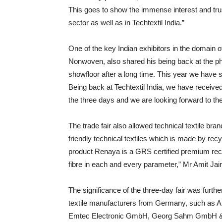
This goes to show the immense interest and trust
sector as well as in Techtextil India.”
One of the key Indian exhibitors in the doma
Nonwoven, also shared his being back at the phys
showfloor after a long time. This year we have sh
Being back at Techtextil India, we have receiv
the three days and we are looking forward to the
The trade fair also allowed technical textile bra
friendly technical textiles which is made by rec
product Renaya is a GRS certified premium recyc
fibre in each and every parameter,” Mr Amit Ja
The significance of the three-day fair was furth
textile manufacturers from Germany, such a
Emtec Electronic GmbH, Georg Sahm GmbH & 