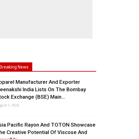
Breaking News
pparel Manufacturer And Exporter
eenakshi India Lists On The Bombay
tock Exchange (BSE) Main...
gust 1, 2026
sia Pacific Rayon And TOTON Showcase
he Creative Potential Of Viscose And