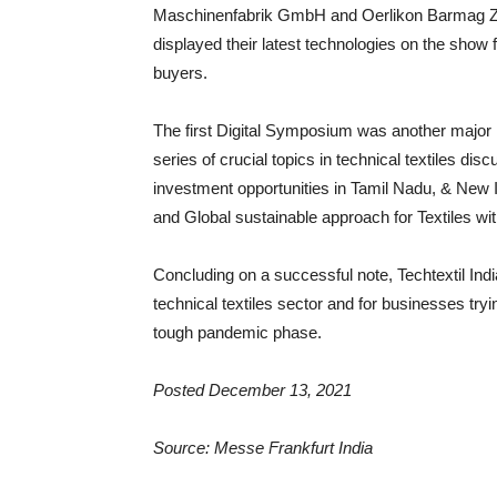
Maschinenfabrik GmbH and Oerlikon Barmag Zw
displayed their latest technologies on the show f
buyers.
The first Digital Symposium was another major hi
series of crucial topics in technical textiles di
investment opportunities in Tamil Nadu, & New 
and Global sustainable approach for Textiles wi
Concluding on a successful note, Techtextil Ind
technical textiles sector and for businesses tr
tough pandemic phase.
Posted December 13, 2021
Source: Messe Frankfurt India