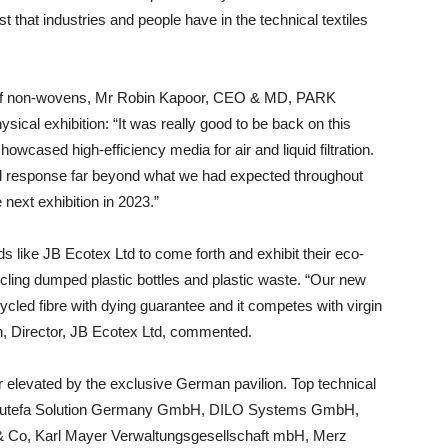
 that industries and people have in the technical textiles
in of non-wovens, Mr Robin Kapoor, CEO & MD, PARK
ical exhibition: “It was really good to be back on this
owcased high-efficiency media for air and liquid filtration.
ed response far beyond what we had expected throughout
 next exhibition in 2023.”
nds like JB Ecotex Ltd to come forth and exhibit their eco-
ycling dumped plastic bottles and plastic waste. “Our new
led fibre with dying guarantee and it competes with virgin
in, Director, JB Ecotex Ltd, commented.
er elevated by the exclusive German pavilion. Top technical
s Autefa Solution Germany GmbH, DILO Systems GmbH,
Co, Karl Mayer Verwaltungsgesellschaft mbH, Merz