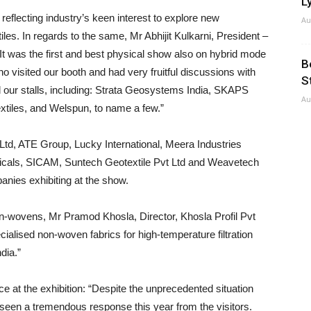
Ly
flecting industry’s keen interest to explore new
Au
iles. In regards to the same, Mr Abhijit Kulkarni, President –
 “It was the first and best physical show also on hybrid mode
B
o visited our booth and had very fruitful discussions with
S
ed our stalls, including: Strata Geosystems India, SKAPS
Au
xtiles, and Welspun, to name a few.”
Ltd, ATE Group, Lucky International, Meera Industries
cals, SICAM, Suntech Geotextile Pvt Ltd and Weavetech
nies exhibiting at the show.
n-wovens, Mr Pramod Khosla, Director, Khosla Profil Pvt
ialised non-woven fabrics for high-temperature filtration
dia.”
e at the exhibition: “Despite the unprecedented situation
 seen a tremendous response this year from the visitors.