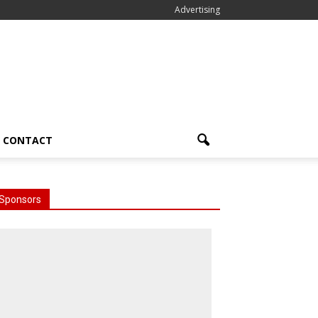
Advertising
CONTACT
Sponsors