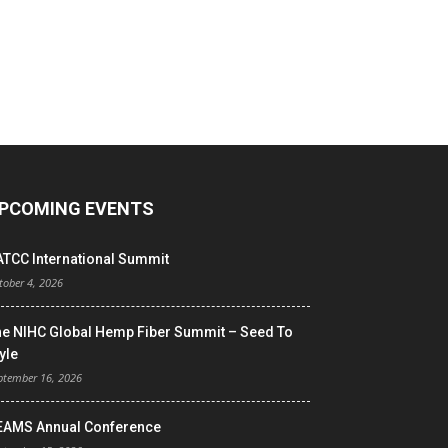
PCOMING EVENTS
ATCC International Summit
tober 4, 2026
he NIHC Global Hemp Fiber Summit – Seed To
yle
ptember 16, 2026
EAMS Annual Conference