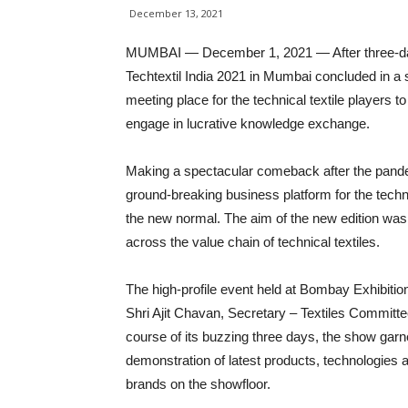
December 13, 2021
MUMBAI — December 1, 2021 — After three-day
Techtextil India 2021 in Mumbai concluded in a s
meeting place for the technical textile players to
engage in lucrative knowledge exchange.
Making a spectacular comeback after the pandemic
ground-breaking business platform for the techni
the new normal. The aim of the new edition was
across the value chain of technical textiles.
The high-profile event held at Bombay Exhibitio
Shri Ajit Chavan, Secretary – Textiles Committee
course of its buzzing three days, the show garn
demonstration of latest products, technologies a
brands on the showfloor.