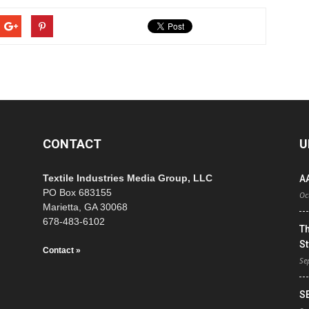
CONTACT
U
Textile Industries Media Group, LLC
A
PO Box 683155
Oc
Marietta, GA 30068
678-483-6102
T
St
Contact »
Se
S