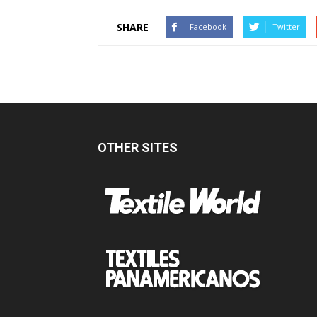
SHARE
Facebook
Twitter
OTHER SITES