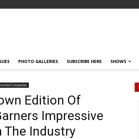
SSUES
PHOTO GALLERIES
SUBSCRIBE HERE
SHOWS
Textiles/Composites
own Edition Of
 Garners Impressive
 The Industry