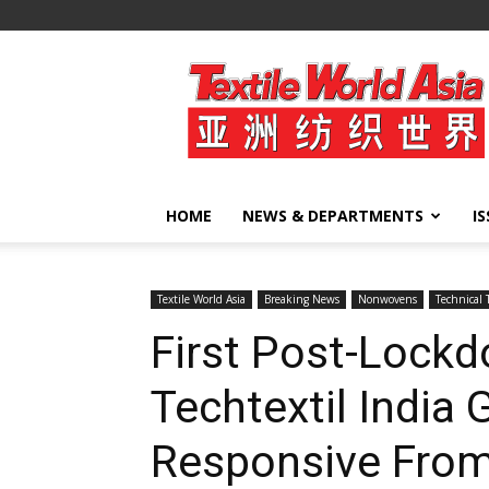
Textile
World
Asia
HOME
NEWS & DEPARTMENTS
I
Textile World Asia
Breaking News
Nonwovens
Technical 
First Post-Lockd
Techtextil India
Responsive From