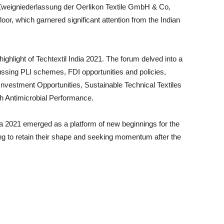
eigniederlassung der Oerlikon Textile GmbH & Co,
loor, which garnered significant attention from the Indian
ghlight of Techtextil India 2021. The forum delved into a
scussing PLI schemes, FDI opportunities and policies,
Investment Opportunities, Sustainable Technical Textiles
th Antimicrobial Performance.
ia 2021 emerged as a platform of new beginnings for the
ying to retain their shape and seeking momentum after the