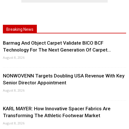
Breaking News
Barmag And Object Carpet Validate BICO BCF
Technology For The Next Generation Of Carpet...
August 8, 2026
NONWOVENN Targets Doubling USA Revenue With Key
Senior Director Appointment
August 8, 2026
KARL MAYER: How Innovative Spacer Fabrics Are
Transforming The Athletic Footwear Market
August 8, 2026