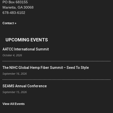
PO Box 683155
Marietta, GA 30068
678-483-6102
Contact »
UPCOMING EVENTS
AATCC International Summit
October 4, 2026
The NIHC Global Hemp Fiber Summit – Seed To Style
September 16, 2026
SEAMS Annual Conference
September 15, 2026
View All Events