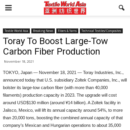
Textile World Asia
Breaking News
Fibers & Yarns
Technical Textiles/Composites
Toray To Boost Large-Tow
Carbon Fiber Production
November 18, 2021
TOKYO, Japan — November 18, 2021 — Toray Industries, Inc.,
announced today that U.S. subsidiary Zoltek Companies, Inc., will
bolster its large-tow carbon fiber (with more than 40,000
filaments) production capacity in 2023. The upgrade will cost
around USD$130 million (around ¥14 billion). A Zoltek facility in
Jalisco, Mexico, will lift its annual capacity around 54%, to more
than 20,000 tons, boosting the combined annual capacity of that
company’s Mexican and Hungarian operations to about 35,000