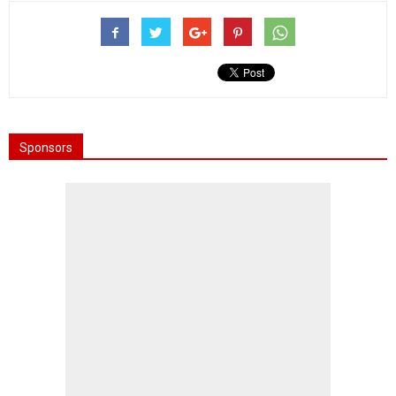
Sponsors