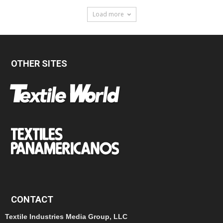
Load more
OTHER SITES
CONTACT
Textile Industries Media Group, LLC