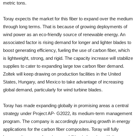
metric tons.
Toray expects the market for this fiber to expand over the medium
through long terms. That is because of growing deployments of
wind power as an eco-friendly source of renewable energy. An
associated factor is rising demand for longer and lighter blades to
boost generating efficiency, fueling the use of carbon fiber, which
is lightweight, strong, and rigid. The capacity increase will stabilize
supplies to cater to expanding large tow carbon fiber demand.
Zoltek will keep drawing on production facilities in the United
States, Hungary, and Mexico to take advantage of increasing
global demand, particularly for wind turbine blades.
Toray has made expanding globally in promising areas a central
strategy under Project AP- G2022, its medium-term management
program. The company is accordingly pursuing growth in energy
applications for the carbon fiber composites. Toray will fully