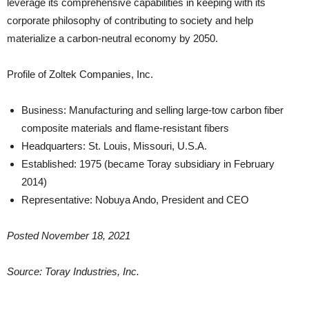
leverage its comprehensive capabilities in keeping with its
corporate philosophy of contributing to society and help
materialize a carbon-neutral economy by 2050.
Profile of Zoltek Companies, Inc.
Business: Manufacturing and selling large-tow carbon fiber
composite materials and flame-resistant fibers
Headquarters: St. Louis, Missouri, U.S.A.
Established: 1975 (became Toray subsidiary in February
2014)
Representative: Nobuya Ando, President and CEO
Posted November 18, 2021
Source: Toray Industries, Inc.