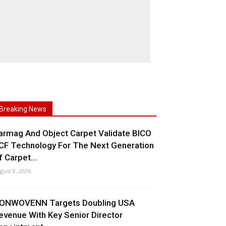
Breaking News
armag And Object Carpet Validate BICO
CF Technology For The Next Generation
f Carpet...
gust 8, 2026
ONWOVENN Targets Doubling USA
evenue With Key Senior Director