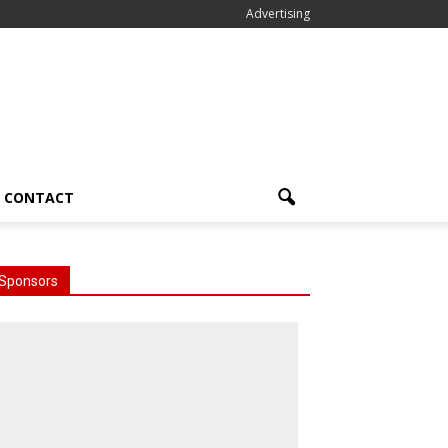
Advertising
CONTACT
Sponsors