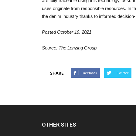
are fully traceable using this technology, assur
uses originate from responsible resources. In the 
the denim industry thanks to informed decision-
Posted October 19, 2021
Source: The Lenzing Group
SHARE
Facebook
Twitter
OTHER SITES