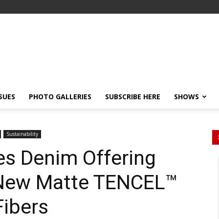
SSUES
PHOTO GALLERIES
SUBSCRIBE HERE
SHOWS
Sustainability
ies Denim Offering
 New Matte TENCEL™
Fibers