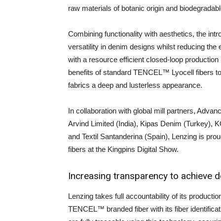
raw materials of botanic origin and biodegradable
Combining functionality with aesthetics, the in
versatility in denim designs whilst reducing the 
with a resource efficient closed-loop production
benefits of standard TENCEL™ Lyocell fibers to
fabrics a deep and lusterless appearance.
In collaboration with global mill partners, Advan
Arvind Limited (India), Kipas Denim (Turkey), 
and Textil Santanderina (Spain), Lenzing is p
fibers at the Kingpins Digital Show.
Increasing transparency to achieve d
Lenzing takes full accountability of its producti
TENCEL™ branded fiber with its fiber identifi