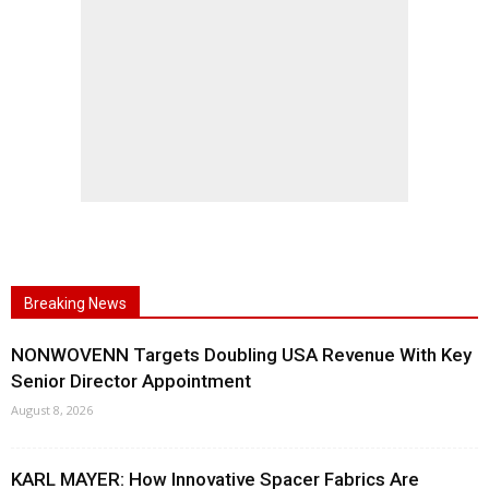
Breaking News
NONWOVENN Targets Doubling USA Revenue With Key
Senior Director Appointment
August 8, 2026
KARL MAYER: How Innovative Spacer Fabrics Are