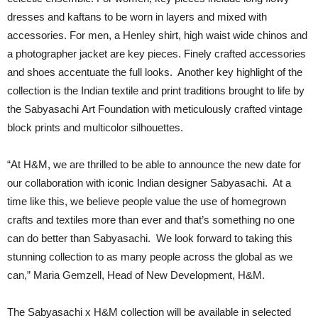
dresses and kaftans to be worn in layers and mixed with
accessories. For men, a Henley shirt, high waist wide chinos and
a photographer jacket are key pieces. Finely crafted accessories
and shoes accentuate the full looks. Another key highlight of the
collection is the Indian textile and print traditions brought to life by
the Sabyasachi Art Foundation with meticulously crafted vintage
block prints and multicolor silhouettes.
“At H&M, we are thrilled to be able to announce the new date for
our collaboration with iconic Indian designer Sabyasachi. At a
time like this, we believe people value the use of homegrown
crafts and textiles more than ever and that’s something no one
can do better than Sabyasachi. We look forward to taking this
stunning collection to as many people across the global as we
can,” Maria Gemzell, Head of New Development, H&M.
The Sabyasachi x H&M collection will be available in selected