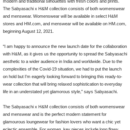
modern and traditional silhouettes with fresh colors and prints.
The Sabyasachi x H&M collection consists of both womenswear
and menswear. Womenswear will be available in select H&M
stores and HM.com, and menswear will be available on HM.com,
beginning August 12, 2021.
“I am happy to announce the new launch date for the collaboration
with H&M, as it gives us the opportunity to spread the Sabyasachi
aesthetic to a wider audience in India and worldwide. Due to the
complexities of the Covid-19 situation, we had to put the launch
on hold but I’m eagerly looking forward to bringing this ready-to-
wear collection that will bring relaxed sophistication to everyday
life in an understated yet glamorous style,” says Sabyasachi.
The Sabyasachi x H&M collection consists of both womenswear
and menswear and is the perfect modern statement for
glamourous loungewear for fashion lovers who want a chic yet
eclectic ensemble. For women, key pieces include long flowy