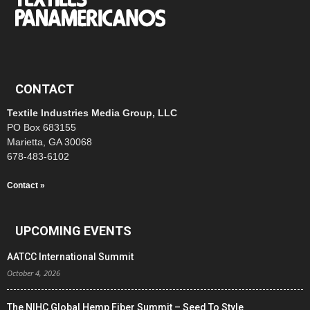
CONTACT
Textile Industries Media Group, LLC
PO Box 683155
Marietta, GA 30068
678-483-6102
Contact »
UPCOMING EVENTS
AATCC International Summit
October 4, 2026
The NIHC Global Hemp Fiber Summit – Seed To Style