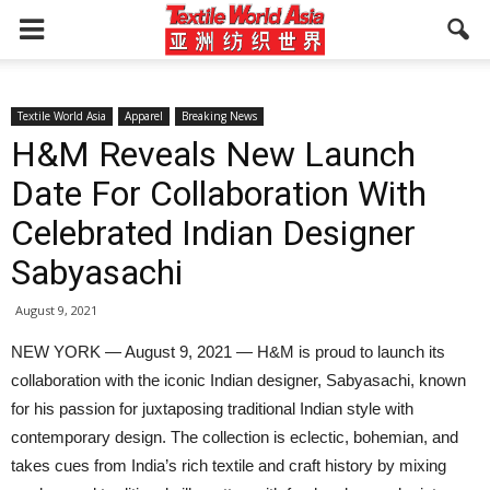
Textile World Asia
Apparel
Breaking News
H&M Reveals New Launch
Date For Collaboration With
Celebrated Indian Designer
Sabyasachi
August 9, 2021
NEW YORK — August 9, 2021 — H&M is proud to launch its
collaboration with the iconic Indian designer, Sabyasachi, known
for his passion for juxtaposing traditional Indian style with
contemporary design. The collection is eclectic, bohemian, and
takes cues from India’s rich textile and craft history by mixing