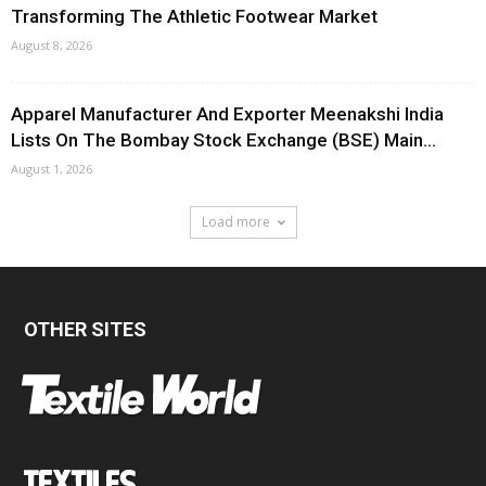
Transforming The Athletic Footwear Market
August 8, 2026
Apparel Manufacturer And Exporter Meenakshi India
Lists On The Bombay Stock Exchange (BSE) Main...
August 1, 2026
Load more
OTHER SITES