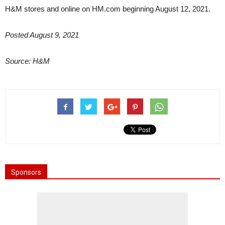
H&M stores and online on HM.com beginning August 12, 2021.
Posted August 9, 2021
Source: H&M
Sponsors