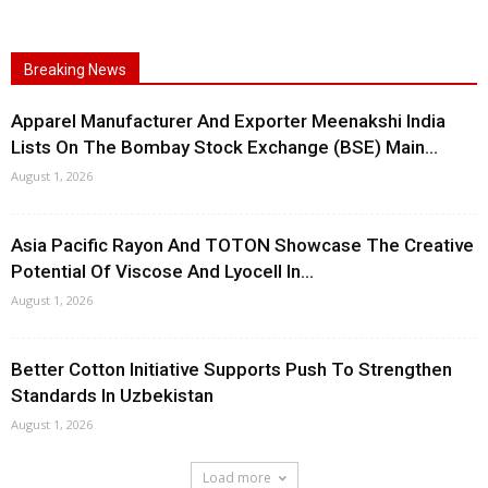
Breaking News
Apparel Manufacturer And Exporter Meenakshi India
Lists On The Bombay Stock Exchange (BSE) Main...
August 1, 2026
Asia Pacific Rayon And TOTON Showcase The Creative
Potential Of Viscose And Lyocell In...
August 1, 2026
Better Cotton Initiative Supports Push To Strengthen
Standards In Uzbekistan
August 1, 2026
Load more