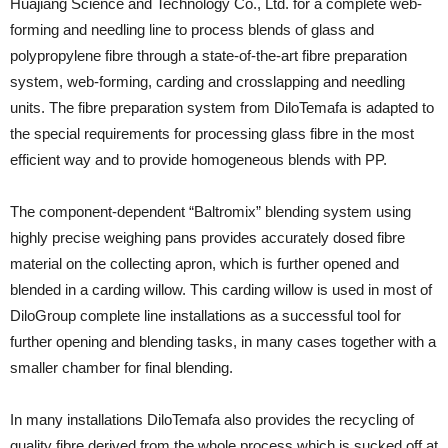
Huajiang Science and Technology Co., Ltd. for a complete web-
forming and needling line to process blends of glass and
polypropylene fibre through a state-of-the-art fibre preparation
system, web-forming, carding and crosslapping and needling
units. The fibre preparation system from DiloTemafa is adapted to
the special requirements for processing glass fibre in the most
efficient way and to provide homogeneous blends with PP.
The component-dependent “Baltromix” blending system using
highly precise weighing pans provides accurately dosed fibre
material on the collecting apron, which is further opened and
blended in a carding willow. This carding willow is used in most of
DiloGroup complete line installations as a successful tool for
further opening and blending tasks, in many cases together with a
smaller chamber for final blending.
In many installations DiloTemafa also provides the recycling of
quality fibre derived from the whole process which is sucked off at