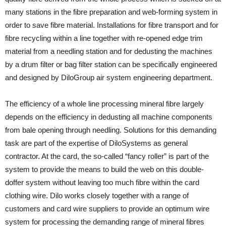
many stations in the fibre preparation and web-forming system in
order to save fibre material. Installations for fibre transport and for
fibre recycling within a line together with re-opened edge trim
material from a needling station and for dedusting the machines
by a drum filter or bag filter station can be specifically engineered
and designed by DiloGroup air system engineering department.
The efficiency of a whole line processing mineral fibre largely
depends on the efficiency in dedusting all machine components
from bale opening through needling. Solutions for this demanding
task are part of the expertise of DiloSystems as general
contractor. At the card, the so-called “fancy roller” is part of the
system to provide the means to build the web on this double-
doffer system without leaving too much fibre within the card
clothing wire. Dilo works closely together with a range of
customers and card wire suppliers to provide an optimum wire
system for processing the demanding range of mineral fibres