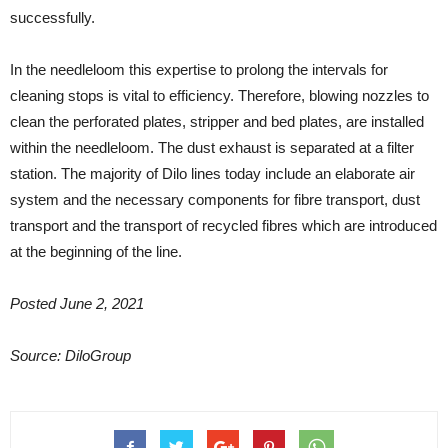
successfully.
In the needleloom this expertise to prolong the intervals for
cleaning stops is vital to efficiency. Therefore, blowing nozzles to
clean the perforated plates, stripper and bed plates, are installed
within the needleloom. The dust exhaust is separated at a filter
station. The majority of Dilo lines today include an elaborate air
system and the necessary components for fibre transport, dust
transport and the transport of recycled fibres which are introduced
at the beginning of the line.
Posted June 2, 2021
Source: DiloGroup