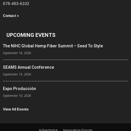
678-483-6102
Contact »
UPCOMING EVENTS
The NIHC Global Hemp Fiber Summit – Seed To Style
September 16, 2026
SEAMS Annual Conference
September 15, 2026
Expo Producción
September 10, 2026
View All Events
Advertising
Innovation Forum