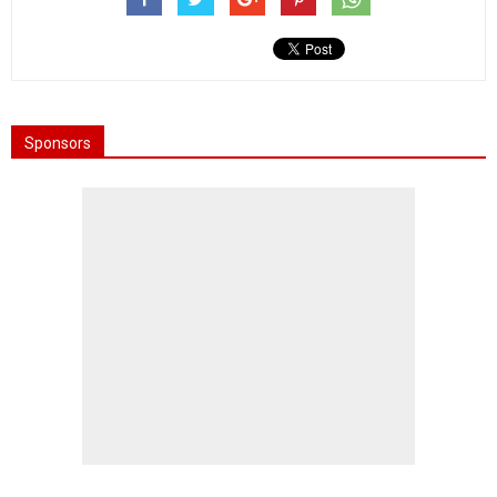
Sponsors