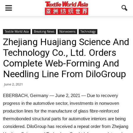
Textile World Asia
Breaking News
Nonwovens
Technology
Zhejiang Huajiang Science And
Technology Co., Ltd. Orders
Complete Web-Forming And
Needling Line From DiloGroup
June 2, 2021
EBERBACH, Germany — June 2, 2021 — Due to recovery
progress in the automotive sector, investments in nonwoven
production lines for the manufacture of glass fibre-reinforced
thermobonded structural parts for automotive interiors are being
considered. DiloGroup has received a repeat order from Zhejiang