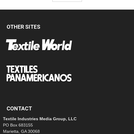
OTHER SITES
CONTACT
Textile Industries Media Group, LLC
PO Box 683155
Marietta, GA 30068