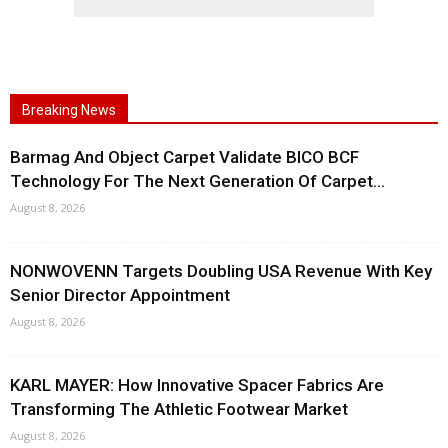
Breaking News
Barmag And Object Carpet Validate BICO BCF
Technology For The Next Generation Of Carpet...
August 8, 2026
NONWOVENN Targets Doubling USA Revenue With Key
Senior Director Appointment
August 8, 2026
KARL MAYER: How Innovative Spacer Fabrics Are
Transforming The Athletic Footwear Market
August 8, 2026