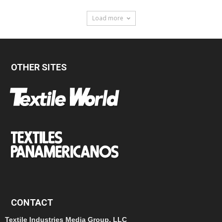
Load more
OTHER SITES
CONTACT
Textile Industries Media Group, LLC