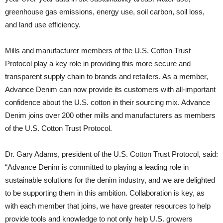
greenhouse gas emissions, energy use, soil carbon, soil loss,
and land use efficiency.
Mills and manufacturer members of the U.S. Cotton Trust
Protocol play a key role in providing this more secure and
transparent supply chain to brands and retailers. As a member,
Advance Denim can now provide its customers with all-important
confidence about the U.S. cotton in their sourcing mix. Advance
Denim joins over 200 other mills and manufacturers as members
of the U.S. Cotton Trust Protocol.
Dr. Gary Adams, president of the U.S. Cotton Trust Protocol, said:
“Advance Denim is committed to playing a leading role in
sustainable solutions for the denim industry, and we are delighted
to be supporting them in this ambition. Collaboration is key, as
with each member that joins, we have greater resources to help
provide tools and knowledge to not only help U.S. growers