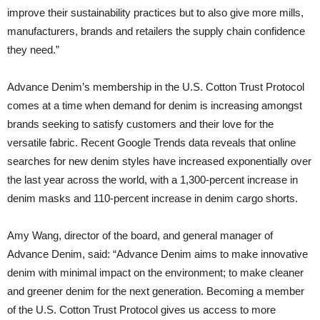
improve their sustainability practices but to also give more mills,
manufacturers, brands and retailers the supply chain confidence
they need.”
Advance Denim’s membership in the U.S. Cotton Trust Protocol
comes at a time when demand for denim is increasing amongst
brands seeking to satisfy customers and their love for the
versatile fabric. Recent Google Trends data reveals that online
searches for new denim styles have increased exponentially over
the last year across the world, with a 1,300-percent increase in
denim masks and 110-percent increase in denim cargo shorts.
Amy Wang, director of the board, and general manager of
Advance Denim, said: “Advance Denim aims to make innovative
denim with minimal impact on the environment; to make cleaner
and greener denim for the next generation. Becoming a member
of the U.S. Cotton Trust Protocol gives us access to more