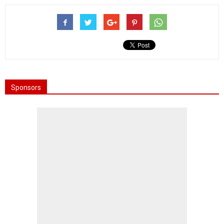
Sponsors