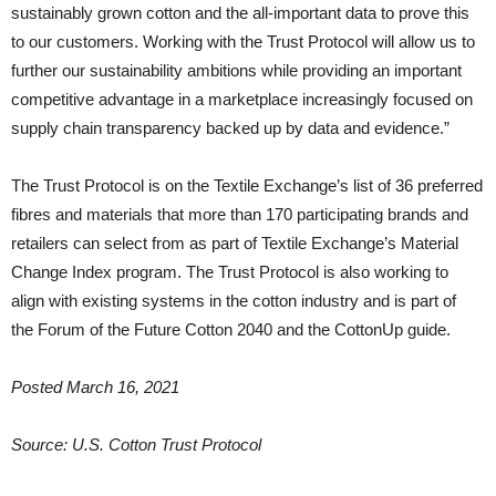
sustainably grown cotton and the all-important data to prove this
to our customers. Working with the Trust Protocol will allow us to
further our sustainability ambitions while providing an important
competitive advantage in a marketplace increasingly focused on
supply chain transparency backed up by data and evidence.”
The Trust Protocol is on the Textile Exchange’s list of 36 preferred
fibres and materials that more than 170 participating brands and
retailers can select from as part of Textile Exchange’s Material
Change Index program. The Trust Protocol is also working to
align with existing systems in the cotton industry and is part of
the Forum of the Future Cotton 2040 and the CottonUp guide.
Posted March 16, 2021
Source: U.S. Cotton Trust Protocol