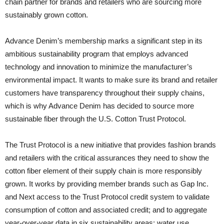
chain partner for brands and retailers who are sourcing more
sustainably grown cotton.
Advance Denim’s membership marks a significant step in its
ambitious sustainability program that employs advanced
technology and innovation to minimize the manufacturer’s
environmental impact. It wants to make sure its brand and retailer
customers have transparency throughout their supply chains,
which is why Advance Denim has decided to source more
sustainable fiber through the U.S. Cotton Trust Protocol.
The Trust Protocol is a new initiative that provides fashion brands
and retailers with the critical assurances they need to show the
cotton fiber element of their supply chain is more responsibly
grown. It works by providing member brands such as Gap Inc.
and Next access to the Trust Protocol credit system to validate
consumption of cotton and associated credit; and to aggregate
year-over-year data in six sustainability areas: water use,