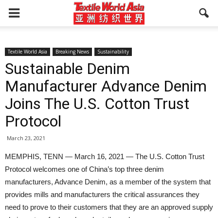
Textile World Asia
Breaking News
Sustainability
Sustainable Denim
Manufacturer Advance Denim
Joins The U.S. Cotton Trust
Protocol
March 23, 2021
MEMPHIS, TENN — March 16, 2021 — The U.S. Cotton Trust
Protocol welcomes one of China’s top three denim
manufacturers, Advance Denim, as a member of the system that
provides mills and manufacturers the critical assurances they
need to prove to their customers that they are an approved supply