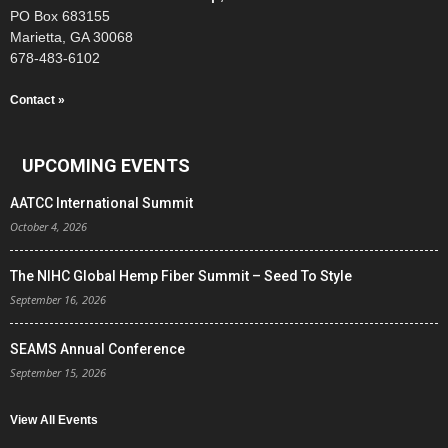
PO Box 683155
Marietta, GA 30068
678-483-6102
Contact »
UPCOMING EVENTS
AATCC International Summit
October 4, 2026
The NIHC Global Hemp Fiber Summit – Seed To Style
September 16, 2026
SEAMS Annual Conference
September 15, 2026
View All Events