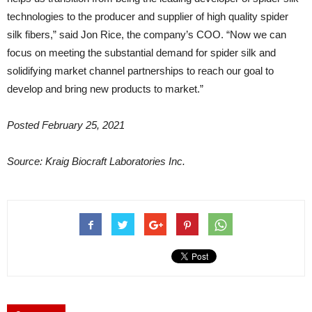
technologies to the producer and supplier of high quality spider
silk fibers,” said Jon Rice, the company’s COO. “Now we can
focus on meeting the substantial demand for spider silk and
solidifying market channel partnerships to reach our goal to
develop and bring new products to market.”
Posted February 25, 2021
Source: Kraig Biocraft Laboratories Inc.