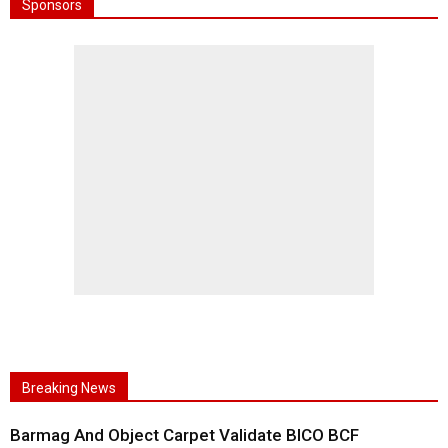
Sponsors
Breaking News
Barmag And Object Carpet Validate BICO BCF