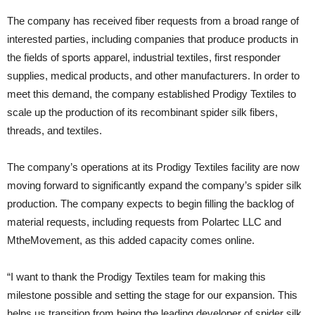
The company has received fiber requests from a broad range of
interested parties, including companies that produce products in
the fields of sports apparel, industrial textiles, first responder
supplies, medical products, and other manufacturers. In order to
meet this demand, the company established Prodigy Textiles to
scale up the production of its recombinant spider silk fibers,
threads, and textiles.
The company’s operations at its Prodigy Textiles facility are now
moving forward to significantly expand the company’s spider silk
production. The company expects to begin filling the backlog of
material requests, including requests from Polartec LLC and
MtheMovement, as this added capacity comes online.
“I want to thank the Prodigy Textiles team for making this
milestone possible and setting the stage for our expansion. This
helps us transition from being the leading developer of spider silk