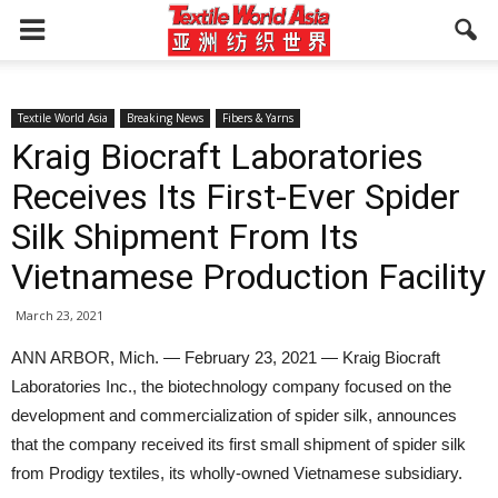
Textile World Asia
Breaking News
Fibers & Yarns
Kraig Biocraft Laboratories
Receives Its First-Ever Spider
Silk Shipment From Its
Vietnamese Production Facility
March 23, 2021
ANN ARBOR, Mich. — February 23, 2021 — Kraig Biocraft
Laboratories Inc., the biotechnology company focused on the
development and commercialization of spider silk, announces
that the company received its first small shipment of spider silk
from Prodigy textiles, its wholly-owned Vietnamese subsidiary.