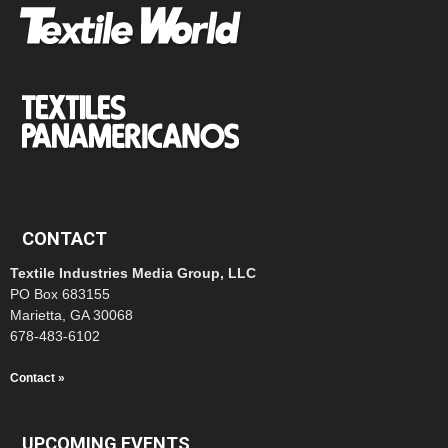
CONTACT
Textile Industries Media Group, LLC
PO Box 683155
Marietta, GA 30068
678-483-6102
Contact »
UPCOMING EVENTS