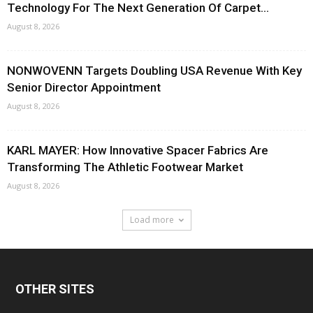
Technology For The Next Generation Of Carpet...
August 8, 2026
NONWOVENN Targets Doubling USA Revenue With Key
Senior Director Appointment
August 8, 2026
KARL MAYER: How Innovative Spacer Fabrics Are
Transforming The Athletic Footwear Market
August 8, 2026
Load more
OTHER SITES