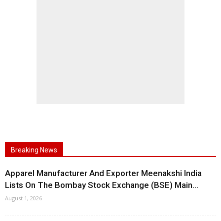
Breaking News
Apparel Manufacturer And Exporter Meenakshi India
Lists On The Bombay Stock Exchange (BSE) Main...
August 1, 2026