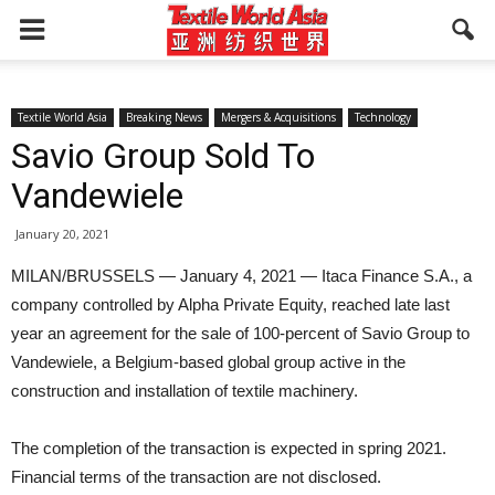
Textile World Asia
Breaking News
Mergers & Acquisitions
Technology
Savio Group Sold To
Vandewiele
January 20, 2021
MILAN/BRUSSELS — January 4, 2021 — Itaca Finance S.A., a
company controlled by Alpha Private Equity, reached late last
year an agreement for the sale of 100-percent of Savio Group to
Vandewiele, a Belgium-based global group active in the
construction and installation of textile machinery.
The completion of the transaction is expected in spring 2021.
Financial terms of the transaction are not disclosed.