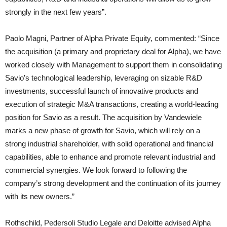
strongly in the next few years”.
Paolo Magni, Partner of Alpha Private Equity, commented: “Since
the acquisition (a primary and proprietary deal for Alpha), we have
worked closely with Management to support them in consolidating
Savio’s technological leadership, leveraging on sizable R&D
investments, successful launch of innovative products and
execution of strategic M&A transactions, creating a world-leading
position for Savio as a result. The acquisition by Vandewiele
marks a new phase of growth for Savio, which will rely on a
strong industrial shareholder, with solid operational and financial
capabilities, able to enhance and promote relevant industrial and
commercial synergies. We look forward to following the
company’s strong development and the continuation of its journey
with its new owners.”
Rothschild, Pedersoli Studio Legale and Deloitte advised Alpha