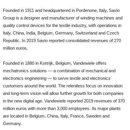
Founded in 1911 and headquartered in Pordenone, Italy, Savio
Group is a designer and manufacturer of winding machines and
quality control devices for the textile industry, with operations in
Italy, China, India, Belgium, Germany, Switzerland and Czech
Republic. In 2019 Savio reported consolidated revenues of 270
million euros.
Founded in 1880 in Kortrijk, Belgium, Vandewiele offers
mechatronics solutions — a combination of mechanical and
electronics engineering — to serve textile and electronics
customers around the world. The relentless focus on innovation
and long-term vision will allow further growth for both companies
in the new digital age. Vandewiele reported 2019 revenues of 370
million euros with more than 3,000 employees. Its major plants
are located in Belgium, China, Italy, France, Sweden and
Germany.