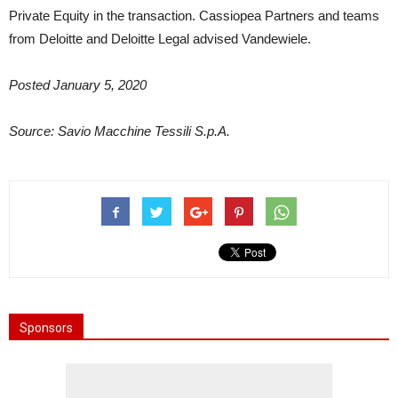
Private Equity in the transaction. Cassiopea Partners and teams
from Deloitte and Deloitte Legal advised Vandewiele.
Posted January 5, 2020
Source: Savio Macchine Tessili S.p.A.
Sponsors