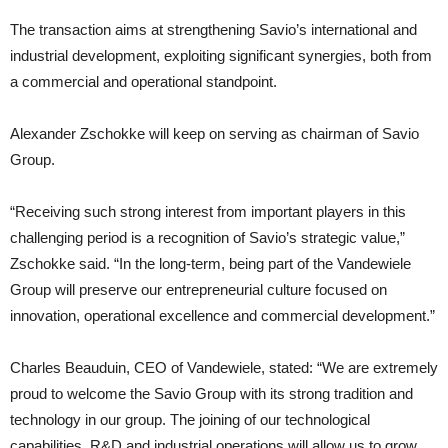
The transaction aims at strengthening Savio’s international and
industrial development, exploiting significant synergies, both from
a commercial and operational standpoint.
Alexander Zschokke will keep on serving as chairman of Savio
Group.
“Receiving such strong interest from important players in this
challenging period is a recognition of Savio’s strategic value,”
Zschokke said. “In the long-term, being part of the Vandewiele
Group will preserve our entrepreneurial culture focused on
innovation, operational excellence and commercial development.”
Charles Beauduin, CEO of Vandewiele, stated: “We are extremely
proud to welcome the Savio Group with its strong tradition and
technology in our group. The joining of our technological
capabilities, R&D and industrial operations will allow us to grow