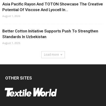
Asia Pacific Rayon And TOTON Showcase The Creative
Potential Of Viscose And Lyocell In...
August 1, 2026
Better Cotton Initiative Supports Push To Strengthen
Standards In Uzbekistan
August 1, 2026
Load more
OTHER SITES