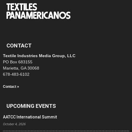
CONTACT
Textile Industries Media Group, LLC
PO Box 683155
Marietta, GA 30068
678-483-6102
Contact »
UPCOMING EVENTS
AATCC International Summit
October 4, 2026